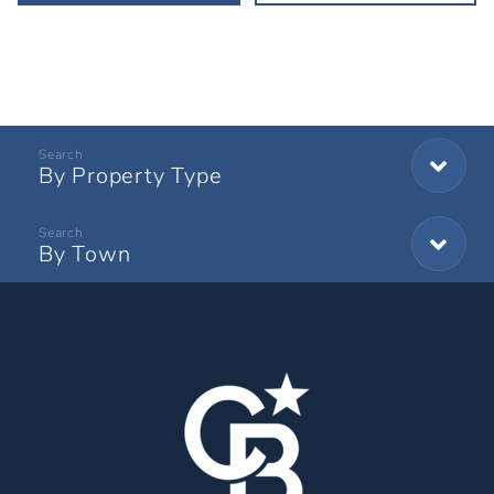
By Property Type
By Town