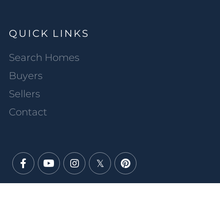
QUICK LINKS
Search Homes
Buyers
Sellers
Contact
Facebook
Youtube
Instagram
Twitter
Pinterest