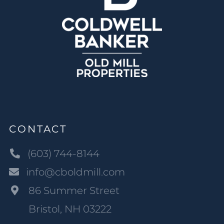
CONTACT
(603) 744-8144
info@cboldmill.com
86 Summer Street
Bristol, NH 03222