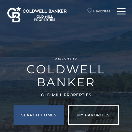
Menu
Favorites
WELCOME TO
COLDWELL
BANKER
OLD MILL PROPERTIES
SEARCH HOMES
MY FAVORITES