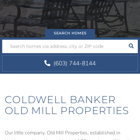
SEA
(603) 744-8144
COLDWELL BANKER
OLD MILL PROPERTIES
Our little company, Old Mill Properties, established in