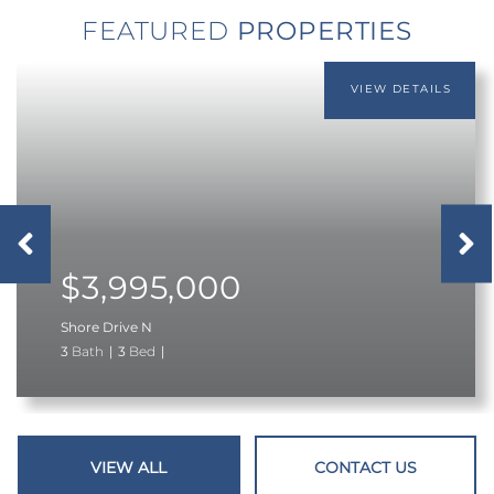
FEATURED
Previous
next
$3,995,000
Shore Drive N
3
3
VIEW ALL
CONTACT US