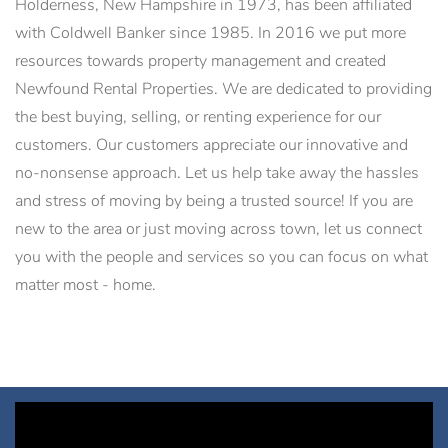
Holderness, New Hampshire in 1973, has been affiliated
with Coldwell Banker since 1985. In 2016 we put more
resources towards property management and created
Newfound Rental Properties. We are dedicated to providing
the best buying, selling, or renting experience for our
customers. Our customers appreciate our innovative and
no-nonsense approach. Let us help take away the hassles
and stress of moving by being a trusted source! If you are
new to the area or just moving across town, let us connect
you with the people and services so you can focus on what
matter most - home.