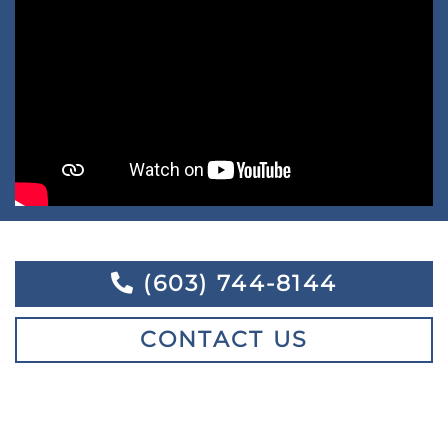
(603) 744-8144
CONTACT US