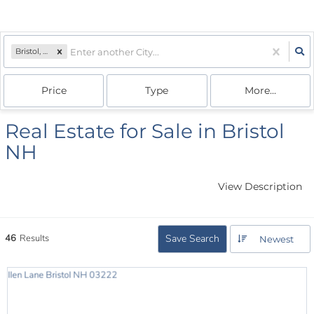
Bristol, NH
Price
Type
More...
Real Estate for Sale in Bristol
NH
View Description
46
Results
Save Search
Newest