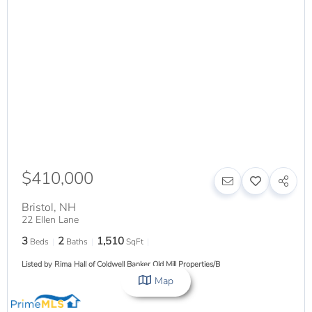
$410,000
Bristol
,
NH
22 Ellen Lane
3
2
1,510
Beds
Baths
SqFt
Listed by Rima Hall of Coldwell Banker Old Mill Properties/B
Map