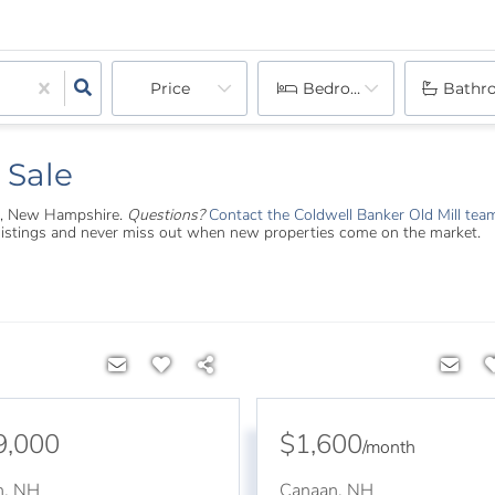
Price
Bedrooms
Bathr
 Sale
aan, New Hampshire.
Questions?
Contact the Coldwell Banker Old Mill tea
 listings and never miss out when new properties come on the market.
9,000
$1,600
/
month
n
,
NH
Canaan
,
NH