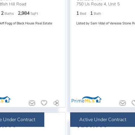
fish Hill Road
750 Us Route 4, Unit 5
2
2,984
1
1
Baths
SqFt
Bed
Bath
Jeff Fogg of Black House Real Estate
Listed by Sam Vidal of Vanessa Stone R
e Under Contract
Active Under Contract
5,000
$289,000