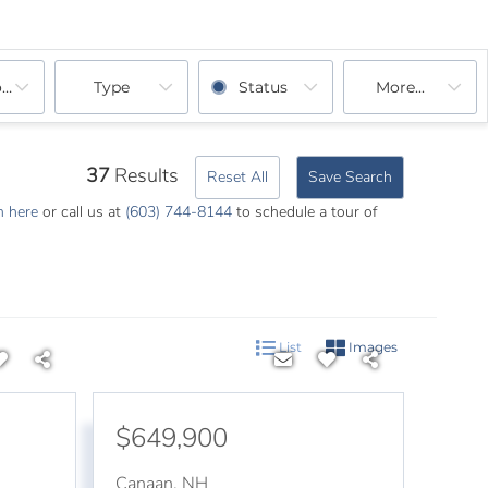
ooms
Type
Status
More...
37
Results
Reset All
Save Search
m here
or call us at
(603) 744-8144
to schedule a tour of
List
Images
$649,900
Canaan
,
NH