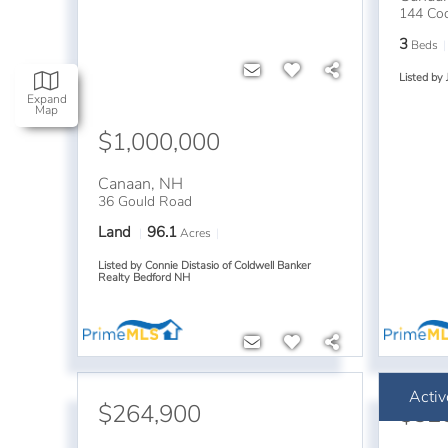
144 Cod
3
Beds
Listed by 
Expand
Map
$1,000,000
Canaan
,
NH
36 Gould Road
Land
96.1
Acres
Listed by Connie Distasio of Coldwell Banker
Realty Bedford NH
Activ
$264,900
$32