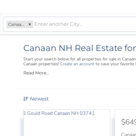
Canaan, NH
Canaan NH Real Estate for
Start your search below for all properties for sale in Can
Canaan properties!
Create an account
to save your favorite
Read More...
Newest
$64
Canaa