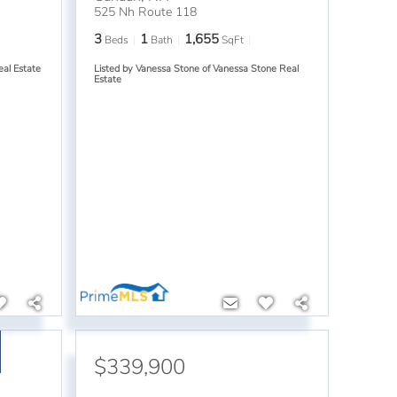
525 Nh Route 118
3
1
1,655
Beds
Bath
SqFt
eal Estate
Listed by Vanessa Stone of Vanessa Stone Real
Estate
$339,900