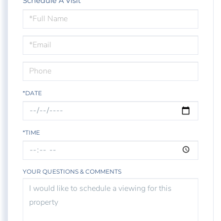
Schedule A Visit
Schedule
a
Visit
*DATE
*TIME
YOUR QUESTIONS & COMMENTS