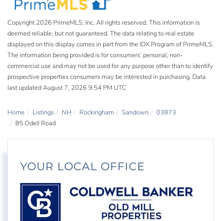
Copyright 2026 PrimeMLS, Inc. All rights reserved. This information is
deemed reliable, but not guaranteed. The data relating to real estate
displayed on this display comes in part from the IDX Program of PrimeMLS.
The information being provided is for consumers’ personal, non-
commercial use and may not be used for any purpose other than to identify
prospective properties consumers may be interested in purchasing. Data
last updated August 7, 2026 9:54 PM UTC
Home
Listings
NH
Rockingham
Sandown
03873
85 Odell Road
YOUR LOCAL OFFICE