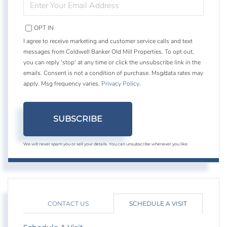
YOUR
EMAIL
OPT IN
I agree to receive marketing and customer service calls and text
messages from Coldwell Banker Old Mill Properties. To opt out,
you can reply 'stop' at any time or click the unsubscribe link in the
emails. Consent is not a condition of purchase. Msg/data rates may
apply. Msg frequency varies.
Privacy Policy
.
SUBSCRIBE
We will never spam you or sell your details. You can unsubscribe whenever you like.
CONTACT US
SCHEDULE A VISIT