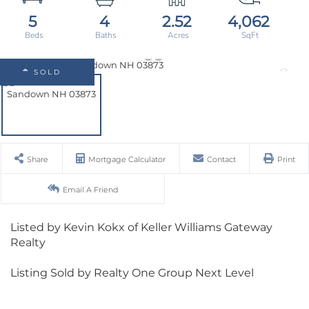
5
4
2.52
4,062
SOLD
Share
Mortgage Calculator
Contact
Print
Email A Friend
Listed by Kevin Kokx of Keller Williams Gateway
Realty
Listing Sold by Realty One Group Next Level