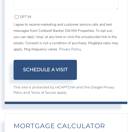
OPT IN
I agree to receive marketing and customer service calls and text
messages from Coldwell Banker Old Mill Properties. To opt out,
you can reply 'stop' at any time or click the unsubscribe link in the
emails. Consent is not a condition of purchase. Msg/data rates may
apply. Msg frequency varies.
Privacy Policy
.
Privacy
This site is protected by reCAPTCHA and the Google
Policy
Terms of Service
and
apply.
MORTGAGE CALCULATOR