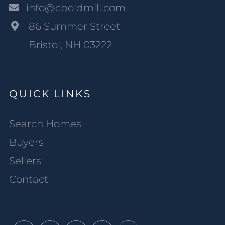
info@cboldmill.com
86 Summer Street
Bristol, NH 03222
QUICK LINKS
Search Homes
Buyers
Sellers
Contact