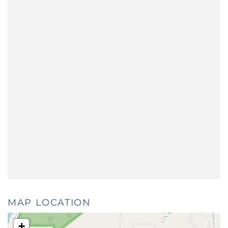
MAP LOCATION
+