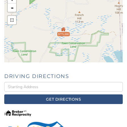
-
$775,000
DRIVING DIRECTIONS
Driving
Directions
GET DIRECTIONS