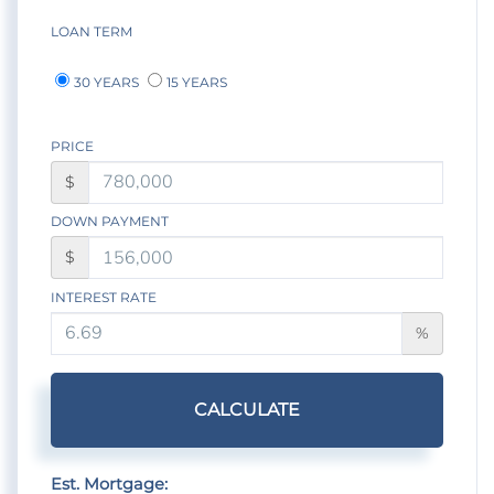
LOAN TERM
30 YEARS
15 YEARS
PRICE
$
DOWN PAYMENT
$
INTEREST RATE
%
CALCULATE
Est. Mortgage: