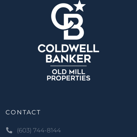
CONTACT
(603) 744-8144