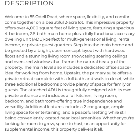
Welcome to 85 Odell Road, where space, flexibility, and comfort
come together on a beautiful 2-acre lot. This impressive property
offers over 4,000 square feet of living space, featuring a spacious
4-bedroom, 2.5-bath main home plus a fully functional accessory
dwelling unit (ADU)-perfect for multi-generational living, rental
income, or private guest quarters. Step into the main home and
be greeted by a bright, open-concept layout with hardwood
floors and a stunning living room showcasing soaring ceilings
and oversized windows that frame the natural beauty of the
property. The main level also includes a dedicated office space-
ideal for working from home. Upstairs, the primary suite offers a
private retreat complete with a full bath and walk-in closet, while
three additional bedrooms provide plenty of space for family or
guests. The attached ADU is thoughtfully designed with its own
private entrance and includes a full kitchen, living room,
bedroom, and bathroom-offering true independence and
versatility. Additional features include a 2-car garage, ample
living space for entertaining, and a peaceful setting while still
being conveniently located near local amenities. Whether you're
looking for room to grow, space to host, or an opportunity for
supplemental income, this property delivers it all.