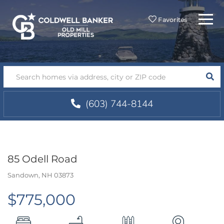
Menu
Favorites
SEA
(603) 744-8144
85 Odell Road
Sandown,
NH
03873
$775,000