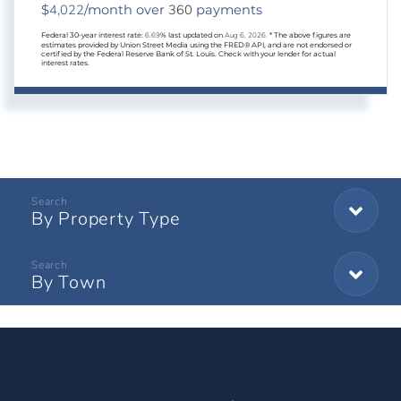
4,022
360
$
/month over
payments
Federal 30-year interest rate:
6.69
% last updated on
Aug 6, 2026.
* The above figures are
estimates provided by Union Street Media using the FRED® API, and are not endorsed or
certified by the Federal Reserve Bank of St. Louis. Check with your lender for actual
interest rates.
By Property Type
By Town