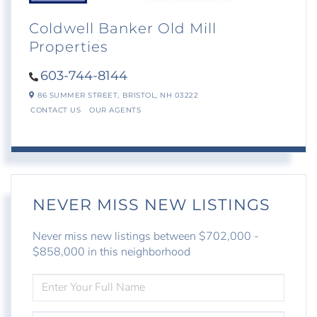
Coldwell Banker Old Mill
Properties
603-744-8144
86 SUMMER STREET,
BRISTOL,
NH
03222
CONTACT US
OUR AGENTS
NEVER MISS NEW LISTINGS
Never miss new listings between $702,000 -
$858,000 in this neighborhood
ENTER
FULL
NAME
ENTER