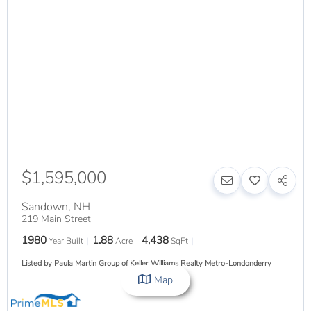
$1,595,000
Sandown
,
NH
219 Main Street
1980
1.88
4,438
Year Built
Acre
SqFt
Listed by Paula Martin Group of Keller Williams Realty Metro-Londonderry
Map