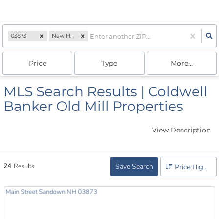
03873
New Hampshire
Price
Type
More...
MLS Search Results | Coldwell
Banker Old Mill Properties
View Description
24
Results
Save Search
Price High to Low