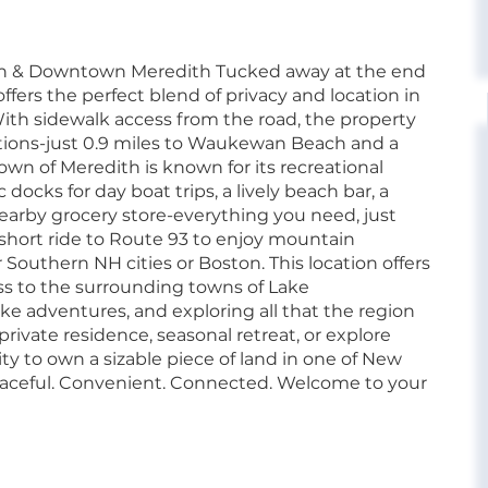
ach & Downtown Meredith Tucked away at the end
offers the perfect blend of privacy and location in
ith sidewalk access from the road, the property
tions-just 0.9 miles to Waukewan Beach and a
own of Meredith is known for its recreational
ocks for day boat trips, a lively beach bar, a
nearby grocery store-everything you need, just
a short ride to Route 93 to enjoy mountain
Southern NH cities or Boston. This location offers
ess to the surrounding towns of Lake
ake adventures, and exploring all that the region
private residence, seasonal retreat, or explore
ty to own a sizable piece of land in one of New
eaceful. Convenient. Connected. Welcome to your