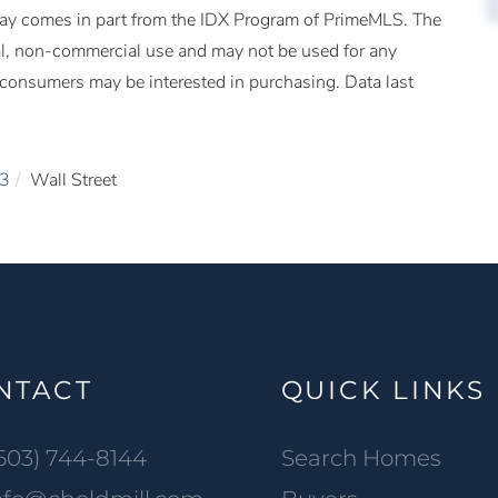
splay comes in part from the IDX Program of PrimeMLS. The
al, non-commercial use and may not be used for any
s consumers may be interested in purchasing. Data last
3
Wall Street
NTACT
QUICK LINKS
603) 744-8144
Search Homes