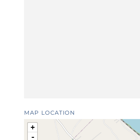
MAP LOCATION
+
-