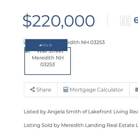
$220,000
6
SOLD
Share
Mortgage Calculator
Listed by Angela Smith of Lakefront Living Re
Listing Sold by Meredith Landing Real Estate 