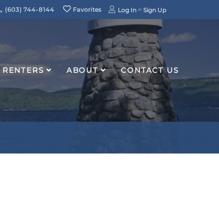
(603) 744-8144
Favorites
Log In
Sign Up
RENTERS
ABOUT
CONTACT US