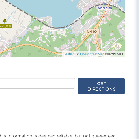
$220,000
| ©
contributors
Leaflet
OpenStreetMap
GET
DIRECTIONS
is information is deemed reliable, but not guaranteed.