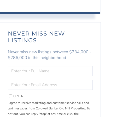
NEVER MISS NEW
LISTINGS
Never miss new listings between $234,000 -
$286,000 in this neighborhood
ENTER
FULL
NAME
ENTER
YOUR
EMAIL
OPT IN
I agree to receive marketing and customer service calls and
text messages from Coldwell Banker Old Mill Properties. To
opt out, you can reply 'stop' at any time or click the