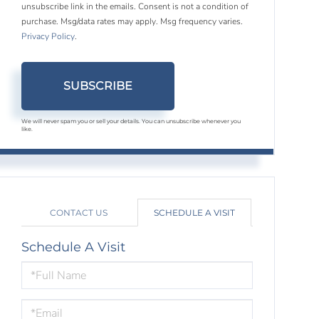
unsubscribe link in the emails. Consent is not a condition of
purchase. Msg/data rates may apply. Msg frequency varies.
Privacy Policy
.
SUBSCRIBE
We will never spam you or sell your details. You can unsubscribe whenever you
like.
CONTACT US
SCHEDULE A VISIT
Schedule A Visit
Schedule
a
Visit