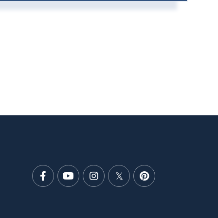
Facebook
Youtube
Instagram
Twitter
Pinterest