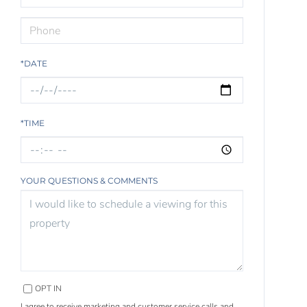
*DATE
*TIME
YOUR QUESTIONS & COMMENTS
OPT IN
I agree to receive marketing and customer service calls and