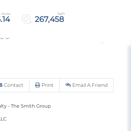
.14
267,458
Contact
Print
Email A Friend
alty - The Smith Group
LLC