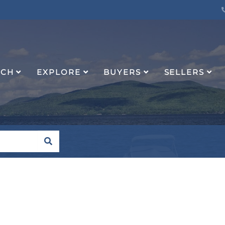
RCH
EXPLORE
BUYERS
SELLERS
SEARCH