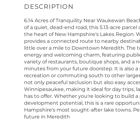
6.14 Acres of Tranquility Near Waukewan Be
of a quiet, dead-end road, this 5.13-acre parcel 
the heart of New Hampshire's Lakes Region. W
provides a connected route to nearby destina
little over a mile to Downtown Meredith. The t
energy and welcoming charm, featuring public d
variety of restaurants, boutique shops, and a 
minutes from your future doorstep. It is also 
recreation or commuting south to other larger 
not only peaceful seclusion but also easy acc
Winnipesaukee, making it ideal for day trips, l
has to offer. Whether you're looking to build a 
development potential, this is a rare opportuni
Hampshire's most sought-after lake towns. P
future in Meredith