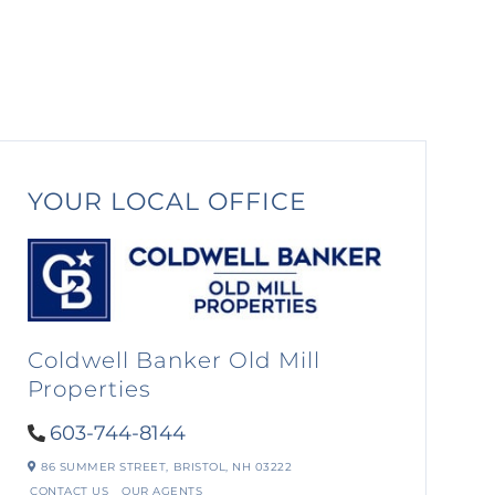
YOUR LOCAL OFFICE
Coldwell Banker Old Mill
Properties
603-744-8144
86 SUMMER STREET,
BRISTOL,
NH
03222
CONTACT US
OUR AGENTS