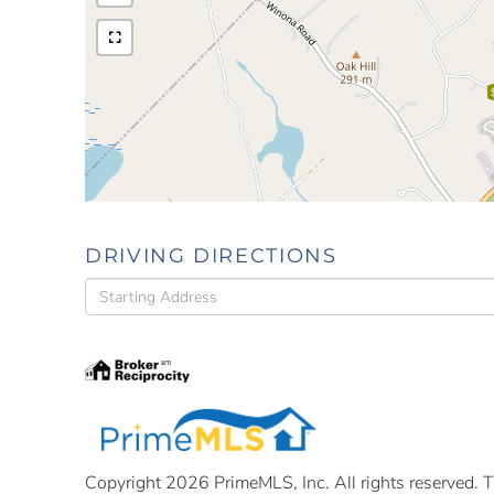
DRIVING DIRECTIONS
Driving
Directions
Copyright 2026 PrimeMLS, Inc. All rights reserved. Th