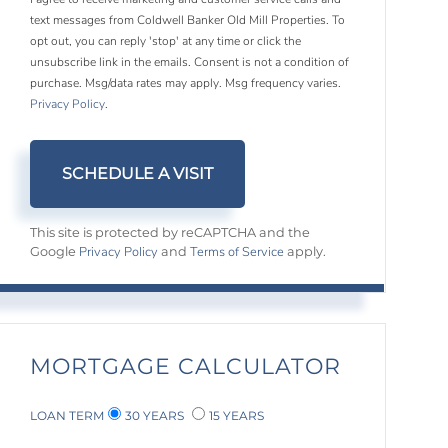
text messages from Coldwell Banker Old Mill Properties. To
opt out, you can reply 'stop' at any time or click the
unsubscribe link in the emails. Consent is not a condition of
purchase. Msg/data rates may apply. Msg frequency varies.
Privacy Policy
.
This site is protected by reCAPTCHA and the
Privacy Policy
Terms of Service
Google
and
apply.
MORTGAGE CALCULATOR
LOAN TERM
30 YEARS
15 YEARS