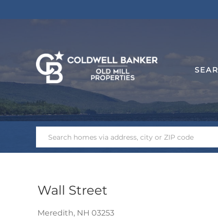
SEA
Wall Street
Meredith,
NH
03253