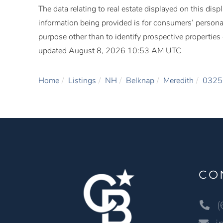
The data relating to real estate displayed on this di
information being provided is for consumers’ person
purpose other than to identify prospective propertie
updated August 8, 2026 10:53 AM UTC
Home
Listings
NH
Belknap
Meredith
0325
CO
(