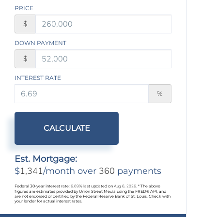
PRICE
$
DOWN PAYMENT
$
INTEREST RATE
%
CALCULATE
Est. Mortgage:
1,341
360
$
/month over
payments
Federal 30-year interest rate:
6.69
% last updated on
Aug 6, 2026.
* The above
figures are estimates provided by Union Street Media using the FRED® API, and
are not endorsed or certified by the Federal Reserve Bank of St. Louis. Check with
your lender for actual interest rates.