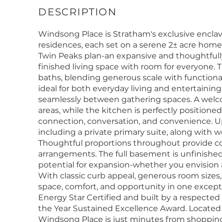
Windsong Place is Stratham's exclusive enclave 
residences, each set on a serene 2± acre home
Twin Peaks plan-an expansive and thoughtfull
finished living space with room for everyone. 
baths, blending generous scale with functional d
ideal for both everyday living and entertaining,
seamlessly between gathering spaces. A welcom
areas, while the kitchen is perfectly position
connection, conversation, and convenience. Up
including a private primary suite, along with 
Thoughtful proportions throughout provide comfor
arrangements. The full basement is unfinished,
potential for expansion-whether you envision a
With classic curb appeal, generous room sizes, 
space, comfort, and opportunity in one excep
Energy Star Certified and built by a respected 
the Year Sustained Excellence Award. Located w
Windsong Place is just minutes from shoppin