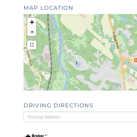
MAP LOCATION
+
-
$
DRIVING DIRECTIONS
Driving
Directions