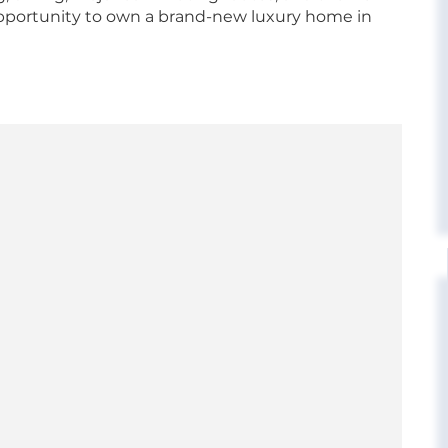
opportunity to own a brand-new luxury home in