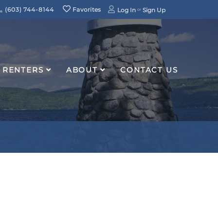
(603) 744-8144
Favorites
Log In
Sign Up
RENTERS
ABOUT
CONTACT US