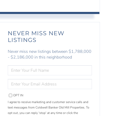
NEVER MISS NEW
LISTINGS
Never miss new listings between $1,788,000
- $2,186,000 in this neighborhood
ENTER
FULL
NAME
ENTER
YOUR
EMAIL
OPT IN
I agree to receive marketing and customer service calls and
text messages from Coldwell Banker Old Mill Properties. To
opt out, you can reply 'stop' at any time or click the