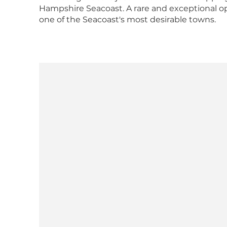
Hampshire Seacoast. A rare and exceptional 
one of the Seacoast's most desirable towns.