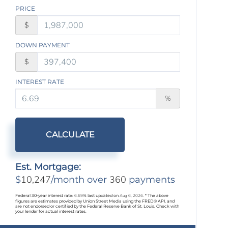
PRICE
$
DOWN PAYMENT
$
INTEREST RATE
%
CALCULATE
Est. Mortgage:
10,247
360
$
/month over
payments
Federal 30-year interest rate:
6.69
% last updated on
Aug 6, 2026.
* The above
figures are estimates provided by Union Street Media using the FRED® API, and
are not endorsed or certified by the Federal Reserve Bank of St. Louis. Check with
your lender for actual interest rates.