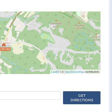
1,987,000
| ©
contributors
Leaflet
OpenStreetMap
GET
DIRECTIONS