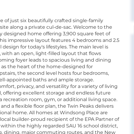
of just six beautifully crafted single-family
site along a private cul-de-sac. Welcome to the
y designed home offering 3,900 square feet of
This impressive layout features 4 bedrooms and 2.5
esign for today's lifestyles. The main level is
 with an open, light-filled layout that flows
ing foyer leads to spacious living and dining
ed as the heart of the home-designed for
stairs, the second level hosts four bedrooms,
well-appointed baths and ample storage.
t, privacy, and versatility for a variety of living
 offering excellent storage and endless future
 recreation room, gym, or additional living space.
and a flexible floor plan, the Twin Peaks delivers
tional home. All homes at Windsong Place are
local builder-proud recipient of the EPA Partner of
ithin the highly regarded SAU 16 school district,
g, dining, major commuting routes, and the New