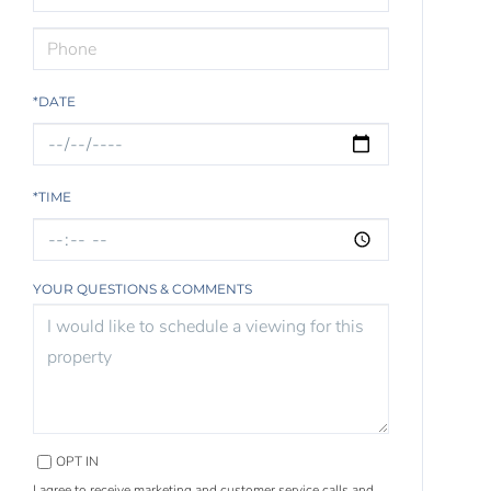
*DATE
*TIME
YOUR QUESTIONS & COMMENTS
OPT IN
I agree to receive marketing and customer service calls and