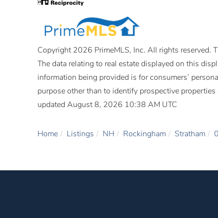
Copyright 2026 PrimeMLS, Inc. All rights reserved. Th
The data relating to real estate displayed on this di
information being provided is for consumers’ person
purpose other than to identify prospective propertie
updated August 8, 2026 10:38 AM UTC
Home
Listings
NH
Rockingham
Stratham