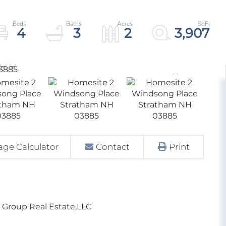
4
3
2
3,907
ge Calculator
Contact
Print
e Group Real Estate,LLC