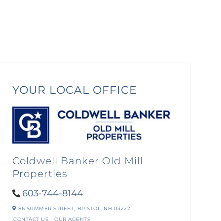
YOUR LOCAL OFFICE
Coldwell Banker Old Mill
Properties
603-744-8144
86 SUMMER STREET,
BRISTOL,
NH
03222
CONTACT US
OUR AGENTS