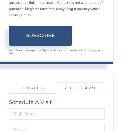
unsubscribe link in the emails. Consent is not a condition of
purchase. Msg/data rates may apply. Msg frequency varies.
Privacy Policy
.
SUBSCRIBE
We will never spam you or sell your details. You can unsubscribe whenever you
like.
CONTACT US
SCHEDULE A VISIT
Schedule A Visit
Schedule
a
Visit