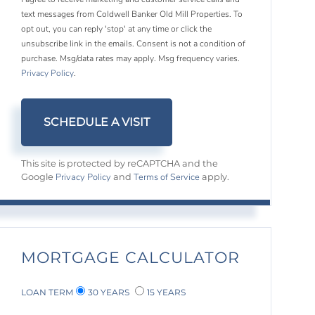
text messages from Coldwell Banker Old Mill Properties. To
opt out, you can reply 'stop' at any time or click the
unsubscribe link in the emails. Consent is not a condition of
purchase. Msg/data rates may apply. Msg frequency varies.
Privacy Policy
.
This site is protected by reCAPTCHA and the
Privacy Policy
Terms of Service
Google
and
apply.
MORTGAGE CALCULATOR
LOAN TERM
30 YEARS
15 YEARS