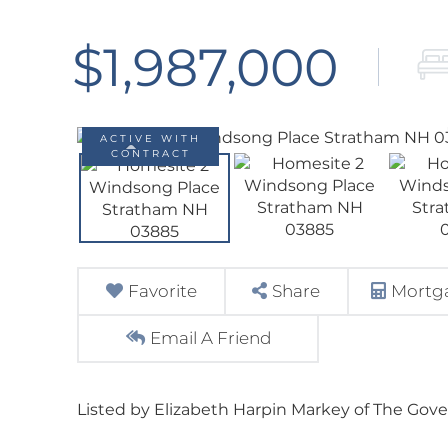
$1,987,000
ACTIVE WITH
CONTRACT
Favorite
Share
Mortga
Email A Friend
Listed by Elizabeth Harpin Markey of The Gov