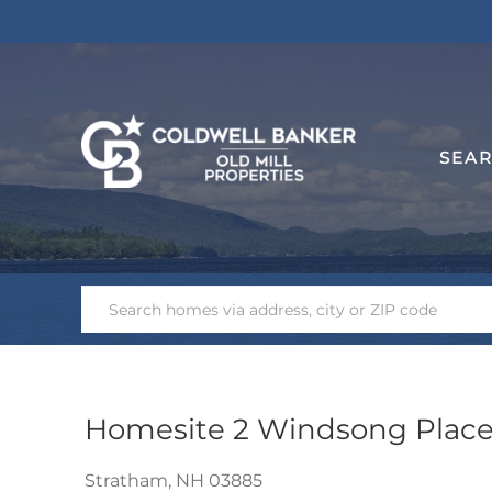
SEA
Homesite 2 Windsong Plac
Stratham,
NH
03885