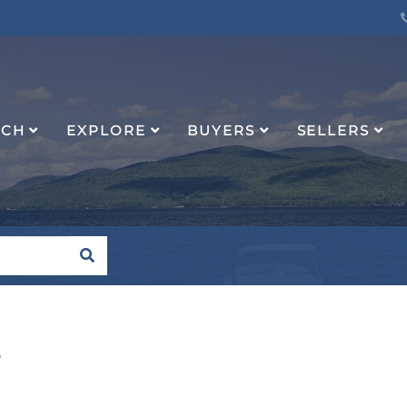
RCH
EXPLORE
BUYERS
SELLERS
SEARCH
e