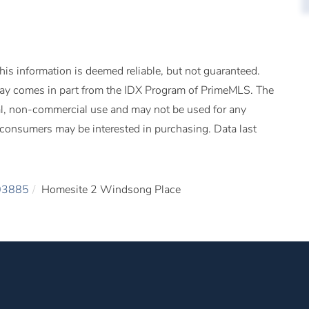
is information is deemed reliable, but not guaranteed.
splay comes in part from the IDX Program of PrimeMLS. The
al, non-commercial use and may not be used for any
s consumers may be interested in purchasing. Data last
03885
Homesite 2 Windsong Place