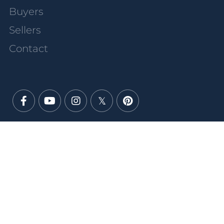
Buyers
Sellers
Contact
Facebook
Youtube
Instagram
Twitter
Pinterest
PRIVACY POLICY