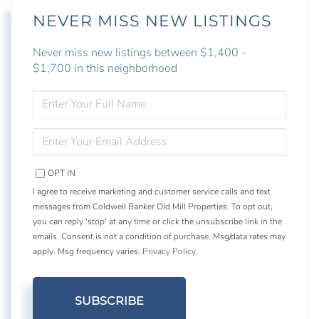
NEVER MISS NEW LISTINGS
Never miss new listings between $1,400 -
$1,700 in this neighborhood
ENTER
FULL
NAME
ENTER
YOUR
EMAIL
OPT IN
I agree to receive marketing and customer service calls and text
messages from Coldwell Banker Old Mill Properties. To opt out,
you can reply 'stop' at any time or click the unsubscribe link in the
emails. Consent is not a condition of purchase. Msg/data rates may
apply. Msg frequency varies.
Privacy Policy
.
SUBSCRIBE