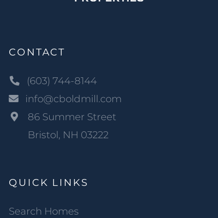
CONTACT
(603) 744-8144
info@cboldmill.com
86 Summer Street
Bristol, NH 03222
QUICK LINKS
Search Homes