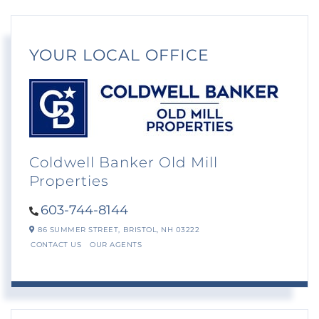
YOUR LOCAL OFFICE
Coldwell Banker Old Mill
Properties
603-744-8144
86 SUMMER STREET,
BRISTOL,
NH
03222
CONTACT US
OUR AGENTS