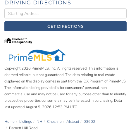
DRIVING DIRECTIONS
Driving
Directions
GET DIRECTIONS
Copyright 2026 PrimeMLS, Inc. All rights reserved. This information is
deemed reliable, but not guaranteed. The data relating to real estate
displayed on this display comes in part from the IDX Program of PrimeMLS.
The information being provided is for consumers’ personal, non-
commercial use and may not be used for any purpose other than to identify
prospective properties consumers may be interested in purchasing. Data
last updated August 9, 2026 12:53 PM UTC
Home
Listings
NH
Cheshire
Alstead
03602
Barnett Hill Road