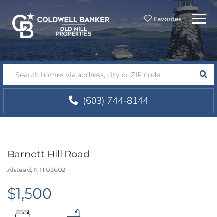
Menu
Favorites
SEA
(603) 744-8144
Barnett Hill Road
Alstead,
NH
03602
$1,500