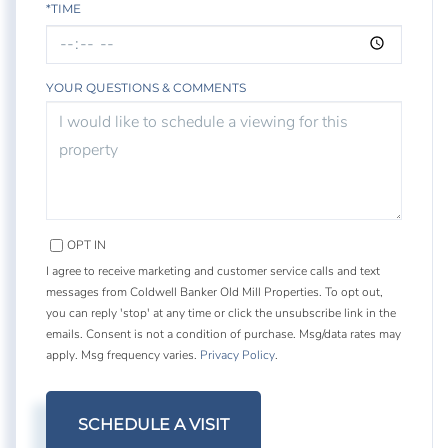
*TIME
YOUR QUESTIONS & COMMENTS
OPT IN
I agree to receive marketing and customer service calls and text
messages from Coldwell Banker Old Mill Properties. To opt out,
you can reply 'stop' at any time or click the unsubscribe link in the
emails. Consent is not a condition of purchase. Msg/data rates may
apply. Msg frequency varies.
Privacy Policy
.