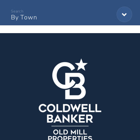
By Town