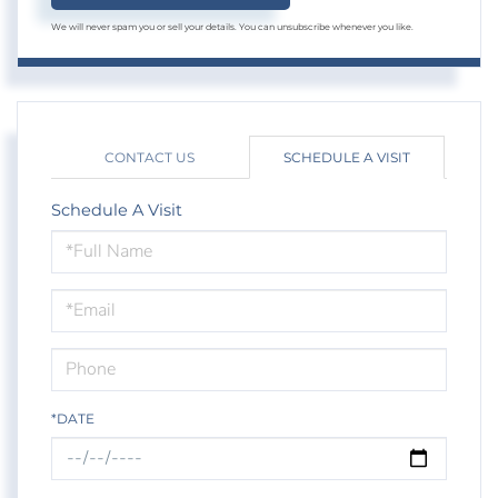
We will never spam you or sell your details. You can unsubscribe whenever you like.
CONTACT US
SCHEDULE A VISIT
Schedule A Visit
Schedule
a
Visit
*DATE