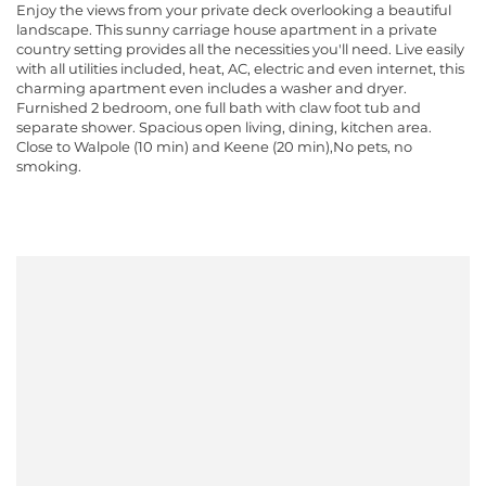
Enjoy the views from your private deck overlooking a beautiful
landscape. This sunny carriage house apartment in a private
country setting provides all the necessities you'll need. Live easily
with all utilities included, heat, AC, electric and even internet, this
charming apartment even includes a washer and dryer.
Furnished 2 bedroom, one full bath with claw foot tub and
separate shower. Spacious open living, dining, kitchen area.
Close to Walpole (10 min) and Keene (20 min),No pets, no
smoking.