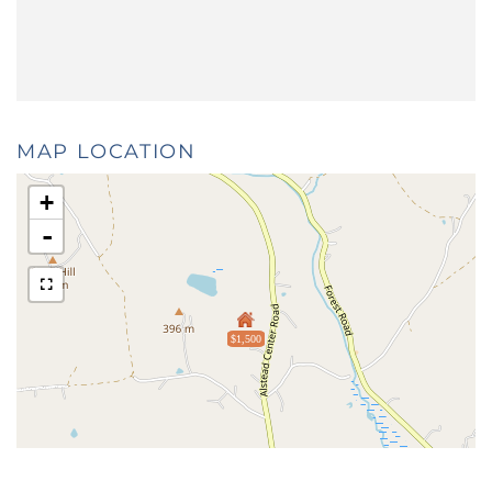
MAP LOCATION
+
-
$1,500