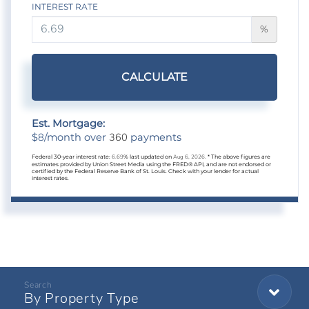
INTEREST RATE
%
CALCULATE
Est. Mortgage:
8
360
$
/month over
payments
Federal 30-year interest rate:
6.69
% last updated on
Aug 6, 2026.
* The above figures are
estimates provided by Union Street Media using the FRED® API, and are not endorsed or
certified by the Federal Reserve Bank of St. Louis. Check with your lender for actual
interest rates.
By Property Type