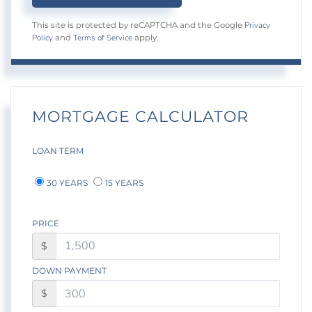
Privacy
This site is protected by reCAPTCHA and the Google
Policy
Terms of Service
and
apply.
MORTGAGE CALCULATOR
LOAN TERM
30 YEARS
15 YEARS
PRICE
$
DOWN PAYMENT
$