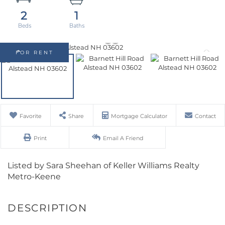
2
1
FOR RENT
Favorite
Share
Mortgage Calculator
Contact
Print
Email A Friend
Listed by Sara Sheehan of Keller Williams Realty
Metro-Keene