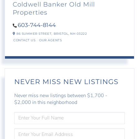
Coldwell Banker Old Mill
Properties
603-744-8144
86 SUMMER STREET,
BRISTOL,
NH
03222
CONTACT US
OUR AGENTS
NEVER MISS NEW LISTINGS
Never miss new listings between $1,700 -
$2,000 in this neighborhood
ENTER
FULL
NAME
ENTER
YOUR