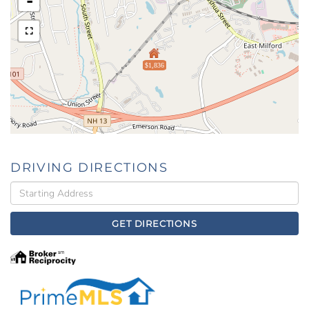
-
$1,836
DRIVING DIRECTIONS
Driving
Directions
GET DIRECTIONS