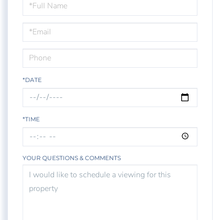
Schedule
a
Visit
*DATE
*TIME
YOUR QUESTIONS & COMMENTS