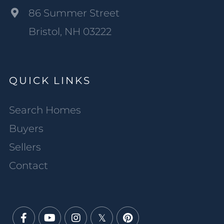
86 Summer Street
Bristol, NH 03222
QUICK LINKS
Search Homes
Buyers
Sellers
Contact