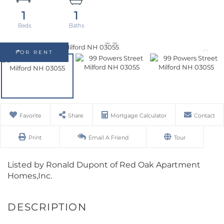
1
1
FOR RENT
Favorite
Share
Mortgage Calculator
Contact
Print
Email A Friend
Tour
Listed by Ronald Dupont of Red Oak Apartment
Homes,Inc.