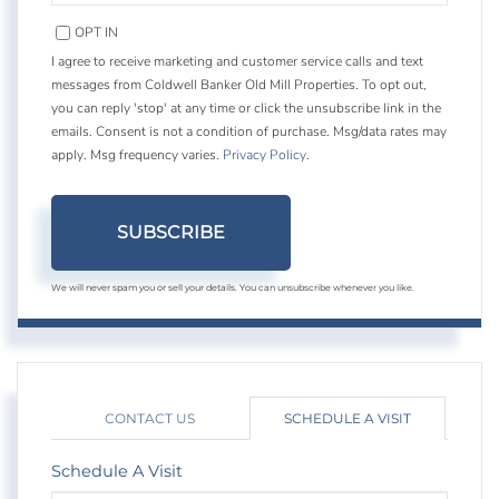
EMAIL
OPT IN
I agree to receive marketing and customer service calls and text
messages from Coldwell Banker Old Mill Properties. To opt out,
you can reply 'stop' at any time or click the unsubscribe link in the
emails. Consent is not a condition of purchase. Msg/data rates may
apply. Msg frequency varies.
Privacy Policy
.
SUBSCRIBE
We will never spam you or sell your details. You can unsubscribe whenever you like.
CONTACT US
SCHEDULE A VISIT
Schedule A Visit