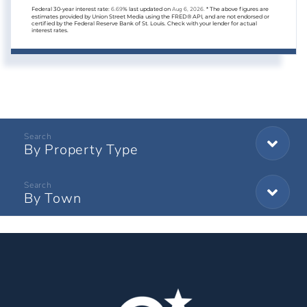
Federal 30-year interest rate:
6.69
% last updated on
Aug 6, 2026.
* The above figures are
estimates provided by Union Street Media using the FRED® API, and are not endorsed or
certified by the Federal Reserve Bank of St. Louis. Check with your lender for actual
interest rates.
By Property Type
By Town