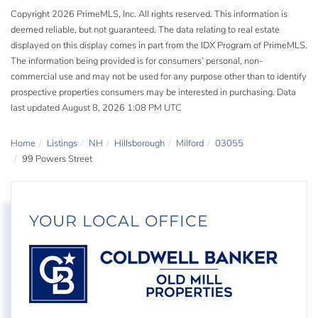
Copyright 2026 PrimeMLS, Inc. All rights reserved. This information is
deemed reliable, but not guaranteed. The data relating to real estate
displayed on this display comes in part from the IDX Program of PrimeMLS.
The information being provided is for consumers’ personal, non-
commercial use and may not be used for any purpose other than to identify
prospective properties consumers may be interested in purchasing. Data
last updated August 8, 2026 1:08 PM UTC
Home
Listings
NH
Hillsborough
Milford
03055
99 Powers Street
YOUR LOCAL OFFICE