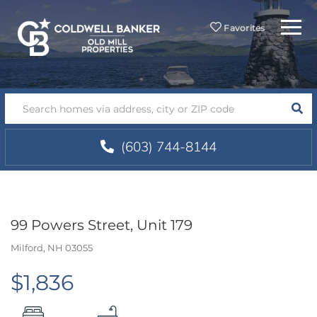
Menu
Favorites
SEA
(603) 744-8144
99 Powers Street, Unit 179
Milford,
NH
03055
$1,836