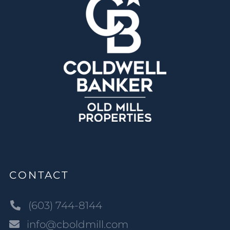
CONTACT
(603) 744-8144
info@cboldmill.com