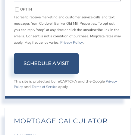
OPT IN
I agree to receive marketing and customer service calls and text
messages from Coldwell Banker Old Mill Properties. To opt out,
you can reply 'stop' at any time or click the unsubscribe link in the
emails. Consent is not a condition of purchase. Msg/data rates may
apply. Msg frequency varies.
Privacy Policy
.
Privacy
This site is protected by reCAPTCHA and the Google
Policy
Terms of Service
and
apply.
MORTGAGE CALCULATOR