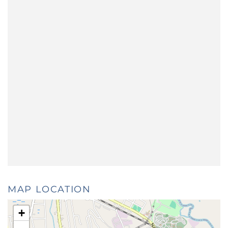
MAP LOCATION
+