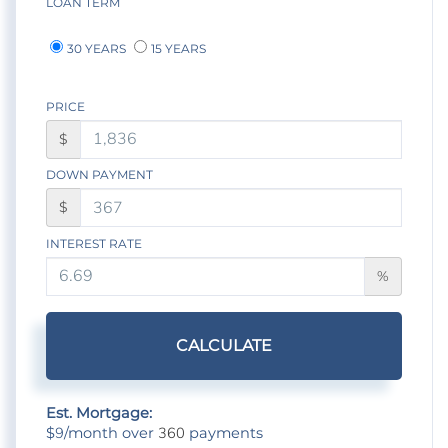
LOAN TERM
30 YEARS
15 YEARS
PRICE
$
DOWN PAYMENT
$
INTEREST RATE
%
CALCULATE
Est. Mortgage:
9
360
$
/month over
payments