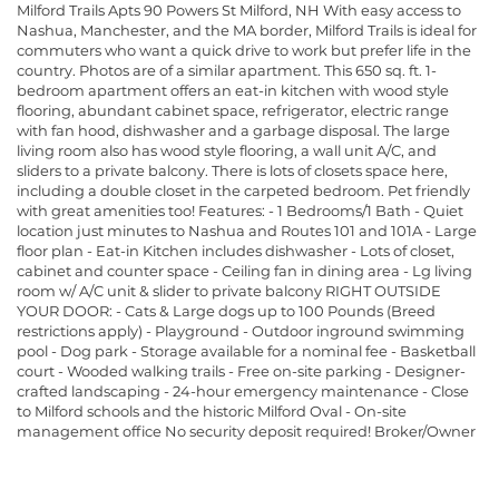
Milford Trails Apts 90 Powers St Milford, NH With easy access to
Nashua, Manchester, and the MA border, Milford Trails is ideal for
commuters who want a quick drive to work but prefer life in the
country. Photos are of a similar apartment. This 650 sq. ft. 1-
bedroom apartment offers an eat-in kitchen with wood style
flooring, abundant cabinet space, refrigerator, electric range
with fan hood, dishwasher and a garbage disposal. The large
living room also has wood style flooring, a wall unit A/C, and
sliders to a private balcony. There is lots of closets space here,
including a double closet in the carpeted bedroom. Pet friendly
with great amenities too! Features: - 1 Bedrooms/1 Bath - Quiet
location just minutes to Nashua and Routes 101 and 101A - Large
floor plan - Eat-in Kitchen includes dishwasher - Lots of closet,
cabinet and counter space - Ceiling fan in dining area - Lg living
room w/ A/C unit & slider to private balcony RIGHT OUTSIDE
YOUR DOOR: - Cats & Large dogs up to 100 Pounds (Breed
restrictions apply) - Playground - Outdoor inground swimming
pool - Dog park - Storage available for a nominal fee - Basketball
court - Wooded walking trails - Free on-site parking - Designer-
crafted landscaping - 24-hour emergency maintenance - Close
to Milford schools and the historic Milford Oval - On-site
management office No security deposit required! Broker/Owner