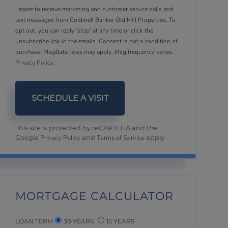
I agree to receive marketing and customer service calls and
text messages from Coldwell Banker Old Mill Properties. To
opt out, you can reply 'stop' at any time or click the
unsubscribe link in the emails. Consent is not a condition of
purchase. Msg/data rates may apply. Msg frequency varies.
Privacy Policy
.
This site is protected by reCAPTCHA and the
Privacy Policy
Terms of Service
Google
and
apply.
MORTGAGE CALCULATOR
LOAN TERM
30 YEARS
15 YEARS