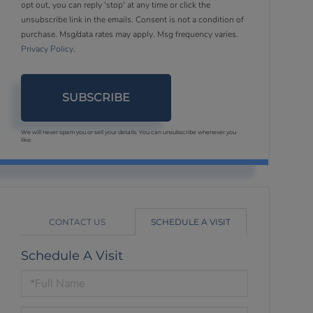
opt out, you can reply 'stop' at any time or click the
unsubscribe link in the emails. Consent is not a condition of
purchase. Msg/data rates may apply. Msg frequency varies.
Privacy Policy
.
SUBSCRIBE
We will never spam you or sell your details. You can unsubscribe whenever you
like.
CONTACT US
SCHEDULE A VISIT
Schedule A Visit
Schedule
a