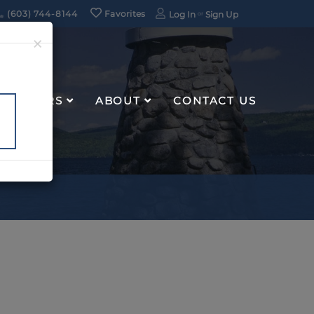
(603) 744-8144
Favorites
Log In
Sign Up
×
RENTERS
ABOUT
CONTACT US