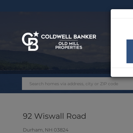
SEA
92 Wiswall Road
Durham,
NH
03824