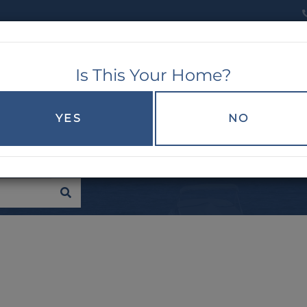
Is This Your Home?
RCH
EXPLORE
BUYERS
SELLERS
YES
NO
SEARCH