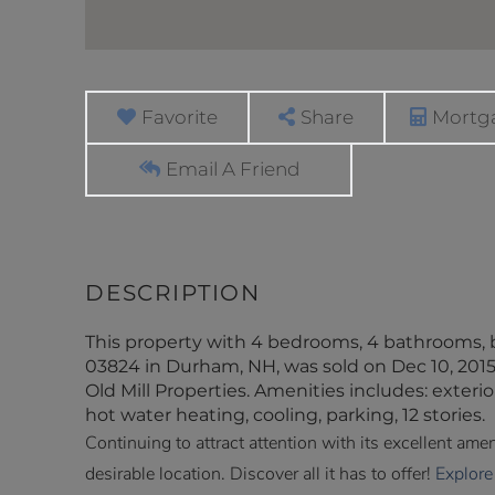
Favorite
Share
Mortga
Email A Friend
This property with 4 bedrooms, 4 bathrooms, 
03824 in Durham, NH, was sold on Dec 10, 2015,
Old Mill Properties. Amenities includes: exterio
hot water heating, cooling, parking, 12 stories.
Continuing to attract attention with its excellent am
desirable location. Discover all it has to offer!
Explore