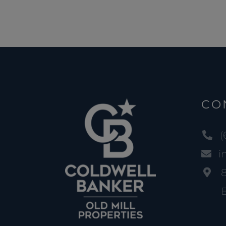
CO
(
i
B