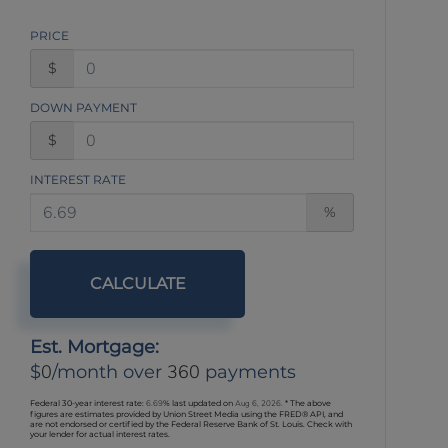
PRICE
$
DOWN PAYMENT
$
INTEREST RATE
%
CALCULATE
Est. Mortgage:
0
360
$
/month over
payments
Federal 30-year interest rate:
6.69
% last updated on
Aug 6, 2026.
* The above
figures are estimates provided by Union Street Media using the FRED® API, and
are not endorsed or certified by the Federal Reserve Bank of St. Louis. Check with
your lender for actual interest rates.