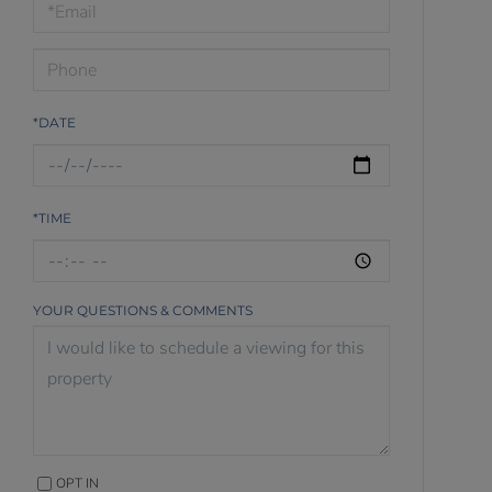
Visit
*DATE
*TIME
YOUR QUESTIONS & COMMENTS
OPT IN