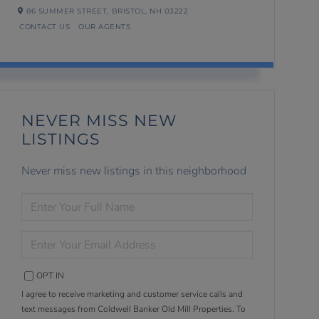
86 SUMMER STREET,
BRISTOL,
NH
03222
CONTACT US
OUR AGENTS
NEVER MISS NEW
LISTINGS
Never miss new listings in this neighborhood
ENTER
FULL
NAME
ENTER
YOUR
EMAIL
OPT IN
I agree to receive marketing and customer service calls and
text messages from Coldwell Banker Old Mill Properties. To