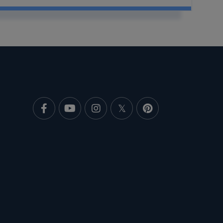
Facebook
Youtube
Instagram
Twitter
Pinterest