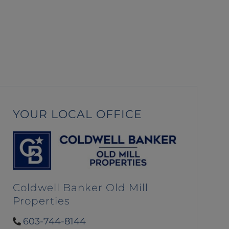
YOUR LOCAL OFFICE
Coldwell Banker Old Mill
Properties
603-744-8144