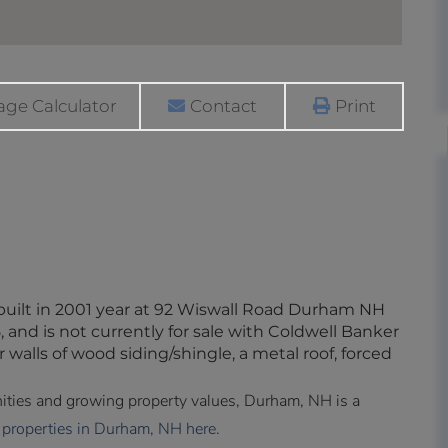
ge Calculator
Contact
Print
built in 2001 year at 92 Wiswall Road Durham NH
 and is not currently for sale with Coldwell Banker
r walls of wood siding/shingle, a metal roof, forced
enities and growing property values, Durham, NH is a
 properties in Durham, NH here.