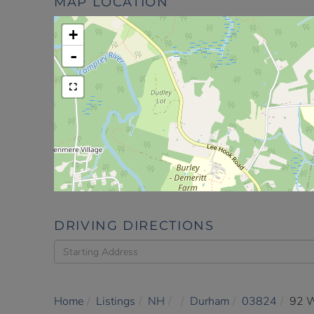
MAP LOCATION
+
-
DRIVING DIRECTIONS
Driving
Directions
Home
Listings
NH
Durham
03824
92 W