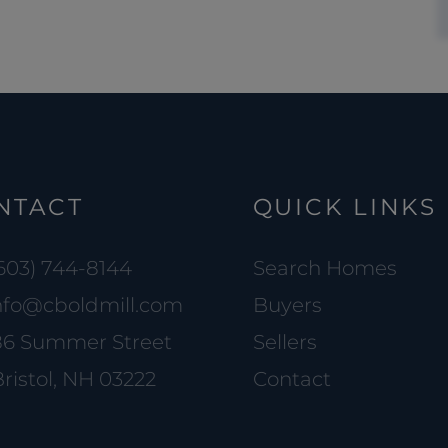
NTACT
QUICK LINKS
603) 744-8144
Search Homes
nfo@cboldmill.com
Buyers
86 Summer Street
Sellers
ristol, NH 03222
Contact