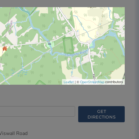
| ©
contributors
Leaflet
OpenStreetMap
GET
DIRECTIONS
iswall Road