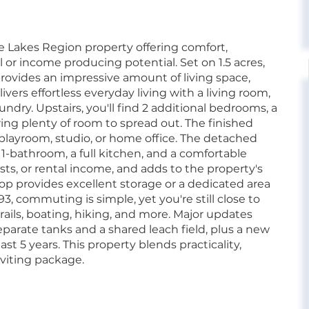
 Lakes Region property offering comfort,
or income producing potential. Set on 1.5 acres,
provides an impressive amount of living space,
elivers effortless everyday living with a living room,
undry. Upstairs, you'll find 2 additional bedrooms, a
ring plenty of room to spread out. The finished
a playroom, studio, or home office. The detached
 1-bathroom, a full kitchen, and a comfortable
uests, or rental income, and adds to the property's
hop provides excellent storage or a dedicated area
3, commuting is simple, yet you're still close to
ails, boating, hiking, and more. Major updates
parate tanks and a shared leach field, plus a new
ast 5 years. This property blends practicality,
nviting package.