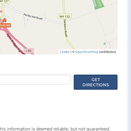
$549,900
| ©
contributors
Leaflet
OpenStreetMap
GET
DIRECTIONS
is information is deemed reliable, but not guaranteed.