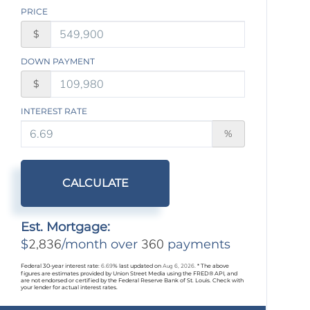
PRICE
$
DOWN PAYMENT
$
INTEREST RATE
%
CALCULATE
Est. Mortgage:
2,836
360
$
/month over
payments
Federal 30-year interest rate:
6.69
% last updated on
Aug 6, 2026.
* The above
figures are estimates provided by Union Street Media using the FRED® API, and
are not endorsed or certified by the Federal Reserve Bank of St. Louis. Check with
your lender for actual interest rates.