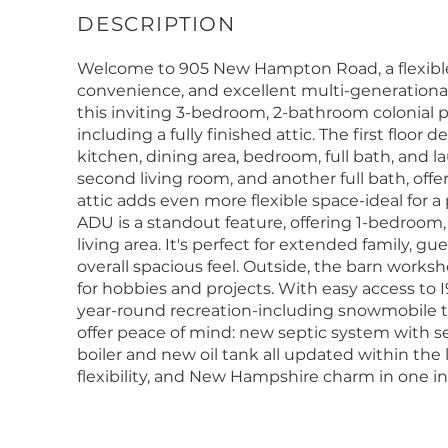
Welcome to 905 New Hampton Road, a flexible
convenience, and excellent multi-generational 
this inviting 3-bedroom, 2-bathroom colonial 
including a fully finished attic. The first floor d
kitchen, dining area, bedroom, full bath, and la
second living room, and another full bath, offe
attic adds even more flexible space-ideal for 
ADU is a standout feature, offering 1-bedroom,
living area. It's perfect for extended family, g
overall spacious feel. Outside, the barn works
for hobbies and projects. With easy access to I9
year-round recreation-including snowmobile tr
offer peace of mind: new septic system with se
boiler and new oil tank all updated within the l
flexibility, and New Hampshire charm in one i