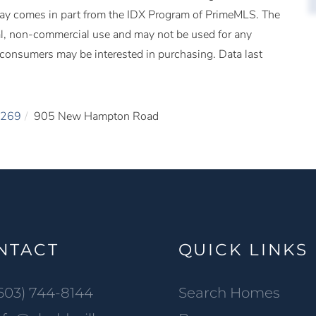
splay comes in part from the IDX Program of PrimeMLS. The
al, non-commercial use and may not be used for any
s consumers may be interested in purchasing. Data last
269
905 New Hampton Road
NTACT
QUICK LINKS
603) 744-8144
Search Homes