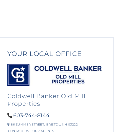
YOUR LOCAL OFFICE
Coldwell Banker Old Mill
Properties
603-744-8144
86 SUMMER STREET,
BRISTOL,
NH
03222
CONTACT US
OUR AGENTS