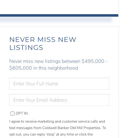
NEVER MISS NEW
LISTINGS
Never miss new listings between $495,000 -
$605,000 in this neighborhood
ENTER
FULL
NAME
ENTER
YOUR
EMAIL
OPT IN
I agree to receive marketing and customer service calls and
text messages from Coldwell Banker Old Mill Properties. To
opt out, you can reply 'stop' at any time or click the