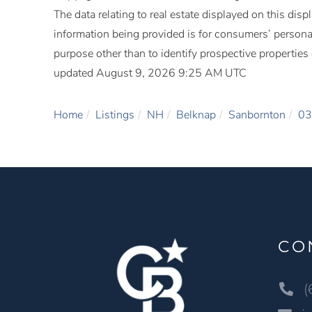
The data relating to real estate displayed on this di
information being provided is for consumers’ person
purpose other than to identify prospective propertie
updated August 9, 2026 9:25 AM UTC
Home
Listings
NH
Belknap
Sanbornton
03
CO
(