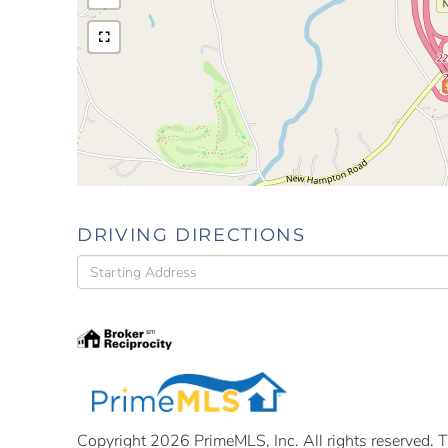
DRIVING DIRECTIONS
Driving
Directions
Copyright 2026 PrimeMLS, Inc. All rights reserved. Th