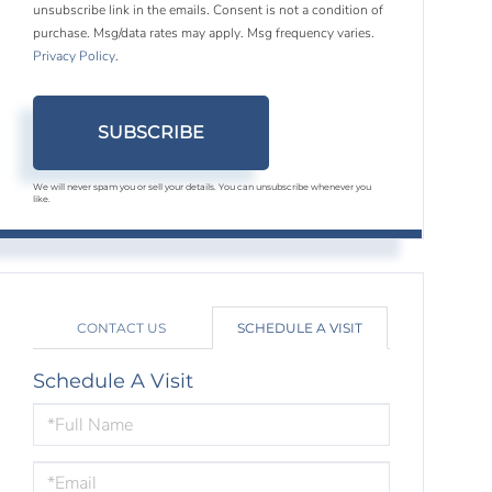
unsubscribe link in the emails. Consent is not a condition of
purchase. Msg/data rates may apply. Msg frequency varies.
Privacy Policy
.
SUBSCRIBE
We will never spam you or sell your details. You can unsubscribe whenever you
like.
CONTACT US
SCHEDULE A VISIT
Schedule A Visit
Schedule
a
Visit