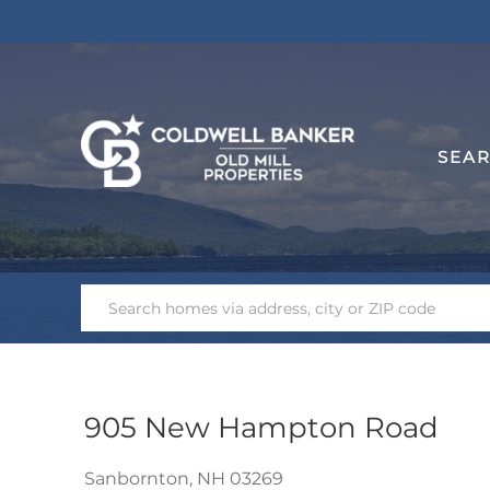
SEA
905 New Hampton Road
Sanbornton,
NH
03269