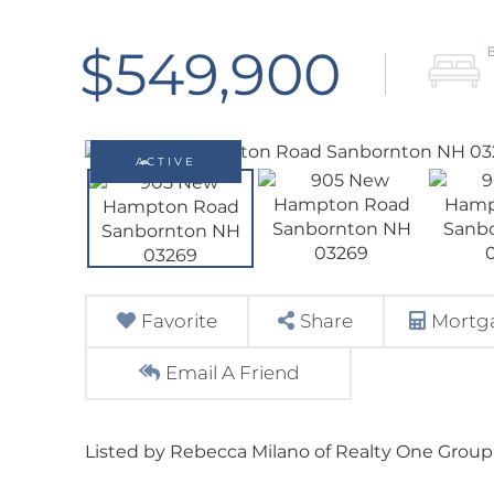
$549,900
ACTIVE
Favorite
Share
Mortga
Email A Friend
Listed by Rebecca Milano of Realty One Group