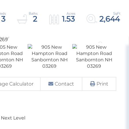
3
2
1.53
2,644
ge Calculator
Contact
Print
 Next Level