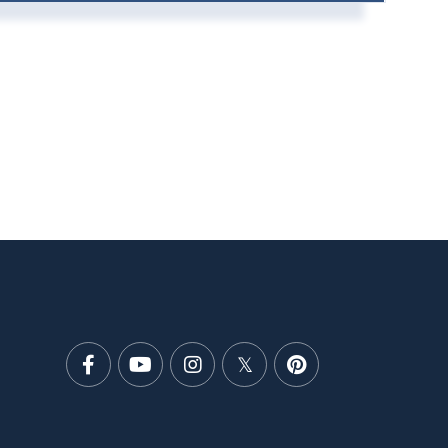
Facebook
Youtube
Instagram
Twitter
Pinterest