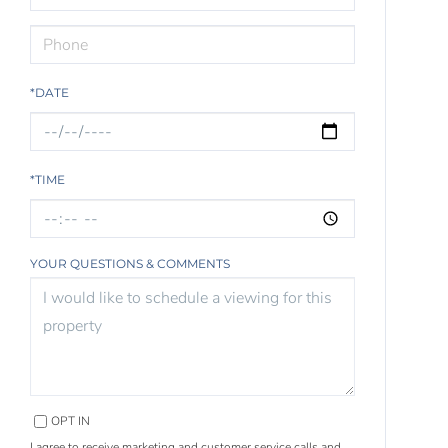
*DATE
*TIME
YOUR QUESTIONS & COMMENTS
OPT IN
I agree to receive marketing and customer service calls and