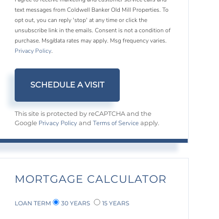
text messages from Coldwell Banker Old Mill Properties. To
opt out, you can reply 'stop' at any time or click the
unsubscribe link in the emails. Consent is not a condition of
purchase. Msg/data rates may apply. Msg frequency varies.
Privacy Policy
.
This site is protected by reCAPTCHA and the
Privacy Policy
Terms of Service
Google
and
apply.
MORTGAGE CALCULATOR
LOAN TERM
30 YEARS
15 YEARS