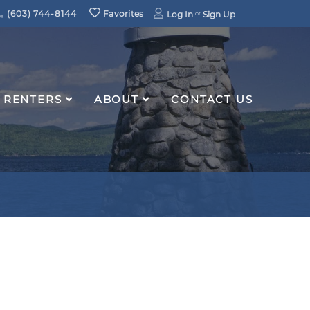
(603) 744-8144
Favorites
Log In
Sign Up
RENTERS
ABOUT
CONTACT US