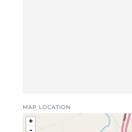
MAP LOCATION
+
-