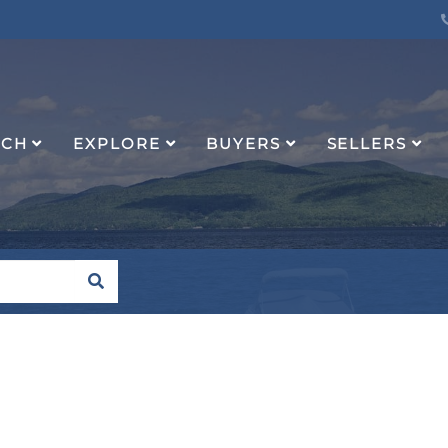
RCH
EXPLORE
BUYERS
SELLERS
SEARCH