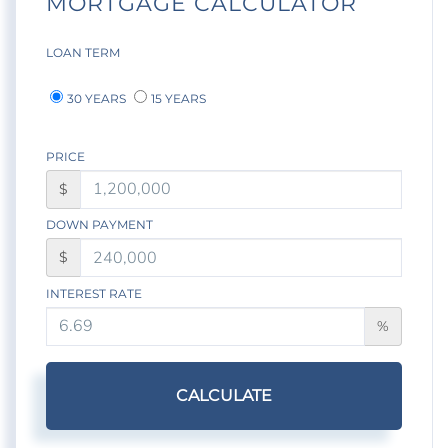
MORTGAGE CALCULATOR
LOAN TERM
30 YEARS
15 YEARS
PRICE
$
DOWN PAYMENT
$
INTEREST RATE
%
CALCULATE