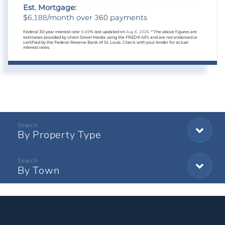
Est. Mortgage:
6,188
360
$
/month over
payments
Federal 30-year interest rate:
6.69
% last updated on
Aug 6, 2026.
* The above figures are
estimates provided by Union Street Media using the FRED® API, and are not endorsed or
certified by the Federal Reserve Bank of St. Louis. Check with your lender for actual
interest rates.
By Property Type
By Town