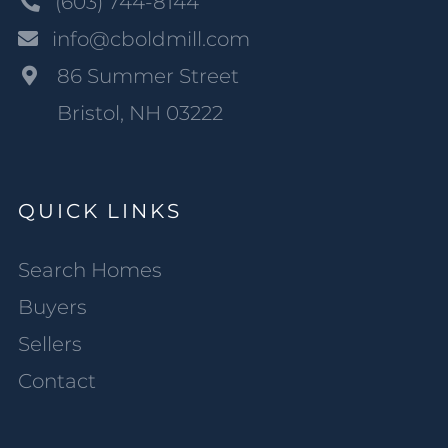
(603) 744-8144
info@cboldmill.com
86 Summer Street
Bristol, NH 03222
QUICK LINKS
Search Homes
Buyers
Sellers
Contact