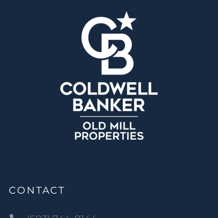
CONTACT