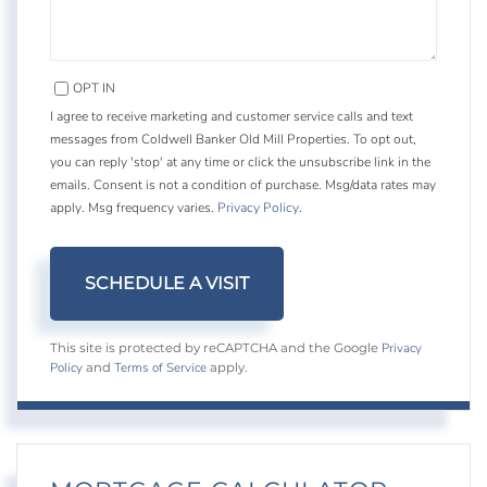
OPT IN
I agree to receive marketing and customer service calls and text
messages from Coldwell Banker Old Mill Properties. To opt out,
you can reply 'stop' at any time or click the unsubscribe link in the
emails. Consent is not a condition of purchase. Msg/data rates may
apply. Msg frequency varies.
Privacy Policy
.
Privacy
This site is protected by reCAPTCHA and the Google
Policy
Terms of Service
and
apply.