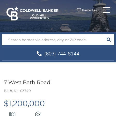
Menu
Favorites
SEA
(603) 744-8144
7 West Bath Road
Bath,
NH
03740
$1,200,000