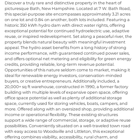
Discover a truly rare and distinctive property in the heart of
picturesque Bath, New Hampshire. Located at 7 W. Bath Road,
this special-purpose site encompasses approximately 3.21 acres
on one lot and 0.84 on another, both lots included. Featuring a
historic 350 kWh hydro dam with direct water rights, offering
exceptional potential for continued hydroelectric use, adaptive
reuse, or inspired redevelopment. Set along a peaceful river, the
property blends natural beauty with meaningful investment
appeal. The hydro asset benefits from a long history of strong
income performance, with guaranteed continued power sales,
and offers optional net metering and eligibility for green energy
credits, providing reliable, long-term revenue potential.
Opportunities of this nature seldom come to market, making it
ideal for renewable energy investors, conservation-minded
buyers, or creative entrepreneurs. Additionally included, a
20,000+ sq ft warehouse, constructed in 1990, a former factory
building with multiple levels of expansive open space, offering
office space potential as well as plenty of additional storage
space, currently used for storing vehicles, boats, campers, and
more. Offered along with an oversized shop, providing additional
income or operational flexibility. These existing structures
support a wide range of commercial, storage, or adaptive reuse
possibilities. Conveniently situated on a well-traveled town road
with easy access to Woodsville and Littleton, this exceptional
offering combines visibility, accessibility, rural charm, and