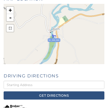
+
-
$1,200,000
DRIVING DIRECTIONS
Driving
Directions
GET DIRECTIONS