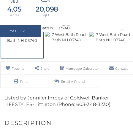
4.05
20,098
ACTIVE
Favorite
Share
Mortgage Calculator
Contact
Print
Email A Friend
Listed by Jennifer Impey of Coldwell Banker
LIFESTYLES- Littleton (Phone: 603-348-3230)