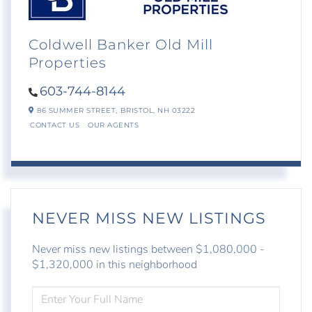
Coldwell Banker Old Mill
Properties
603-744-8144
86 SUMMER STREET,
BRISTOL,
NH
03222
CONTACT US
OUR AGENTS
NEVER MISS NEW LISTINGS
Never miss new listings between $1,080,000 -
$1,320,000 in this neighborhood
ENTER
FULL