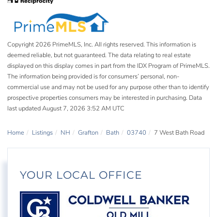
Copyright 2026 PrimeMLS, Inc. All rights reserved. This information is
deemed reliable, but not guaranteed. The data relating to real estate
displayed on this display comes in part from the IDX Program of PrimeMLS.
The information being provided is for consumers’ personal, non-
commercial use and may not be used for any purpose other than to identify
prospective properties consumers may be interested in purchasing. Data
last updated August 7, 2026 3:52 AM UTC
Home
Listings
NH
Grafton
Bath
03740
7 West Bath Road
YOUR LOCAL OFFICE