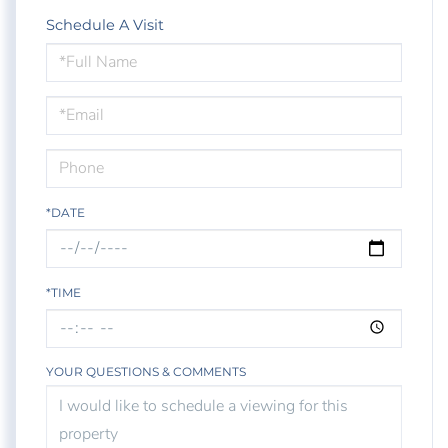
Schedule A Visit
Schedule
a
Visit
*DATE
*TIME
YOUR QUESTIONS & COMMENTS