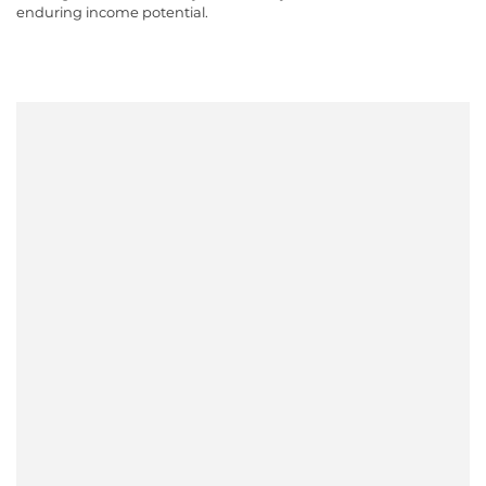
enduring income potential.