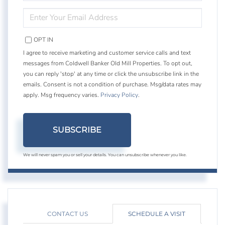
NAME
ENTER
YOUR
EMAIL
OPT IN
I agree to receive marketing and customer service calls and text
messages from Coldwell Banker Old Mill Properties. To opt out,
you can reply 'stop' at any time or click the unsubscribe link in the
emails. Consent is not a condition of purchase. Msg/data rates may
apply. Msg frequency varies.
Privacy Policy
.
SUBSCRIBE
We will never spam you or sell your details. You can unsubscribe whenever you like.
CONTACT US
SCHEDULE A VISIT