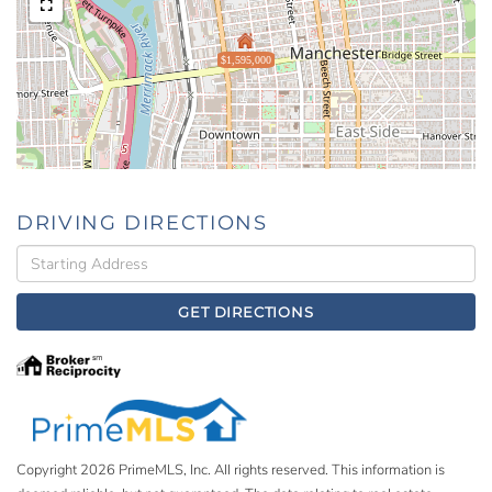
$1,595,000
DRIVING DIRECTIONS
Driving
Directions
GET DIRECTIONS
Copyright 2026 PrimeMLS, Inc. All rights reserved. This information is