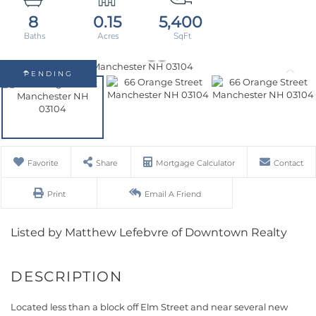
8
0.15
5,400
PENDING
Favorite
Share
Mortgage Calculator
Contact
Print
Email A Friend
Listed by Matthew Lefebvre of Downtown Realty
Located less than a block off Elm Street and near several new