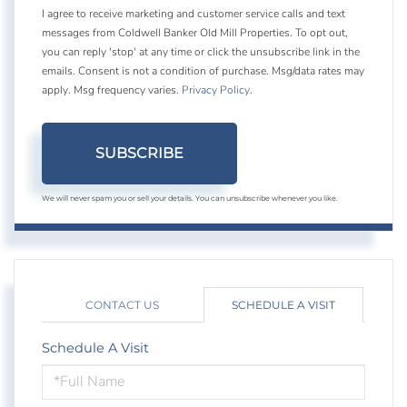
I agree to receive marketing and customer service calls and text
messages from Coldwell Banker Old Mill Properties. To opt out,
you can reply 'stop' at any time or click the unsubscribe link in the
emails. Consent is not a condition of purchase. Msg/data rates may
apply. Msg frequency varies.
Privacy Policy
.
SUBSCRIBE
We will never spam you or sell your details. You can unsubscribe whenever you like.
CONTACT US
SCHEDULE A VISIT
Schedule A Visit
Schedule
a