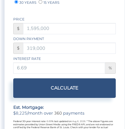
30 YEARS
15 YEARS
PRICE
$
DOWN PAYMENT
$
INTEREST RATE
%
CALCULATE
Est. Mortgage:
8,225
360
$
/month over
payments
Federal 30-year interest rate:
6.69
% last updated on
Aug 6, 2026.
* The above figures are
estimates provided by Union Street Media using the FRED® API, and are not endorsed or
certified by the Federal Reserve Bank of St. Louis. Check with your lender for actual