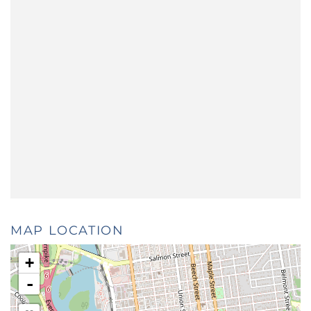
MAP LOCATION
+
-