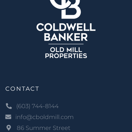
CONTACT
(603) 744-8144
info@cboldmill.com
86 Summer Street