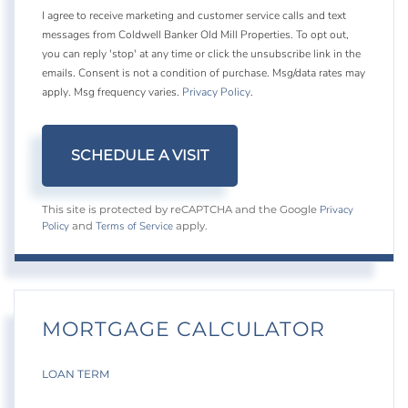
I agree to receive marketing and customer service calls and text
messages from Coldwell Banker Old Mill Properties. To opt out,
you can reply 'stop' at any time or click the unsubscribe link in the
emails. Consent is not a condition of purchase. Msg/data rates may
apply. Msg frequency varies.
Privacy Policy
.
Privacy
This site is protected by reCAPTCHA and the Google
Policy
Terms of Service
and
apply.
MORTGAGE CALCULATOR
LOAN TERM