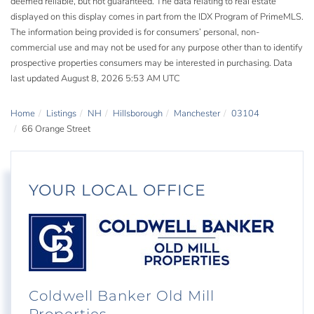
deemed reliable, but not guaranteed. The data relating to real estate
displayed on this display comes in part from the IDX Program of PrimeMLS.
The information being provided is for consumers’ personal, non-
commercial use and may not be used for any purpose other than to identify
prospective properties consumers may be interested in purchasing. Data
last updated August 8, 2026 5:53 AM UTC
Home
Listings
NH
Hillsborough
Manchester
03104
66 Orange Street
YOUR LOCAL OFFICE
Coldwell Banker Old Mill