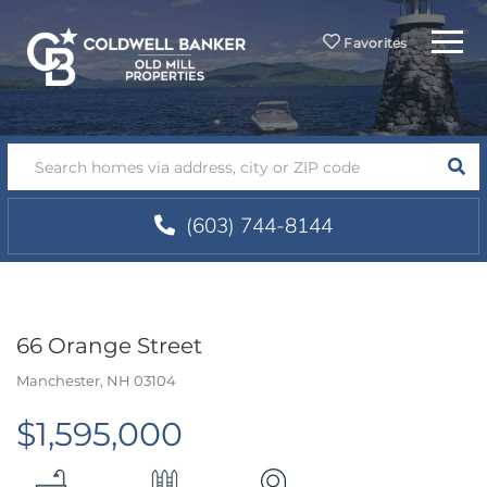
Menu
Favorites
SEA
(603) 744-8144
66 Orange Street
Manchester,
NH
03104
$1,595,000