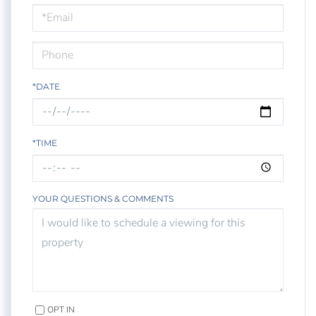
Visit
*DATE
*TIME
YOUR QUESTIONS & COMMENTS
OPT IN