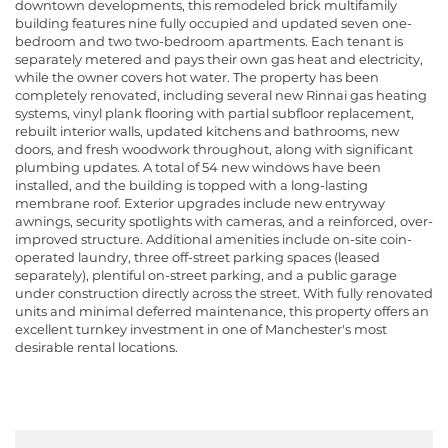
downtown developments, this remodeled brick multifamily
building features nine fully occupied and updated seven one-
bedroom and two two-bedroom apartments. Each tenant is
separately metered and pays their own gas heat and electricity,
while the owner covers hot water. The property has been
completely renovated, including several new Rinnai gas heating
systems, vinyl plank flooring with partial subfloor replacement,
rebuilt interior walls, updated kitchens and bathrooms, new
doors, and fresh woodwork throughout, along with significant
plumbing updates. A total of 54 new windows have been
installed, and the building is topped with a long-lasting
membrane roof. Exterior upgrades include new entryway
awnings, security spotlights with cameras, and a reinforced, over-
improved structure. Additional amenities include on-site coin-
operated laundry, three off-street parking spaces (leased
separately), plentiful on-street parking, and a public garage
under construction directly across the street. With fully renovated
units and minimal deferred maintenance, this property offers an
excellent turnkey investment in one of Manchester's most
desirable rental locations.