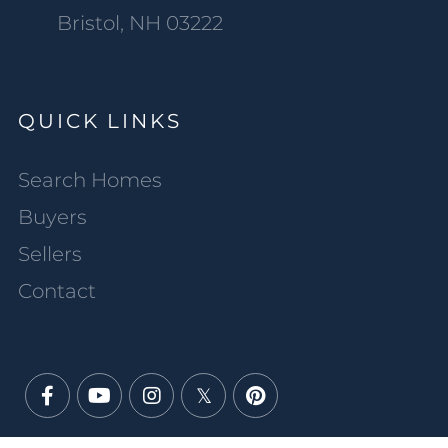
Bristol, NH 03222
QUICK LINKS
Search Homes
Buyers
Sellers
Contact
Facebook
Youtube
Instagram
Twitter
Pinterest