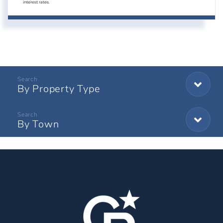
interest rates.
By Property Type
By Town