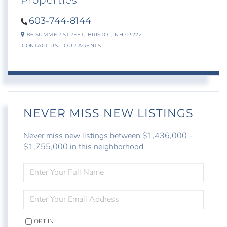
Properties
603-744-8144
86 SUMMER STREET,
BRISTOL,
NH
03222
CONTACT US
OUR AGENTS
NEVER MISS NEW LISTINGS
Never miss new listings between $1,436,000 -
$1,755,000 in this neighborhood
ENTER
FULL
NAME
ENTER
YOUR
EMAIL
OPT IN