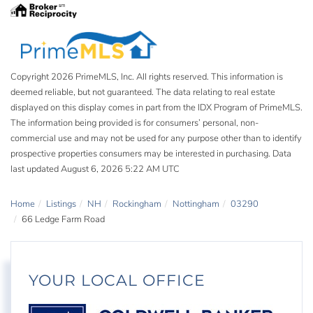
Copyright 2026 PrimeMLS, Inc. All rights reserved. This information is
deemed reliable, but not guaranteed. The data relating to real estate
displayed on this display comes in part from the IDX Program of PrimeMLS.
The information being provided is for consumers’ personal, non-
commercial use and may not be used for any purpose other than to identify
prospective properties consumers may be interested in purchasing. Data
last updated August 6, 2026 5:22 AM UTC
Home
Listings
NH
Rockingham
Nottingham
03290
66 Ledge Farm Road
YOUR LOCAL OFFICE