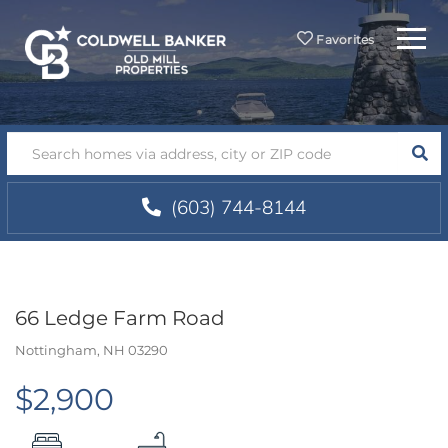
Menu
Favorites
SEA
(603) 744-8144
66 Ledge Farm Road
Nottingham,
NH
03290
$2,900