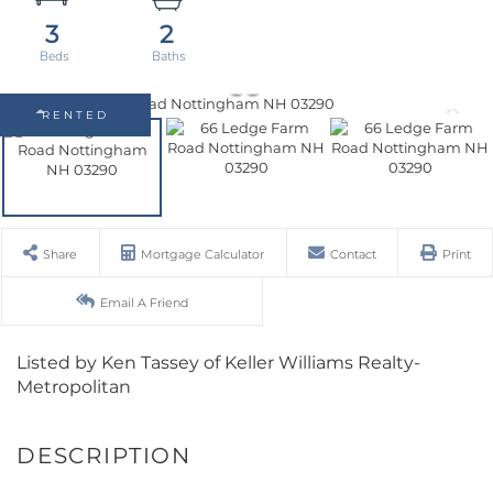
3
2
RENTED
Share
Mortgage Calculator
Contact
Print
Email A Friend
Listed by Ken Tassey of Keller Williams Realty-
Metropolitan