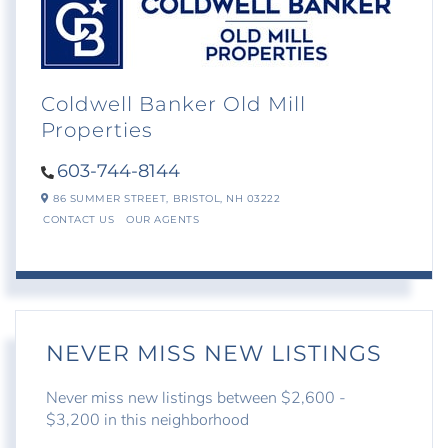
Coldwell Banker Old Mill
Properties
603-744-8144
86 SUMMER STREET,
BRISTOL,
NH
03222
CONTACT US
OUR AGENTS
NEVER MISS NEW LISTINGS
Never miss new listings between $2,600 -
$3,200 in this neighborhood