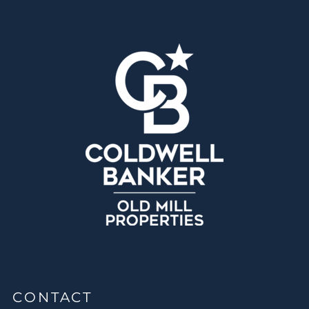
CONTACT