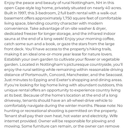
Enjoy the peace and beauty of rural Nottingham, NH in this
open Cape-style log home, privately situated on nearly 40 acres.
Built in 1997, this 3-bedroom, 2 full bath rental with a walk-out
basement offers approximately 1,750 square feet of comfortable
living space, blending country character with modern
convenience. Take advantage of on-site washer & dryer,
dedicated freezer for longer storage, and the infrared indoor
sauna at the end of a long week! Enjoy your morning coffee,
catch some sun and a book, or gaze the stars from the large
front deck. You'll have access to the property's hiking trails,
making it an ideal one-or-more year lease for nature lovers.
Establish your own garden to cultivate your flower or vegetable
garden. Located in Nottingham's picturesque countryside, you'll
enjoy the rural setting while remaining within reasonable driving
distance of Portsmouth, Concord, Manchester, and the Seacoast.
Just minutes to Epping and Exeter's shopping and dining areas.
If you're looking for log home living with abundant outdoors, this
unique rental offers an opportunity to experience country living
at its best. Because of the home's location at the end of a long
driveway, tenants should have an all-wheel-drive vehicle to
comfortably navigate during the winter months. Please note: No
hunting or recreational shooting is permitted on the property.
Tenant shall pay their own heat, hot water and electricity. Wife
internet provided. Owner will be responsible for plowing and
mowing. Some furniture can remain, or the owner can remove