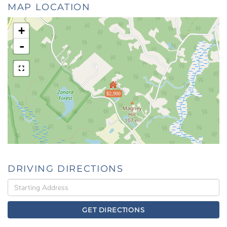
MAP LOCATION
+
-
$2,900
DRIVING DIRECTIONS
Driving
Directions
GET DIRECTIONS