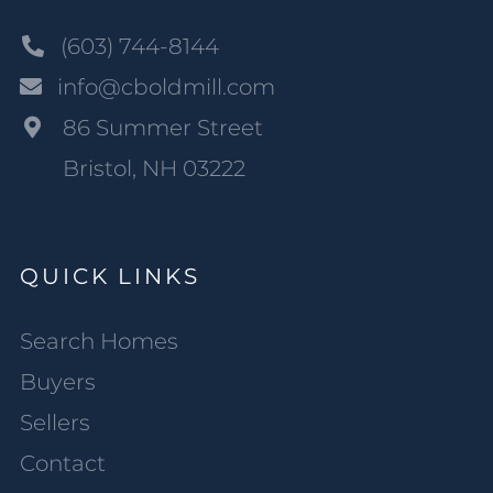
(603) 744-8144
info@cboldmill.com
86 Summer Street
Bristol, NH 03222
QUICK LINKS
Search Homes
Buyers
Sellers
Contact