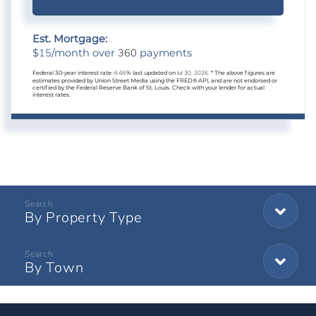
Est. Mortgage:
15
360
$
/month over
payments
Federal 30-year interest rate:
6.66
% last updated on
Jul 30, 2026.
* The above figures are
estimates provided by Union Street Media using the FRED® API, and are not endorsed or
certified by the Federal Reserve Bank of St. Louis. Check with your lender for actual
interest rates.
By Property Type
By Town