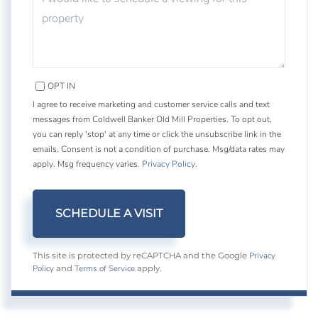
OPT IN
I agree to receive marketing and customer service calls and text
messages from Coldwell Banker Old Mill Properties. To opt out,
you can reply 'stop' at any time or click the unsubscribe link in the
emails. Consent is not a condition of purchase. Msg/data rates may
apply. Msg frequency varies.
Privacy Policy
.
Privacy
This site is protected by reCAPTCHA and the Google
Policy
Terms of Service
and
apply.