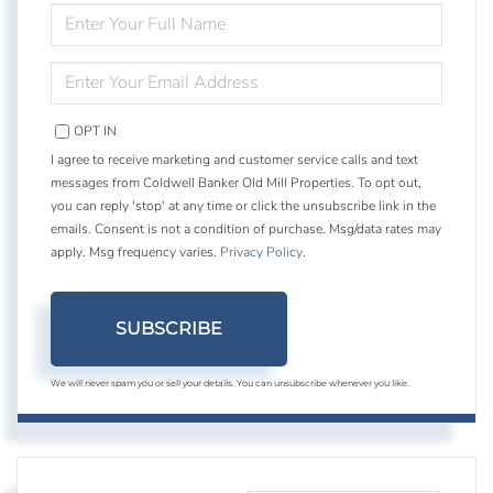
ENTER
FULL
NAME
ENTER
YOUR
EMAIL
OPT IN
I agree to receive marketing and customer service calls and text
messages from Coldwell Banker Old Mill Properties. To opt out,
you can reply 'stop' at any time or click the unsubscribe link in the
emails. Consent is not a condition of purchase. Msg/data rates may
apply. Msg frequency varies.
Privacy Policy
.
SUBSCRIBE
We will never spam you or sell your details. You can unsubscribe whenever you like.