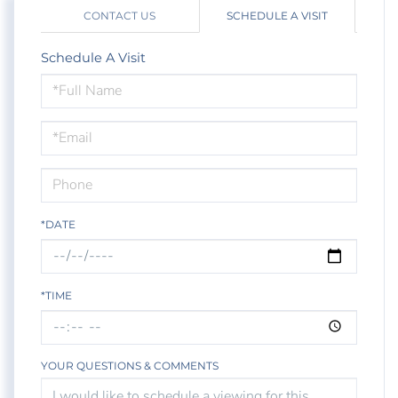
CONTACT US
SCHEDULE A VISIT
Schedule A Visit
Schedule
a
Visit
*DATE
*TIME
YOUR QUESTIONS & COMMENTS