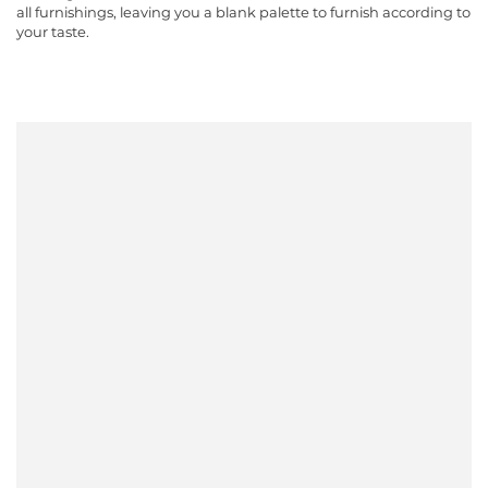
all furnishings, leaving you a blank palette to furnish according to
your taste.