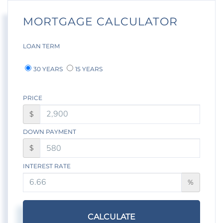
MORTGAGE CALCULATOR
LOAN TERM
30 YEARS
15 YEARS
PRICE
$
DOWN PAYMENT
$
INTEREST RATE
%
CALCULATE