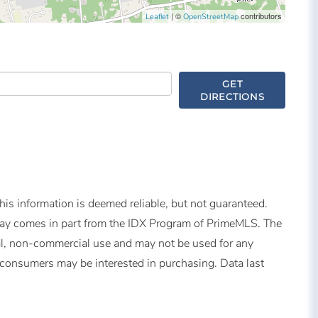
| ©
contributors
Leaflet
OpenStreetMap
GET
DIRECTIONS
is information is deemed reliable, but not guaranteed.
splay comes in part from the IDX Program of PrimeMLS. The
al, non-commercial use and may not be used for any
s consumers may be interested in purchasing. Data last