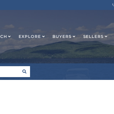
RCH
EXPLORE
BUYERS
SELLERS
SEARCH