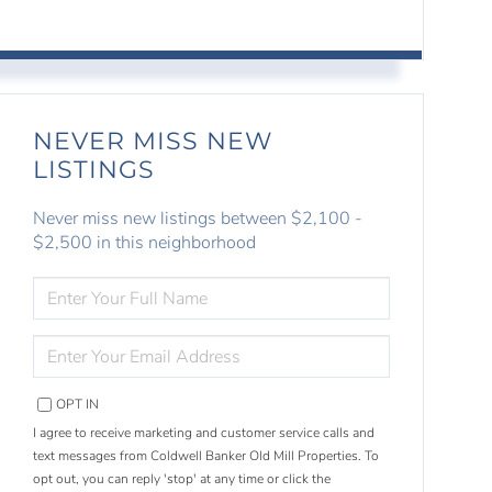
NEVER MISS NEW
LISTINGS
Never miss new listings between $2,100 -
$2,500 in this neighborhood
ENTER
FULL
NAME
ENTER
YOUR
EMAIL
OPT IN
I agree to receive marketing and customer service calls and
text messages from Coldwell Banker Old Mill Properties. To
opt out, you can reply 'stop' at any time or click the