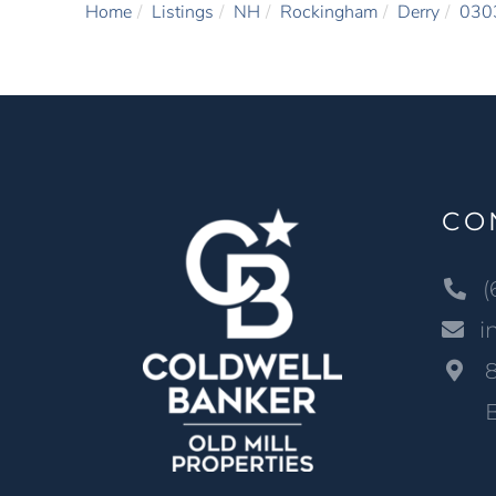
Home
Listings
NH
Rockingham
Derry
030
CO
(
i
B