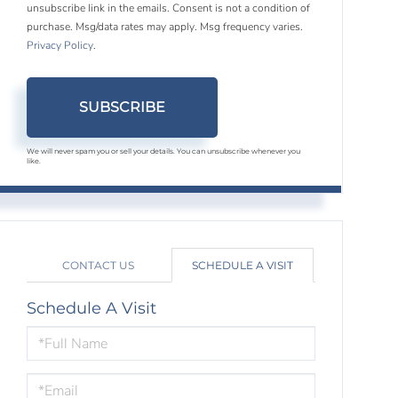
unsubscribe link in the emails. Consent is not a condition of
purchase. Msg/data rates may apply. Msg frequency varies.
Privacy Policy
.
SUBSCRIBE
We will never spam you or sell your details. You can unsubscribe whenever you
like.
CONTACT US
SCHEDULE A VISIT
Schedule A Visit
Schedule
a
Visit