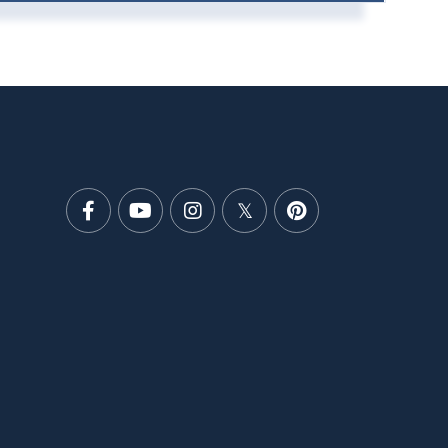
Facebook
Youtube
Instagram
Twitter
Pinterest