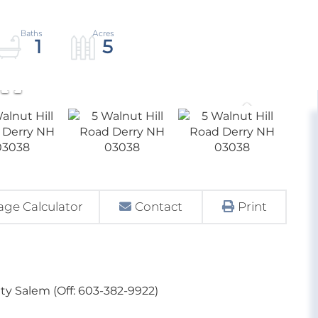
1
5
ge Calculator
Contact
Print
ty Salem (Off: 603-382-9922)