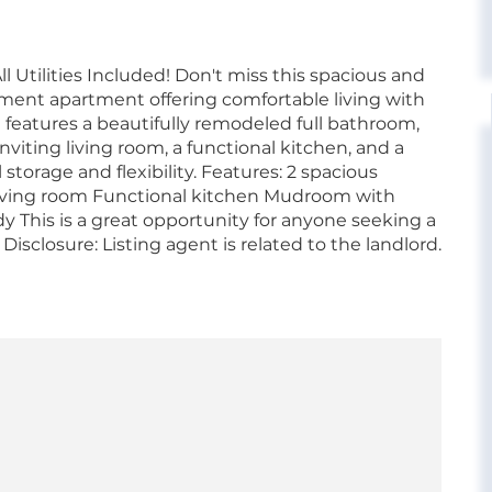
tilities Included! Don't miss this spacious and
ent apartment offering comfortable living with
nt features a beautifully remodeled full bathroom,
viting living room, a functional kitchen, and a
orage and flexibility. Features: 2 spacious
iving room Functional kitchen Mudroom with
ady This is a great opportunity for anyone seeking a
Disclosure: Listing agent is related to the landlord.