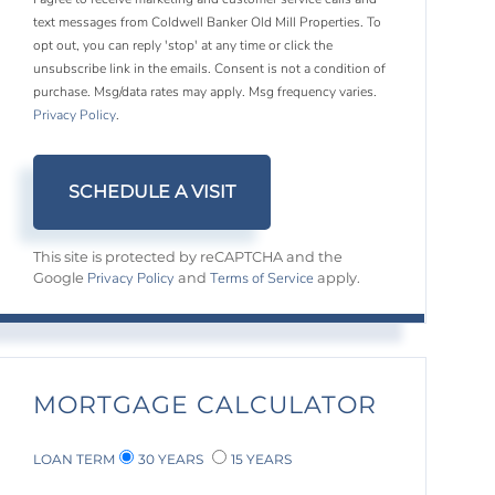
text messages from Coldwell Banker Old Mill Properties. To
opt out, you can reply 'stop' at any time or click the
unsubscribe link in the emails. Consent is not a condition of
purchase. Msg/data rates may apply. Msg frequency varies.
Privacy Policy
.
This site is protected by reCAPTCHA and the
Privacy Policy
Terms of Service
Google
and
apply.
MORTGAGE CALCULATOR
LOAN TERM
30 YEARS
15 YEARS