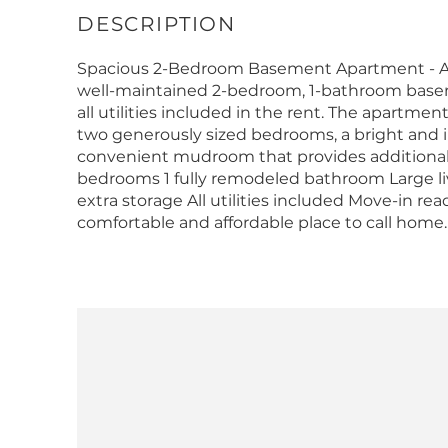
Spacious 2-Bedroom Basement Apartment - All U
well-maintained 2-bedroom, 1-bathroom basem
all utilities included in the rent. The apartme
two generously sized bedrooms, a bright and in
convenient mudroom that provides additional st
bedrooms 1 fully remodeled bathroom Large l
extra storage All utilities included Move-in re
comfortable and affordable place to call home. 