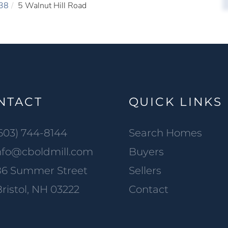
38
5 Walnut Hill Road
NTACT
QUICK LINKS
603) 744-8144
Search Homes
nfo@cboldmill.com
Buyers
86 Summer Street
Sellers
ristol, NH 03222
Contact