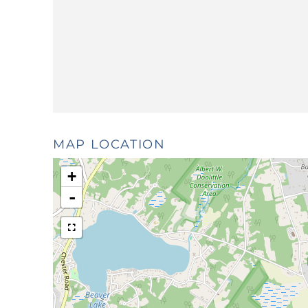
MAP LOCATION
+
-