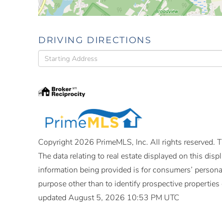
DRIVING DIRECTIONS
Driving
Directions
Copyright 2026 PrimeMLS, Inc. All rights reserved. Th
The data relating to real estate displayed on this di
information being provided is for consumers’ person
purpose other than to identify prospective propertie
updated August 5, 2026 10:53 PM UTC