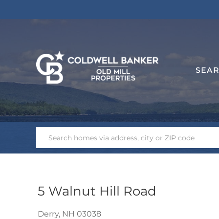
SEA
5 Walnut Hill Road
Derry,
NH
03038