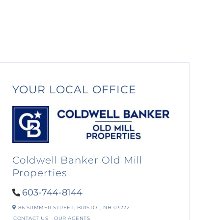
YOUR LOCAL OFFICE
Coldwell Banker Old Mill
Properties
603-744-8144
86 SUMMER STREET,
BRISTOL,
NH
03222
CONTACT US
OUR AGENTS