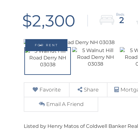
$2,300
2
FOR RENT
Favorite
Share
Mortga
Email A Friend
Listed by Henry Matos of Coldwell Banker Real