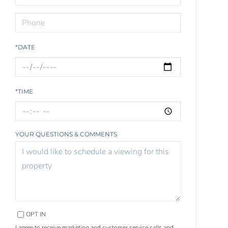
*DATE
*TIME
YOUR QUESTIONS & COMMENTS
OPT IN
I agree to receive marketing and customer service calls and