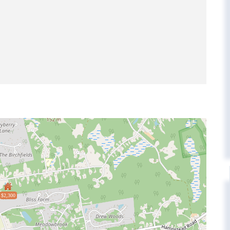
$2,300