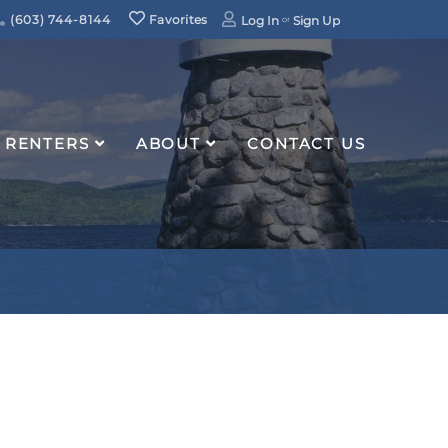
(603) 744-8144
Favorites
Log In
Sign Up
RENTERS
ABOUT
CONTACT US