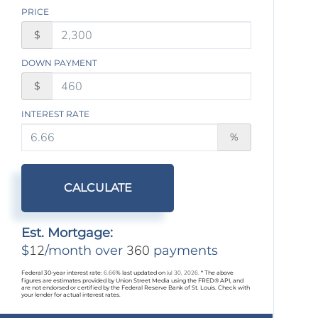
PRICE
$
DOWN PAYMENT
$
INTEREST RATE
%
CALCULATE
Est. Mortgage:
12
360
$
/month over
payments
Federal 30-year interest rate:
6.66
% last updated on
Jul 30, 2026.
* The above
figures are estimates provided by Union Street Media using the FRED® API, and
are not endorsed or certified by the Federal Reserve Bank of St. Louis. Check with
your lender for actual interest rates.