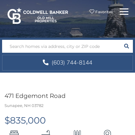
Menu
Favorites
SEA
(603) 744-8144
471 Edgemont Road
Sunapee,
NH
03782
$835,000