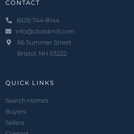
CONTACT
(603) 744-8144
info@cboldmill.com
86 Summer Street
Bristol, NH 03222
QUICK LINKS
Search Homes
Buyers
Sellers
Contact