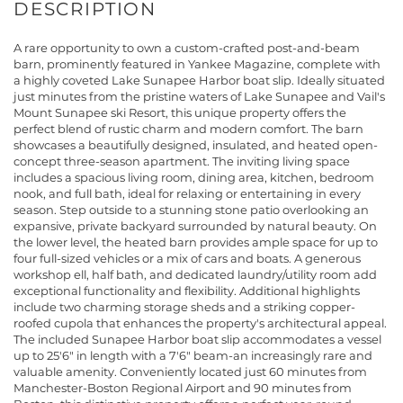
A rare opportunity to own a custom-crafted post-and-beam
barn, prominently featured in Yankee Magazine, complete with
a highly coveted Lake Sunapee Harbor boat slip. Ideally situated
just minutes from the pristine waters of Lake Sunapee and Vail's
Mount Sunapee ski Resort, this unique property offers the
perfect blend of rustic charm and modern comfort. The barn
showcases a beautifully designed, insulated, and heated open-
concept three-season apartment. The inviting living space
includes a spacious living room, dining area, kitchen, bedroom
nook, and full bath, ideal for relaxing or entertaining in every
season. Step outside to a stunning stone patio overlooking an
expansive, private backyard surrounded by natural beauty. On
the lower level, the heated barn provides ample space for up to
four full-sized vehicles or a mix of cars and boats. A generous
workshop ell, half bath, and dedicated laundry/utility room add
exceptional functionality and flexibility. Additional highlights
include two charming storage sheds and a striking copper-
roofed cupola that enhances the property's architectural appeal.
The included Sunapee Harbor boat slip accommodates a vessel
up to 25'6" in length with a 7'6" beam-an increasingly rare and
valuable amenity. Conveniently located just 60 minutes from
Manchester-Boston Regional Airport and 90 minutes from