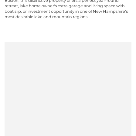
Boston, this distinctive property offers a perfect year-round
retreat, lake home owner's extra garage and living space with
boat slip, or investment opportunity in one of New Hampshire's
most desirable lake and mountain regions.