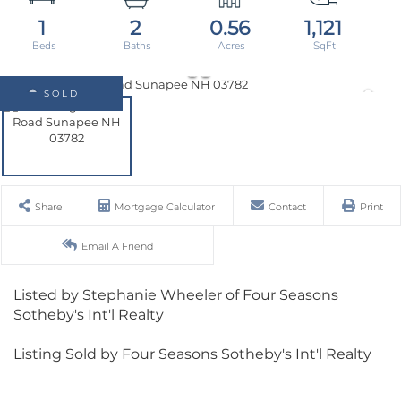
1
2
0.56
1,121
SOLD
Share
Mortgage Calculator
Contact
Print
Email A Friend
Listed by Stephanie Wheeler of Four Seasons
Sotheby's Int'l Realty
Listing Sold by Four Seasons Sotheby's Int'l Realty