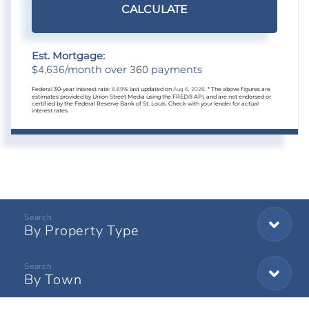
CALCULATE
Est. Mortgage:
4,636
360
$
/month over
payments
Federal 30-year interest rate:
6.69
% last updated on
Aug 6, 2026.
* The above figures are
estimates provided by Union Street Media using the FRED® API, and are not endorsed or
certified by the Federal Reserve Bank of St. Louis. Check with your lender for actual
interest rates.
By Property Type
By Town