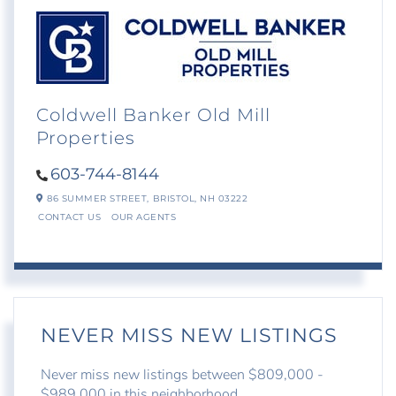
Coldwell Banker Old Mill
Properties
603-744-8144
86 SUMMER STREET,
BRISTOL,
NH
03222
CONTACT US
OUR AGENTS
NEVER MISS NEW LISTINGS
Never miss new listings between $809,000 -
$989,000 in this neighborhood