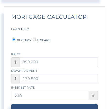
MORTGAGE CALCULATOR
LOAN TERM
30 YEARS
15 YEARS
PRICE
$
DOWN PAYMENT
$
INTEREST RATE
%