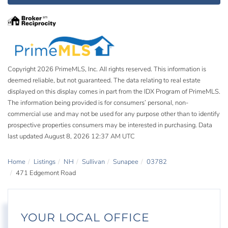
Copyright 2026 PrimeMLS, Inc. All rights reserved. This information is
deemed reliable, but not guaranteed. The data relating to real estate
displayed on this display comes in part from the IDX Program of PrimeMLS.
The information being provided is for consumers’ personal, non-
commercial use and may not be used for any purpose other than to identify
prospective properties consumers may be interested in purchasing. Data
last updated August 8, 2026 12:37 AM UTC
Home
Listings
NH
Sullivan
Sunapee
03782
471 Edgemont Road
YOUR LOCAL OFFICE