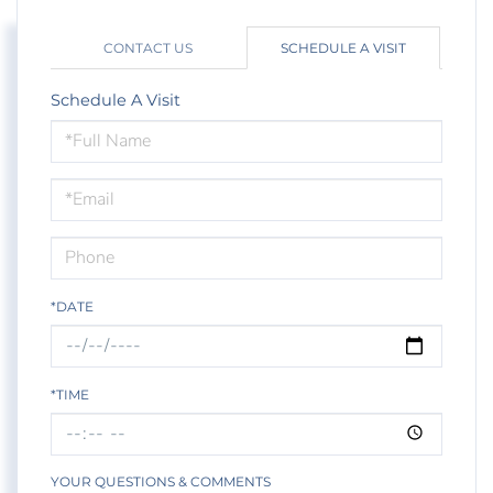
CONTACT US
SCHEDULE A VISIT
Schedule A Visit
Schedule
a
Visit
*DATE
*TIME
YOUR QUESTIONS & COMMENTS