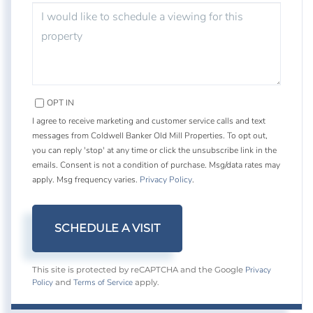
OPT IN
I agree to receive marketing and customer service calls and text
messages from Coldwell Banker Old Mill Properties. To opt out,
you can reply 'stop' at any time or click the unsubscribe link in the
emails. Consent is not a condition of purchase. Msg/data rates may
apply. Msg frequency varies.
Privacy Policy
.
Privacy
This site is protected by reCAPTCHA and the Google
Policy
Terms of Service
and
apply.