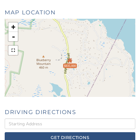
MAP LOCATION
+
-
$835,000
DRIVING DIRECTIONS
Driving
Directions
GET DIRECTIONS