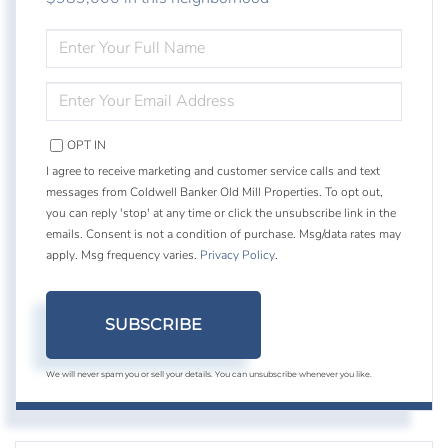
ENTER
FULL
NAME
ENTER
YOUR
EMAIL
OPT IN
I agree to receive marketing and customer service calls and text
messages from Coldwell Banker Old Mill Properties. To opt out,
you can reply 'stop' at any time or click the unsubscribe link in the
emails. Consent is not a condition of purchase. Msg/data rates may
apply. Msg frequency varies.
Privacy Policy
.
SUBSCRIBE
We will never spam you or sell your details. You can unsubscribe whenever you like.