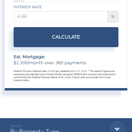
INTEREST RATE
%
CALCULATE
Est. Mortgage:
2,308
360
$
/month over
payments
Federal 30-year interest rate:
6.66
% last updated on
Jul 30, 2026.
* The above figures are
estimates provided by Union Street Media using the FRED® API, and are not endorsed or
certified by the Federal Reserve Bank of St. Louis. Check with your lender for actual
interest rates.
By Property Type