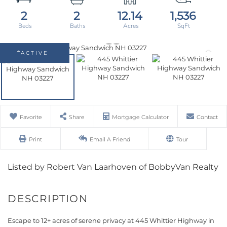
2
2
12.14
1,536
ACTIVE
Favorite
Share
Mortgage Calculator
Contact
Print
Email A Friend
Tour
Listed by Robert Van Laarhoven of BobbyVan Realty
Escape to 12+ acres of serene privacy at 445 Whittier Highway in