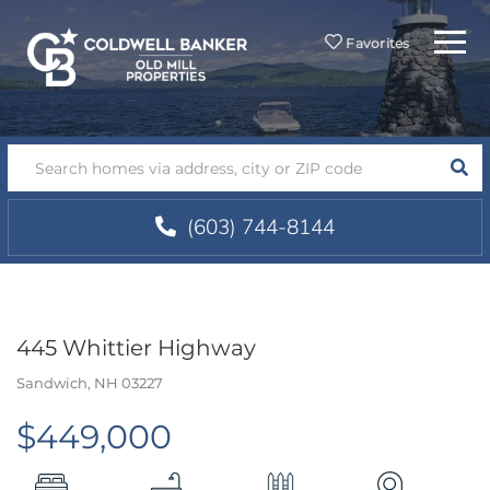
Menu
Favorites
SEA
(603) 744-8144
445 Whittier Highway
Sandwich,
NH
03227
$449,000