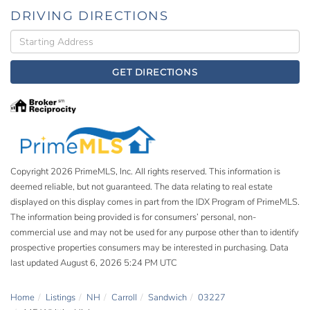
DRIVING DIRECTIONS
Driving
Directions
GET DIRECTIONS
Copyright 2026 PrimeMLS, Inc. All rights reserved. This information is
deemed reliable, but not guaranteed. The data relating to real estate
displayed on this display comes in part from the IDX Program of PrimeMLS.
The information being provided is for consumers’ personal, non-
commercial use and may not be used for any purpose other than to identify
prospective properties consumers may be interested in purchasing. Data
last updated August 6, 2026 5:24 PM UTC
Home
Listings
NH
Carroll
Sandwich
03227