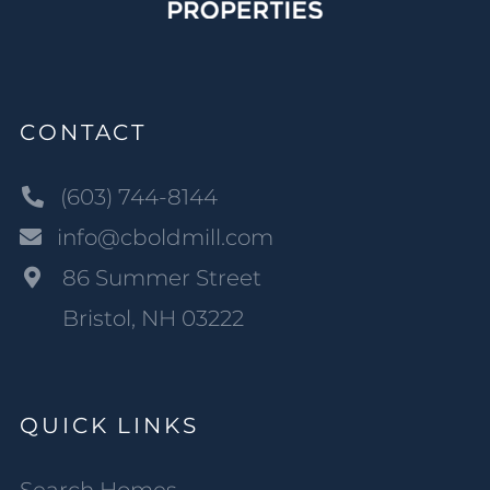
CONTACT
(603) 744-8144
info@cboldmill.com
86 Summer Street
Bristol, NH 03222
QUICK LINKS