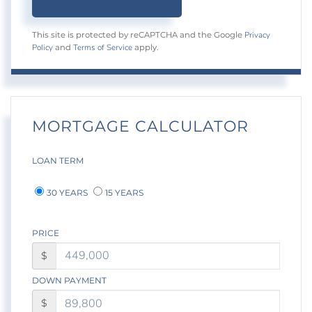
Privacy
This site is protected by reCAPTCHA and the Google
Policy
Terms of Service
and
apply.
MORTGAGE CALCULATOR
LOAN TERM
30 YEARS
15 YEARS
PRICE
$
DOWN PAYMENT
$