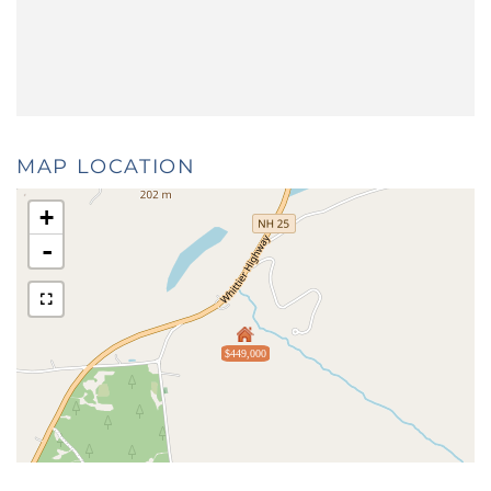
MAP LOCATION
+
-
$449,000