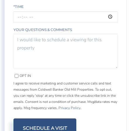
*TIME
YOUR QUESTIONS & COMMENTS
OPT IN
I agree to receive marketing and customer service calls and text
messages from Coldwell Banker Old Mill Properties. To opt out,
you can reply 'stop' at any time or click the unsubscribe link in the
emails. Consent is not a condition of purchase. Msg/data rates may
apply. Msg frequency varies.
Privacy Policy
.