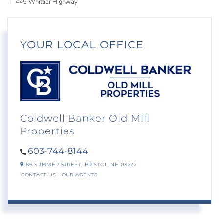
445 Whittier Highway
YOUR LOCAL OFFICE
Coldwell Banker Old Mill
Properties
603-744-8144
86 SUMMER STREET,
BRISTOL,
NH
03222
CONTACT US
OUR AGENTS