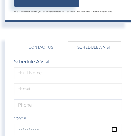
We will never spam you or sell your details. You can unsubscribe whenever you like.
CONTACT US
SCHEDULE A VISIT
Schedule A Visit
Schedule
a
Visit
*DATE