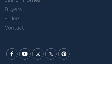
Search Homes
Buyers
Sellers
Contact
Facebook
Youtube
Instagram
Twitter
Pinterest
PRIVACY POLICY