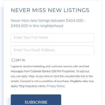
NEVER MISS NEW LISTINGS
Never miss new listings between $404,000 -
$494,000 in this neighborhood
ENTER
FULL
NAME
ENTER
YOUR
EMAIL
OPT IN
I agree to receive marketing and customer service calls and text
messages from Coldwell Banker Old Mill Properties. To opt out,
you can reply 'stop' at any time or click the unsubscribe link in the
emails. Consent is not a condition of purchase. Msg/data rates may
apply. Msg frequency varies.
Privacy Policy
.
SUBSCRIBE