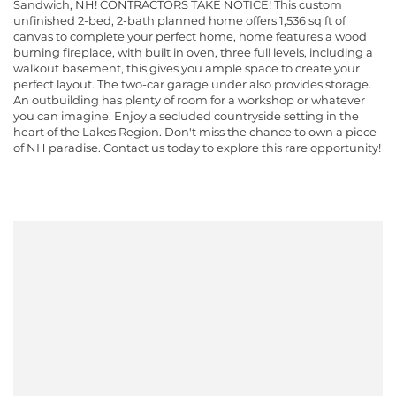
Sandwich, NH! CONTRACTORS TAKE NOTICE! This custom
unfinished 2-bed, 2-bath planned home offers 1,536 sq ft of
canvas to complete your perfect home, home features a wood
burning fireplace, with built in oven, three full levels, including a
walkout basement, this gives you ample space to create your
perfect layout. The two-car garage under also provides storage.
An outbuilding has plenty of room for a workshop or whatever
you can imagine. Enjoy a secluded countryside setting in the
heart of the Lakes Region. Don't miss the chance to own a piece
of NH paradise. Contact us today to explore this rare opportunity!