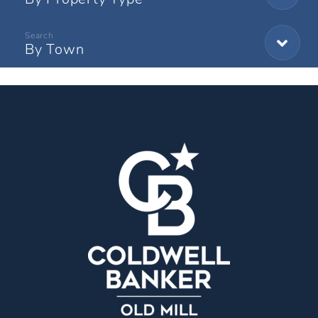
By Town