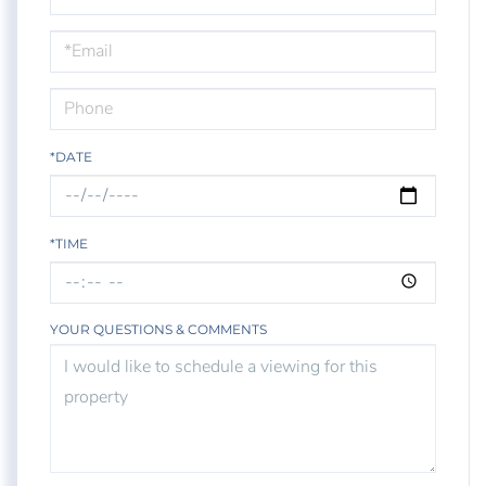
a
Visit
*DATE
*TIME
YOUR QUESTIONS & COMMENTS