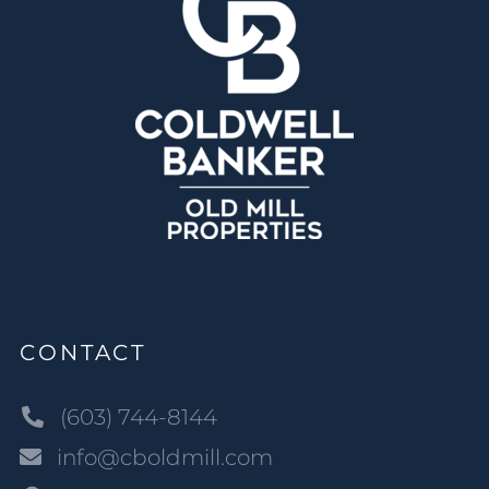
CONTACT
(603) 744-8144
info@cboldmill.com