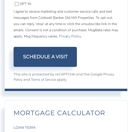
OPT IN
I agree to receive marketing and customer service calls and text
messages from Coldwell Banker Old Mill Properties. To opt out,
you can reply 'stop' at any time or click the unsubscribe link in the
emails. Consent is not a condition of purchase. Msg/data rates may
apply. Msg frequency varies.
Privacy Policy
.
Privacy
This site is protected by reCAPTCHA and the Google
Policy
Terms of Service
and
apply.
MORTGAGE CALCULATOR
LOAN TERM