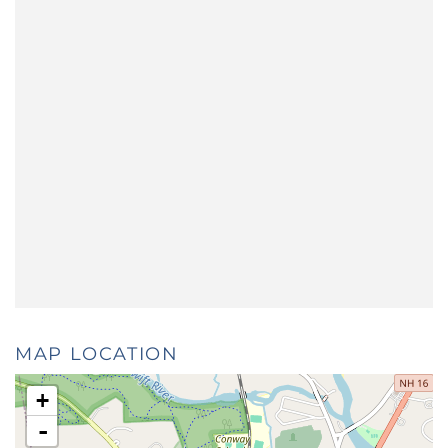
MAP LOCATION
+
-