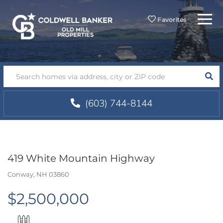
Menu
Favorites
SEA
(603) 744-8144
419 White Mountain Highway
Conway,
NH
03860
$2,500,000