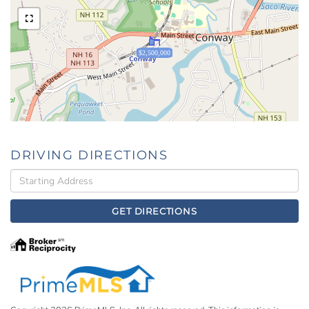
$2,500,000
DRIVING DIRECTIONS
Driving
Directions
GET DIRECTIONS