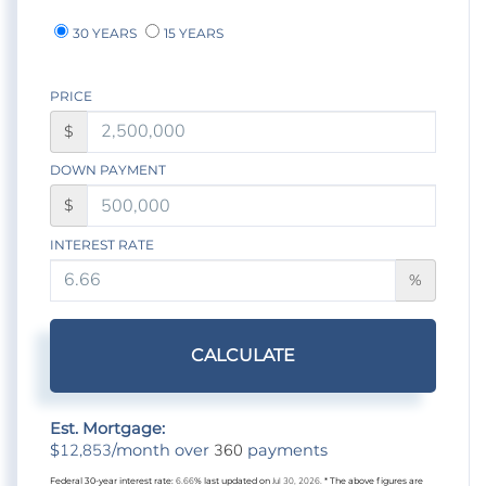
30 YEARS
15 YEARS
PRICE
$
DOWN PAYMENT
$
INTEREST RATE
%
CALCULATE
Est. Mortgage:
12,853
360
$
/month over
payments
Federal 30-year interest rate:
6.66
% last updated on
Jul 30, 2026.
* The above figures are