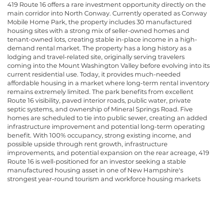
419 Route 16 offers a rare investment opportunity directly on the
main corridor into North Conway. Currently operated as Conway
Mobile Home Park, the property includes 30 manufactured
housing sites with a strong mix of seller-owned homes and
tenant-owned lots, creating stable in-place income in a high-
demand rental market. The property has a long history as a
lodging and travel-related site, originally serving travelers
coming into the Mount Washington Valley before evolving into its
current residential use. Today, it provides much-needed
affordable housing in a market where long-term rental inventory
remains extremely limited. The park benefits from excellent
Route 16 visibility, paved interior roads, public water, private
septic systems, and ownership of Mineral Springs Road. Five
homes are scheduled to tie into public sewer, creating an added
infrastructure improvement and potential long-term operating
benefit. With 100% occupancy, strong existing income, and
possible upside through rent growth, infrastructure
improvements, and potential expansion on the rear acreage, 419
Route 16 is well-positioned for an investor seeking a stable
manufactured housing asset in one of New Hampshire's
strongest year-round tourism and workforce housing markets