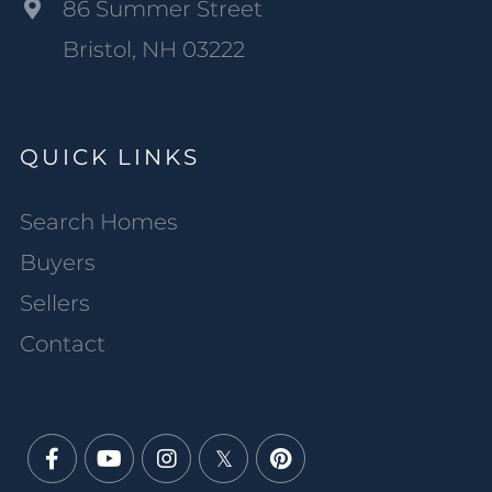
86 Summer Street
Bristol, NH 03222
QUICK LINKS
Search Homes
Buyers
Sellers
Contact