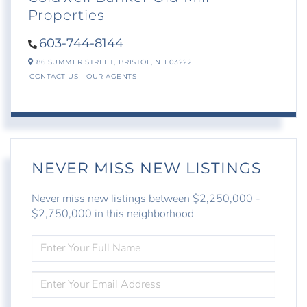
Properties
603-744-8144
86 SUMMER STREET,
BRISTOL,
NH
03222
CONTACT US
OUR AGENTS
NEVER MISS NEW LISTINGS
Never miss new listings between $2,250,000 -
$2,750,000 in this neighborhood
ENTER
FULL
NAME
ENTER
YOUR
EMAIL