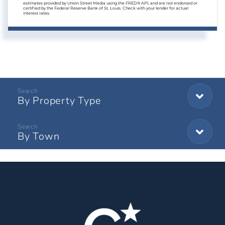
estimates provided by Union Street Media using the FRED® API, and are not endorsed or
certified by the Federal Reserve Bank of St. Louis. Check with your lender for actual
interest rates.
By Property Type
By Town