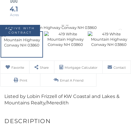
4.1
ACTIVE WITH
CONTRACT
Favorite
Share
Mortgage Calculator
Contact
Print
Email A Friend
Listed by Lobin Frizzell of KW Coastal and Lakes &
Mountains Realty/Meredith