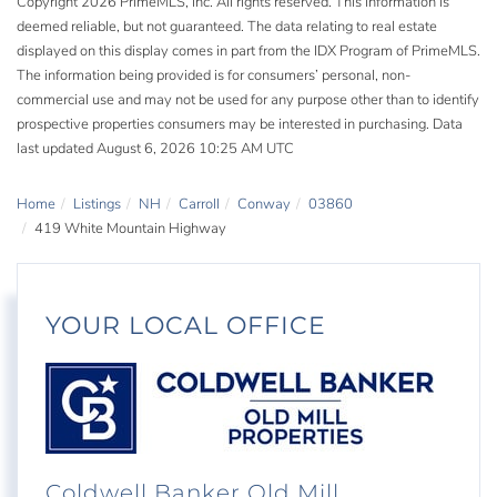
Copyright 2026 PrimeMLS, Inc. All rights reserved. This information is
deemed reliable, but not guaranteed. The data relating to real estate
displayed on this display comes in part from the IDX Program of PrimeMLS.
The information being provided is for consumers’ personal, non-
commercial use and may not be used for any purpose other than to identify
prospective properties consumers may be interested in purchasing. Data
last updated August 6, 2026 10:25 AM UTC
Home
Listings
NH
Carroll
Conway
03860
419 White Mountain Highway
YOUR LOCAL OFFICE
Coldwell Banker Old Mill