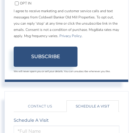
OPT IN
I agree to receive marketing and customer service calls and text
messages from Coldwell Banker Old Mill Properties. To opt out,
you can reply 'stop' at any time or click the unsubscribe link in the
emails. Consent is not a condition of purchase. Msg/data rates may
apply. Msg frequency varies.
Privacy Policy
.
SUBSCRIBE
We will never spam you or sell your details. You can unsubscribe whenever you like.
CONTACT US
SCHEDULE A VISIT
Schedule A Visit
Schedule