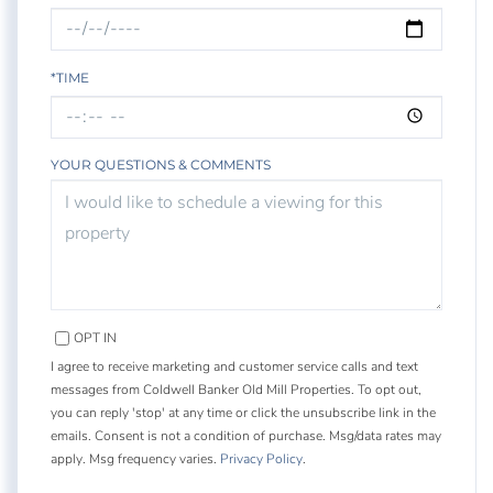
*TIME
YOUR QUESTIONS & COMMENTS
OPT IN
I agree to receive marketing and customer service calls and text
messages from Coldwell Banker Old Mill Properties. To opt out,
you can reply 'stop' at any time or click the unsubscribe link in the
emails. Consent is not a condition of purchase. Msg/data rates may
apply. Msg frequency varies.
Privacy Policy
.