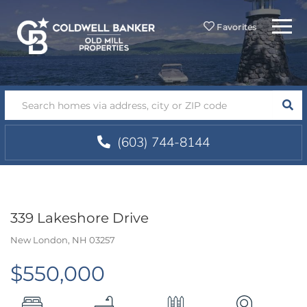
Menu
Favorites
SEA
(603) 744-8144
339 Lakeshore Drive
New London,
NH
03257
$550,000