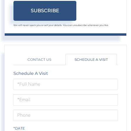
SUBSCRIBE
We will never spam you or sell your details. You can unsubscribe whenever you like.
CONTACT US
SCHEDULE A VISIT
Schedule A Visit
Schedule
a
Visit
*DATE