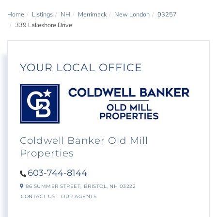
Home
Listings
NH
Merrimack
New London
03257
339 Lakeshore Drive
YOUR LOCAL OFFICE
Coldwell Banker Old Mill
Properties
603-744-8144
86 SUMMER STREET,
BRISTOL,
NH
03222
CONTACT US
OUR AGENTS