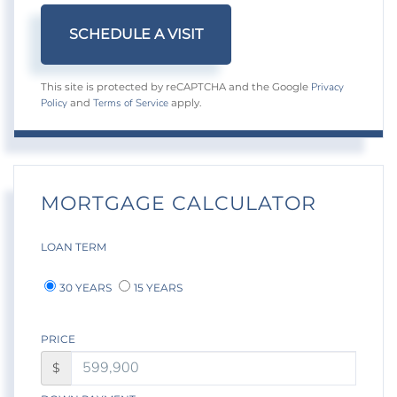
Privacy
This site is protected by reCAPTCHA and the Google
Policy
Terms of Service
and
apply.
MORTGAGE CALCULATOR
LOAN TERM
30 YEARS
15 YEARS
PRICE
$