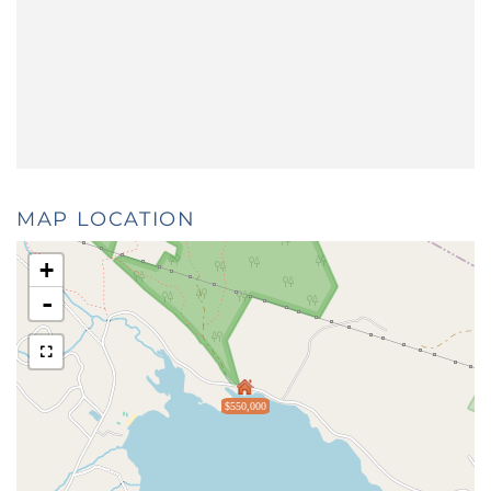
MAP LOCATION
+
-
$550,000