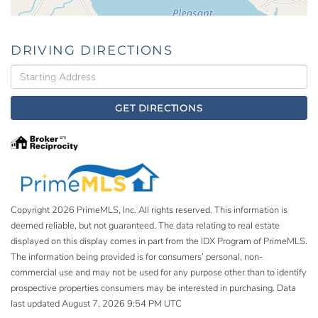
DRIVING DIRECTIONS
Driving
Directions
GET DIRECTIONS
Copyright 2026 PrimeMLS, Inc. All rights reserved. This information is
deemed reliable, but not guaranteed. The data relating to real estate
displayed on this display comes in part from the IDX Program of PrimeMLS.
The information being provided is for consumers’ personal, non-
commercial use and may not be used for any purpose other than to identify
prospective properties consumers may be interested in purchasing. Data
last updated August 7, 2026 9:54 PM UTC