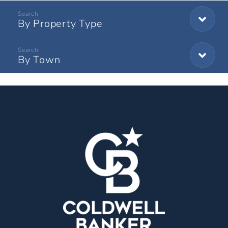
By Property Type
By Town