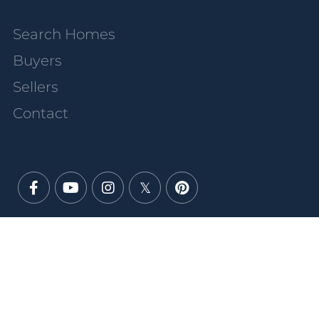
Search Homes
Buyers
Sellers
Contact
Facebook
Youtube
Instagram
Twitter
Pinterest
PRIVACY POLICY