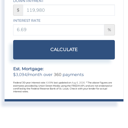
DOWN PAYMENT
$
INTEREST RATE
%
CALCULATE
Est. Mortgage:
3,094
360
$
/month over
payments
Federal 30-year interest rate:
6.69
% last updated on
Aug 6, 2026.
* The above figures are
estimates provided by Union Street Media using the FRED® API, and are not endorsed or
certified by the Federal Reserve Bank of St. Louis. Check with your lender for actual
interest rates.