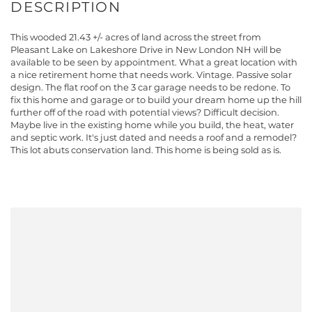
This wooded 21.43 +/- acres of land across the street from
Pleasant Lake on Lakeshore Drive in New London NH will be
available to be seen by appointment. What a great location with
a nice retirement home that needs work. Vintage. Passive solar
design. The flat roof on the 3 car garage needs to be redone. To
fix this home and garage or to build your dream home up the hill
further off of the road with potential views? Difficult decision.
Maybe live in the existing home while you build, the heat, water
and septic work. It's just dated and needs a roof and a remodel?
This lot abuts conservation land. This home is being sold as is.