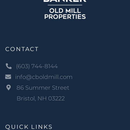
CONTACT
(603) 744-8144
info@cboldmill.com
86 Summer Street
Bristol, NH 03222
QUICK LINKS