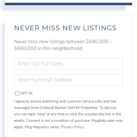
NEVER MISS NEW LISTINGS
Never miss new listings between $540,000 -
$660,000 in this neighborhood
ENTER
FULL
NAME
ENTER
YOUR
EMAIL
OPT IN
I agree to receive marketing and customer service calls and text
messages from Coldwell Banker Old Mill Properties. To opt out,
you can reply 'stop' at any time or click the unsubscribe link in the
emails. Consent is not a condition of purchase. Msg/data rates may
apply. Msg frequency varies.
Privacy Policy
.