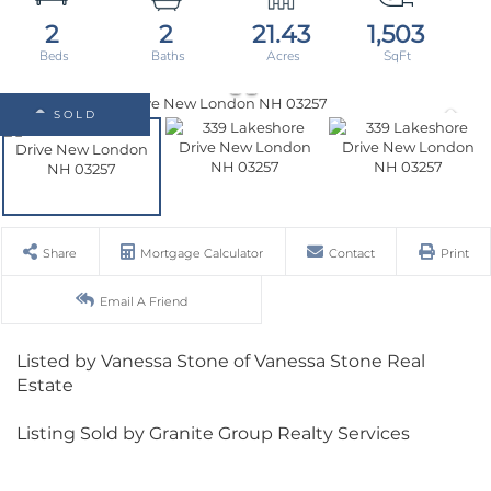
2
2
21.43
1,503
SOLD
Share
Mortgage Calculator
Contact
Print
Email A Friend
Listed by Vanessa Stone of Vanessa Stone Real
Estate
Listing Sold by Granite Group Realty Services