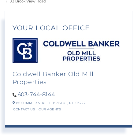
33 Brook View Road
YOUR LOCAL OFFICE
Coldwell Banker Old Mill
Properties
603-744-8144
86 SUMMER STREET,
BRISTOL,
NH
03222
CONTACT US
OUR AGENTS