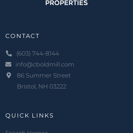
CONTACT
(603) 744-8144
info@cboldmill.com
86 Summer Street
Bristol, NH 03222
QUICK LINKS