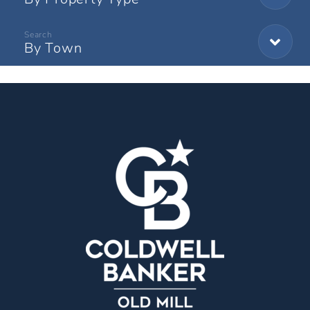
By Town