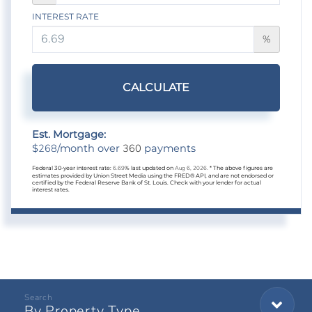
INTEREST RATE
%
CALCULATE
Est. Mortgage:
268
360
$
/month over
payments
Federal 30-year interest rate:
6.69
% last updated on
Aug 6, 2026.
* The above figures are
estimates provided by Union Street Media using the FRED® API, and are not endorsed or
certified by the Federal Reserve Bank of St. Louis. Check with your lender for actual
interest rates.
By Property Type