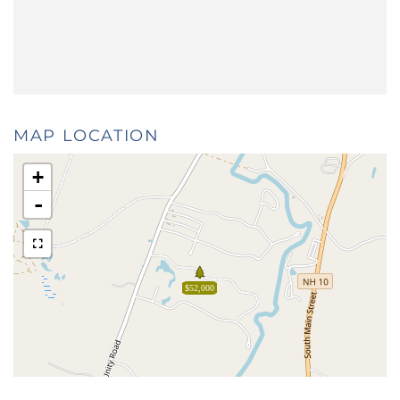
MAP LOCATION
+
-
$52,000