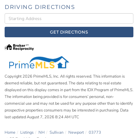
DRIVING DIRECTIONS
Driving
Directions
GET DIRECTIONS
Copyright 2026 PrimeMLS, Inc. All rights reserved. This information is
deemed reliable, but not guaranteed. The data relating to real estate
displayed on this display comes in part from the IDX Program of PrimeMLS.
The information being provided is for consumers’ personal, non-
commercial use and may not be used for any purpose other than to identify
prospective properties consumers may be interested in purchasing. Data
last updated August 7, 2026 8:24 AM UTC
Home
Listings
NH
Sullivan
Newport
03773