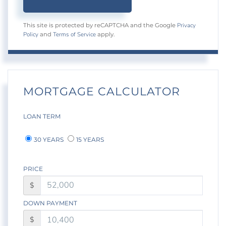
Privacy
This site is protected by reCAPTCHA and the Google
Policy
Terms of Service
and
apply.
MORTGAGE CALCULATOR
LOAN TERM
30 YEARS
15 YEARS
PRICE
$
DOWN PAYMENT
$