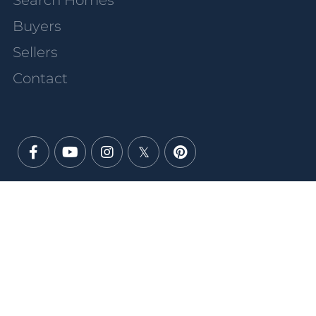
Search Homes
Buyers
Sellers
Contact
Facebook
Youtube
Instagram
Twitter
Pinterest
PRIVACY POLICY