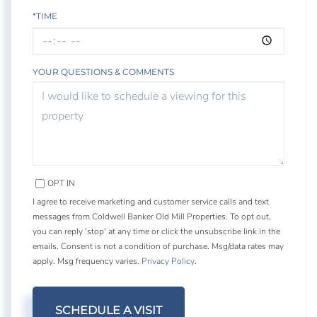
*TIME
YOUR QUESTIONS & COMMENTS
OPT IN
I agree to receive marketing and customer service calls and text
messages from Coldwell Banker Old Mill Properties. To opt out,
you can reply 'stop' at any time or click the unsubscribe link in the
emails. Consent is not a condition of purchase. Msg/data rates may
apply. Msg frequency varies.
Privacy Policy
.