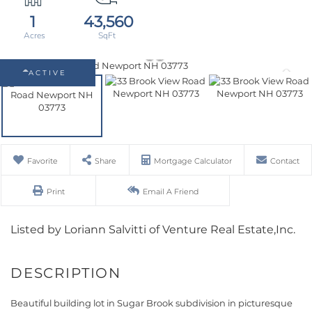
1
43,560
ACTIVE
Favorite
Share
Mortgage Calculator
Contact
Print
Email A Friend
Listed by Loriann Salvitti of Venture Real Estate,Inc.
Beautiful building lot in Sugar Brook subdivision in picturesque