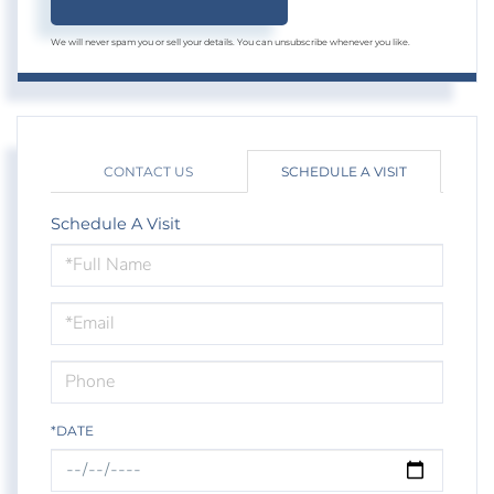
We will never spam you or sell your details. You can unsubscribe whenever you like.
CONTACT US
SCHEDULE A VISIT
Schedule A Visit
Schedule
a
Visit
*DATE