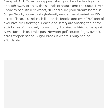
Newport, NH. Close to shopping, skiing, golf and schools yet far
enough away to enjoy the sounds of nature and the Sugar River.
Come to beautiful Newport, NH and build your dream home in
Sugar Brook, home to single-family residences situated on 130
acres of beautiful rolling hills, ponds, brooks and over 2700 feet of
exclusive river frontage. Peace and safety are among the prime
atttributes of this lovely community. Located in historic Newport,
New Hampshire, 1 mile past Newport golf course. Enjoy over 20
acres of open space. Sugar Brook is where luxury can be
affordable.