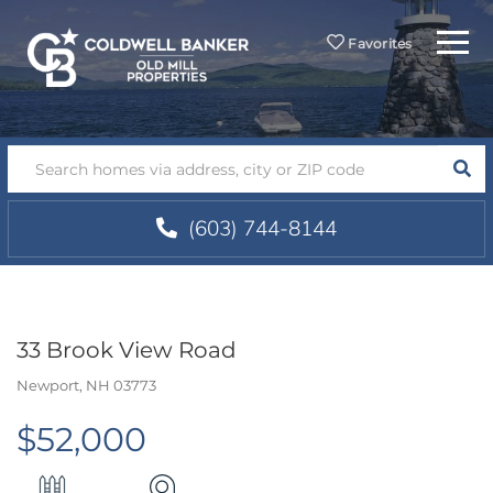
Menu
Favorites
SEA
(603) 744-8144
33 Brook View Road
Newport,
NH
03773
$52,000