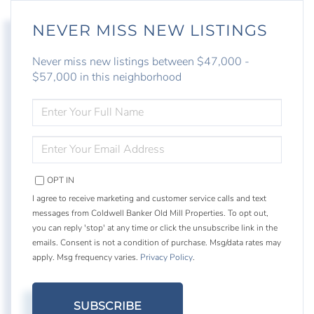
NEVER MISS NEW LISTINGS
Never miss new listings between $47,000 -
$57,000 in this neighborhood
ENTER
FULL
NAME
ENTER
YOUR
EMAIL
OPT IN
I agree to receive marketing and customer service calls and text
messages from Coldwell Banker Old Mill Properties. To opt out,
you can reply 'stop' at any time or click the unsubscribe link in the
emails. Consent is not a condition of purchase. Msg/data rates may
apply. Msg frequency varies.
Privacy Policy
.
SUBSCRIBE