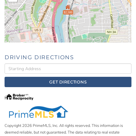
$2,500
DRIVING DIRECTIONS
Driving
Directions
GET DIRECTIONS
Copyright 2026 PrimeMLS, Inc. All rights reserved. This information is
deemed reliable, but not guaranteed. The data relating to real estate