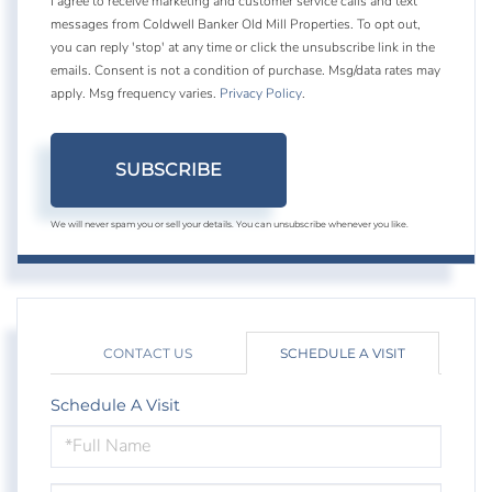
I agree to receive marketing and customer service calls and text
messages from Coldwell Banker Old Mill Properties. To opt out,
you can reply 'stop' at any time or click the unsubscribe link in the
emails. Consent is not a condition of purchase. Msg/data rates may
apply. Msg frequency varies.
Privacy Policy
.
SUBSCRIBE
We will never spam you or sell your details. You can unsubscribe whenever you like.
CONTACT US
SCHEDULE A VISIT
Schedule A Visit
Schedule
a