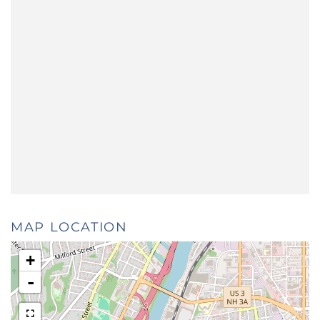
MAP LOCATION
+
-