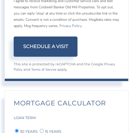
I agree to receive marketing and customer service calls and text
messages from Coldwell Banker Old Mill Properties. To opt out,
you can reply 'stop' at any time or click the unsubscribe link in the
emails. Consent is not a condition of purchase. Msg/data rates may
apply. Msg frequency varies.
Privacy Policy
.
Privacy
This site is protected by reCAPTCHA and the Google
Policy
Terms of Service
and
apply.
MORTGAGE CALCULATOR
LOAN TERM
30 YEARS
15 YEARS