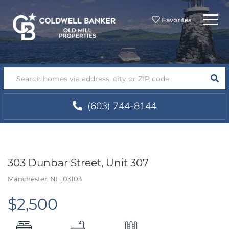
Menu
Favorites
SEA
(603) 744-8144
303 Dunbar Street, Unit 307
Manchester,
NH
03103
$2,500