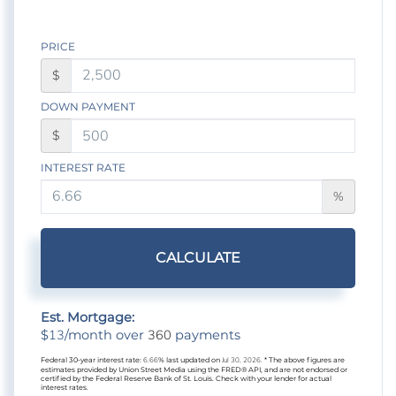
PRICE
$
DOWN PAYMENT
$
INTEREST RATE
%
CALCULATE
Est. Mortgage:
13
360
$
/month over
payments
Federal 30-year interest rate:
6.66
% last updated on
Jul 30, 2026.
* The above figures are
estimates provided by Union Street Media using the FRED® API, and are not endorsed or
certified by the Federal Reserve Bank of St. Louis. Check with your lender for actual
interest rates.