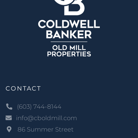
CONTACT
(603) 744-8144
info@cboldmill.com
86 Summer Street