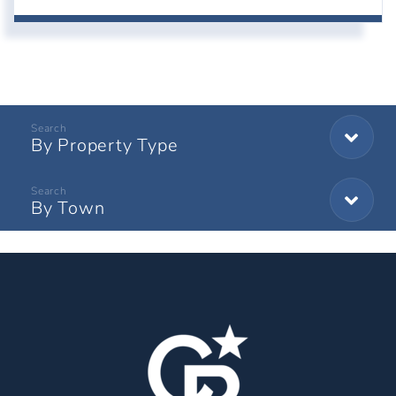
By Property Type
By Town