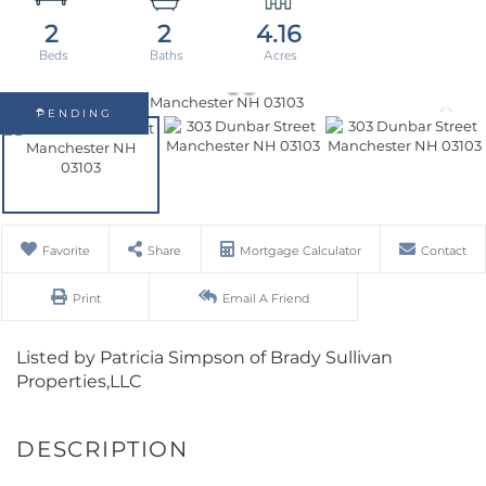
2
2
4.16
PENDING
Favorite
Share
Mortgage Calculator
Contact
Print
Email A Friend
Listed by Patricia Simpson of Brady Sullivan
Properties,LLC