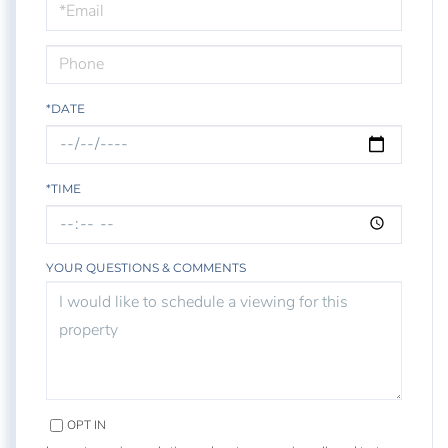
Visit
*DATE
*TIME
YOUR QUESTIONS & COMMENTS
OPT IN