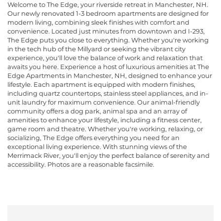
Welcome to The Edge, your riverside retreat in Manchester, NH.
Our newly renovated 1-3 bedroom apartments are designed for
modern living, combining sleek finishes with comfort and
convenience. Located just minutes from downtown and I-293,
The Edge puts you close to everything. Whether you're working
in the tech hub of the Millyard or seeking the vibrant city
experience, you'll love the balance of work and relaxation that
awaits you here. Experience a host of luxurious amenities at The
Edge Apartments in Manchester, NH, designed to enhance your
lifestyle. Each apartment is equipped with modern finishes,
including quartz countertops, stainless steel appliances, and in-
unit laundry for maximum convenience. Our animal-friendly
community offers a dog park, animal spa and an array of
amenities to enhance your lifestyle, including a fitness center,
game room and theatre. Whether you're working, relaxing, or
socializing, The Edge offers everything you need for an
exceptional living experience. With stunning views of the
Merrimack River, you'll enjoy the perfect balance of serenity and
accessibility. Photos are a reasonable facsimile.