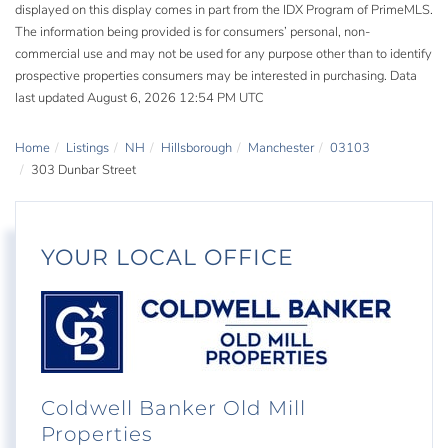
displayed on this display comes in part from the IDX Program of PrimeMLS.
The information being provided is for consumers’ personal, non-
commercial use and may not be used for any purpose other than to identify
prospective properties consumers may be interested in purchasing. Data
last updated August 6, 2026 12:54 PM UTC
Home
Listings
NH
Hillsborough
Manchester
03103
303 Dunbar Street
YOUR LOCAL OFFICE
Coldwell Banker Old Mill
Properties