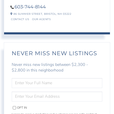
603-744-8144
86 SUMMER STREET,
BRISTOL,
NH
03222
CONTACT US
OUR AGENTS
NEVER MISS NEW LISTINGS
Never miss new listings between $2,300 -
$2,800 in this neighborhood
ENTER
FULL
NAME
ENTER
YOUR
EMAIL
OPT IN