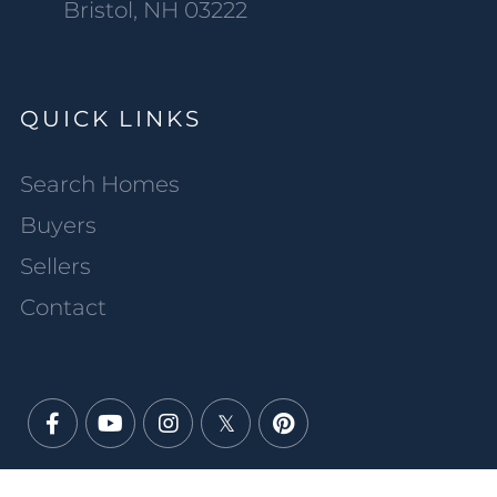
Bristol, NH 03222
QUICK LINKS
Search Homes
Buyers
Sellers
Contact
Facebook
Youtube
Instagram
Twitter
Pinterest