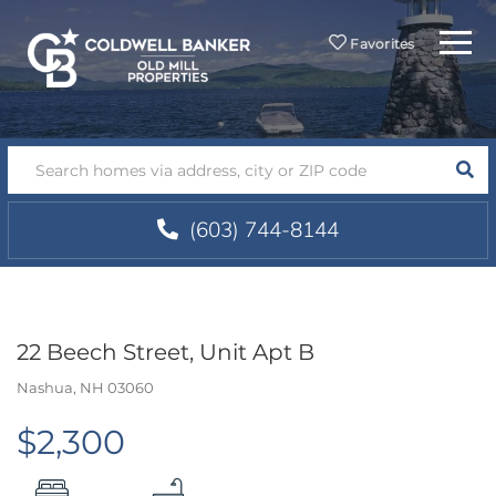
Menu
Favorites
SEA
(603) 744-8144
22 Beech Street, Unit Apt B
Nashua,
NH
03060
$2,300