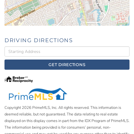
DRIVING DIRECTIONS
Driving
Directions
GET DIRECTIONS
Copyright 2026 PrimeMLS, Inc. All rights reserved. This information is
deemed reliable, but not guaranteed. The data relating to real estate
displayed on this display comes in part from the IDX Program of PrimeMLS.
The information being provided is for consumers’ personal, non-