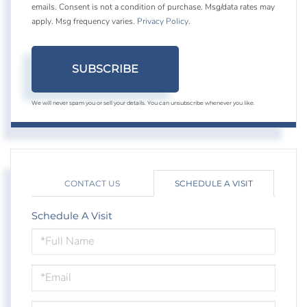
emails. Consent is not a condition of purchase. Msg/data rates may
apply. Msg frequency varies.
Privacy Policy
.
SUBSCRIBE
We will never spam you or sell your details. You can unsubscribe whenever you like.
CONTACT US
SCHEDULE A VISIT
Schedule A Visit
Schedule
a
Visit