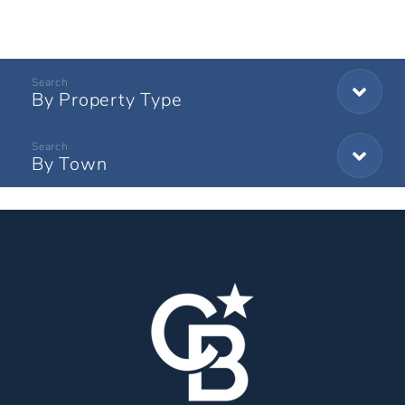
By Property Type
By Town