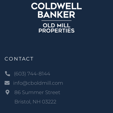
CONTACT
(603) 744-8144
info@cboldmill.com
86 Summer Street
Bristol, NH 03222