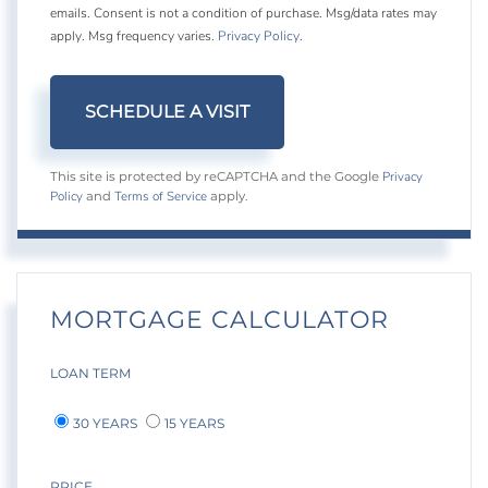
emails. Consent is not a condition of purchase. Msg/data rates may
apply. Msg frequency varies.
Privacy Policy
.
Privacy
This site is protected by reCAPTCHA and the Google
Policy
Terms of Service
and
apply.
MORTGAGE CALCULATOR
LOAN TERM
30 YEARS
15 YEARS
PRICE