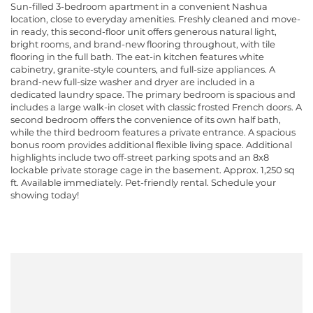
Sun-filled 3-bedroom apartment in a convenient Nashua
location, close to everyday amenities. Freshly cleaned and move-
in ready, this second-floor unit offers generous natural light,
bright rooms, and brand-new flooring throughout, with tile
flooring in the full bath. The eat-in kitchen features white
cabinetry, granite-style counters, and full-size appliances. A
brand-new full-size washer and dryer are included in a
dedicated laundry space. The primary bedroom is spacious and
includes a large walk-in closet with classic frosted French doors. A
second bedroom offers the convenience of its own half bath,
while the third bedroom features a private entrance. A spacious
bonus room provides additional flexible living space. Additional
highlights include two off-street parking spots and an 8x8
lockable private storage cage in the basement. Approx. 1,250 sq
ft. Available immediately. Pet-friendly rental. Schedule your
showing today!