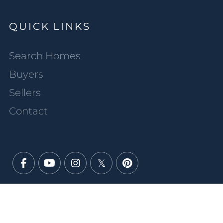
QUICK LINKS
Search Homes
Buyers
Sellers
Contact
Facebook
Youtube
Instagram
Twitter
Pinterest