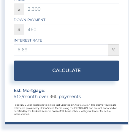
$
DOWN PAYMENT
$
INTEREST RATE
%
CALCULATE
Est. Mortgage:
12
360
$
/month over
payments
Federal 30-year interest rate:
6.69
% last updated on
Aug 6, 2026.
* The above figures are
estimates provided by Union Street Media using the FRED® API, and are not endorsed or
certified by the Federal Reserve Bank of St. Louis. Check with your lender for actual
interest rates.