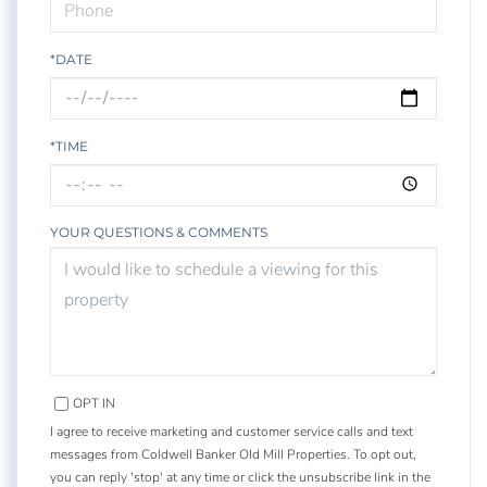
*DATE
*TIME
YOUR QUESTIONS & COMMENTS
OPT IN
I agree to receive marketing and customer service calls and text
messages from Coldwell Banker Old Mill Properties. To opt out,
you can reply 'stop' at any time or click the unsubscribe link in the