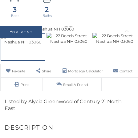
3
2
FOR RENT
Favorite
Share
Mortgage Calculator
Contact
Print
Email A Friend
Listed by Alycia Greenwood of Century 21 North
East