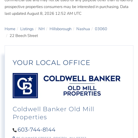
commercial use and may not be used for any purpose other than to identify
prospective properties consumers may be interested in purchasing. Data
last updated August 8, 2026 12:52 AM UTC
Home
Listings
NH
Hillsborough
Nashua
03060
22 Beech Street
YOUR LOCAL OFFICE
Coldwell Banker Old Mill
Properties
603-744-8144