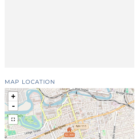
MAP LOCATION
+
-
$2,300