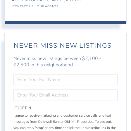
86 SUMMER STREET,
BRISTOL,
NH
03222
CONTACT US
OUR AGENTS
NEVER MISS NEW LISTINGS
Never miss new listings between $2,100 -
$2,500 in this neighborhood
ENTER
FULL
NAME
ENTER
YOUR
EMAIL
OPT IN
I agree to receive marketing and customer service calls and text
messages from Coldwell Banker Old Mill Properties. To opt out,
you can reply 'stop' at any time or click the unsubscribe link in the