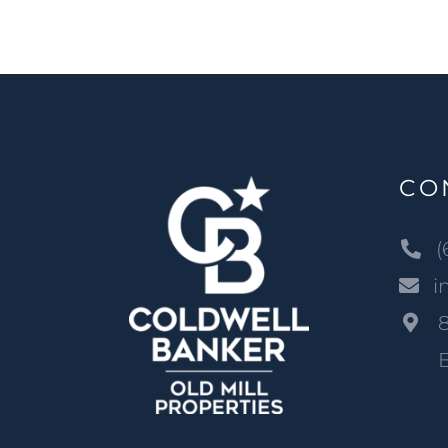
CO
(
i
B