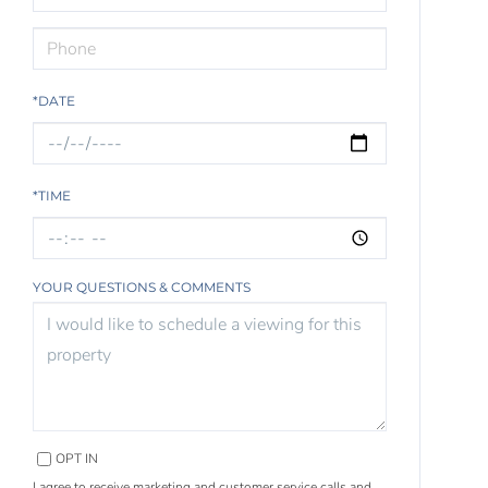
*DATE
*TIME
YOUR QUESTIONS & COMMENTS
OPT IN
I agree to receive marketing and customer service calls and