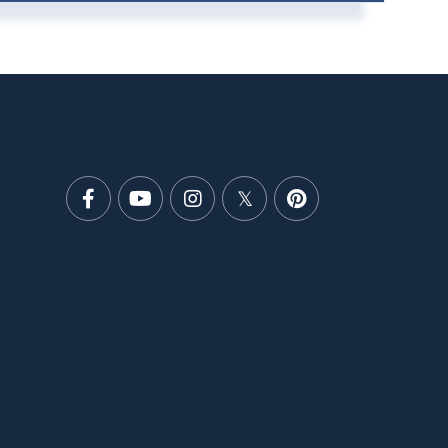
Facebook
Youtube
Instagram
Twitter
Pinterest