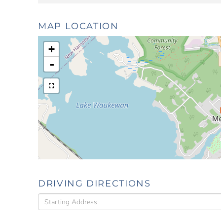
MAP LOCATION
+
-
DRIVING DIRECTIONS
Driving
Directions