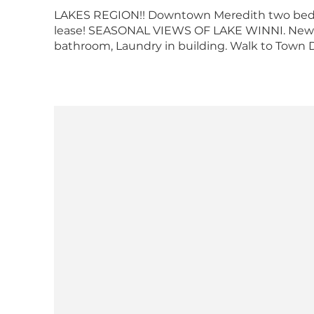
LAKES REGION!! Downtown Meredith two bedr
lease! SEASONAL VIEWS OF LAKE WINNI. Newly
bathroom, Laundry in building. Walk to Town Do