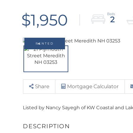
$1,950
2
RENTED
Share
Mortgage Calculator
Listed by Nancy Sayegh of KW Coastal and La