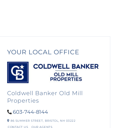
YOUR LOCAL OFFICE
Coldwell Banker Old Mill
Properties
603-744-8144
86 SUMMER STREET,
BRISTOL,
NH
03222
CONTACT US
OUR AGENTS