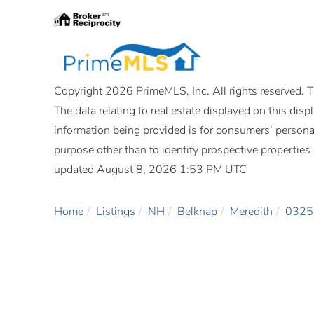
Copyright 2026 PrimeMLS, Inc. All rights reserved. Th
The data relating to real estate displayed on this di
information being provided is for consumers’ person
purpose other than to identify prospective propertie
updated August 8, 2026 1:53 PM UTC
Home
Listings
NH
Belknap
Meredith
0325