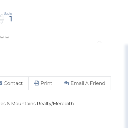
1
Contact
Print
Email A Friend
kes & Mountains Realty/Meredith