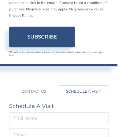
unsubscribe link in the emails. Consent is not a condition of
purchase. Msg/data rates may apply. Msg frequency varies.
Privacy Policy
.
SUBSCRIBE
We will never spam you or sell your details. You can unsubscribe whenever you
like.
CONTACT US
SCHEDULE A VISIT
Schedule A Visit
Schedule
a
Visit