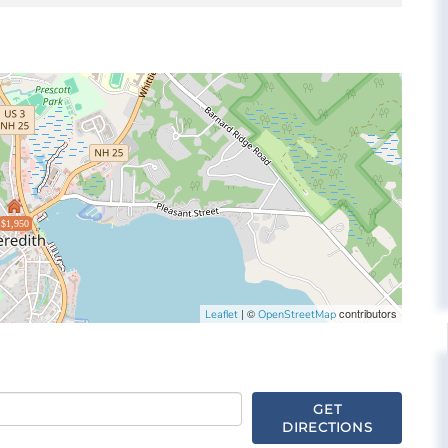
$1,950
| ©
contributors
Leaflet
OpenStreetMap
GET
DIRECTIONS