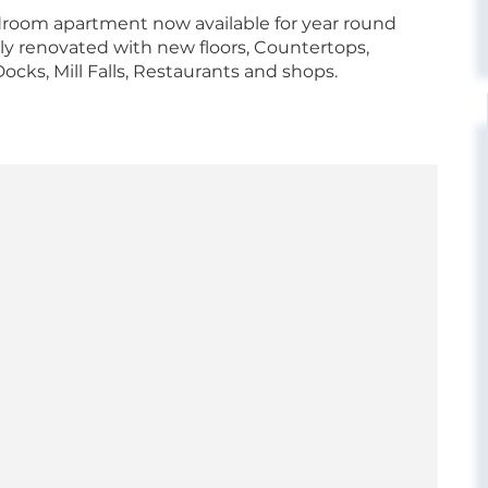
oom apartment now available for year round
 renovated with new floors, Countertops,
cks, Mill Falls, Restaurants and shops.