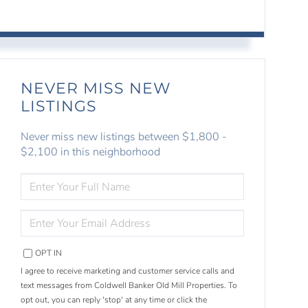
NEVER MISS NEW
LISTINGS
Never miss new listings between $1,800 -
$2,100 in this neighborhood
ENTER
FULL
NAME
ENTER
YOUR
EMAIL
OPT IN
I agree to receive marketing and customer service calls and
text messages from Coldwell Banker Old Mill Properties. To
opt out, you can reply 'stop' at any time or click the