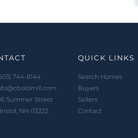
NTACT
QUICK LINKS
603) 744-8144
Search Homes
nfo@cboldmill.com
Buyers
86 Summer Street
Sellers
ristol, NH 03222
Contact