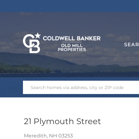
SEA
21 Plymouth Street
Meredith,
NH
03253