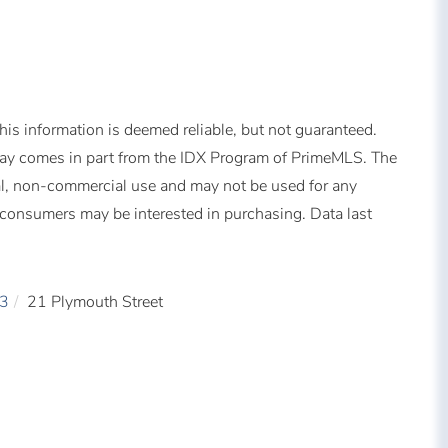
is information is deemed reliable, but not guaranteed.
splay comes in part from the IDX Program of PrimeMLS. The
al, non-commercial use and may not be used for any
s consumers may be interested in purchasing. Data last
3
21 Plymouth Street