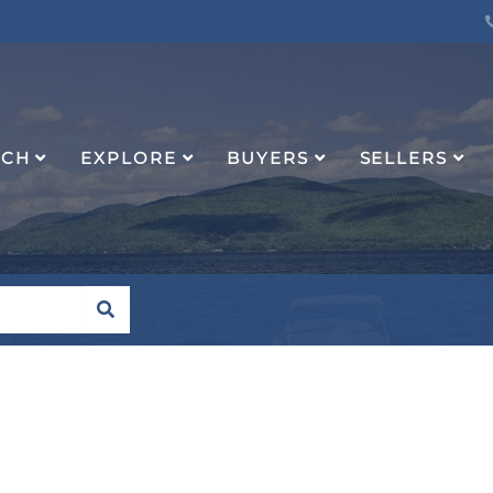
RCH
EXPLORE
BUYERS
SELLERS
SEARCH