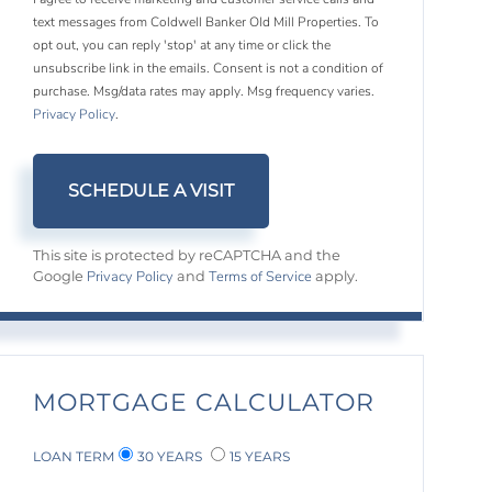
text messages from Coldwell Banker Old Mill Properties. To
opt out, you can reply 'stop' at any time or click the
unsubscribe link in the emails. Consent is not a condition of
purchase. Msg/data rates may apply. Msg frequency varies.
Privacy Policy
.
This site is protected by reCAPTCHA and the
Privacy Policy
Terms of Service
Google
and
apply.
MORTGAGE CALCULATOR
LOAN TERM
30 YEARS
15 YEARS