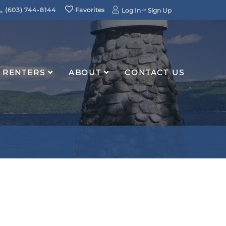
(603) 744-8144
Favorites
Log In
Sign Up
RENTERS
ABOUT
CONTACT US