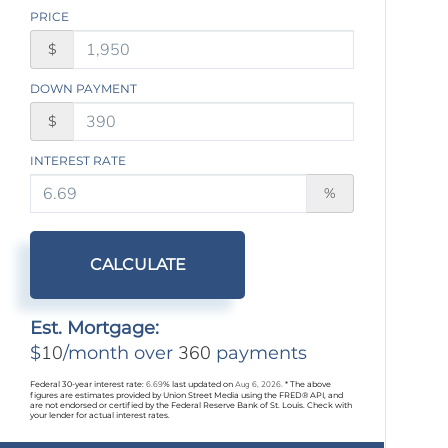
PRICE
$
DOWN PAYMENT
$
INTEREST RATE
%
CALCULATE
Est. Mortgage:
10
360
$
/month over
payments
Federal 30-year interest rate:
6.69
% last updated on
Aug 6, 2026.
* The above
figures are estimates provided by Union Street Media using the FRED® API, and
are not endorsed or certified by the Federal Reserve Bank of St. Louis. Check with
your lender for actual interest rates.