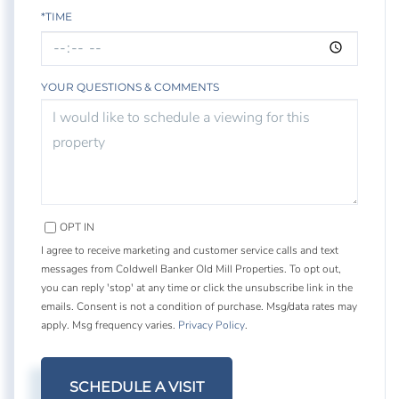
*TIME
YOUR QUESTIONS & COMMENTS
OPT IN
I agree to receive marketing and customer service calls and text
messages from Coldwell Banker Old Mill Properties. To opt out,
you can reply 'stop' at any time or click the unsubscribe link in the
emails. Consent is not a condition of purchase. Msg/data rates may
apply. Msg frequency varies.
Privacy Policy
.