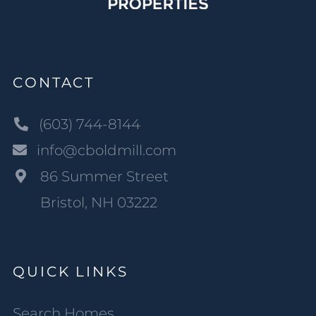
CONTACT
(603) 744-8144
info@cboldmill.com
86 Summer Street
Bristol, NH 03222
QUICK LINKS
Search Homes