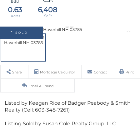
0.63
6,408
SOLD
Share
Mortgage Calculator
Contact
Print
Email A Friend
Listed by Keegan Rice of Badger Peabody & Smith
Realty (Cell: 603-348-7261)
Listing Sold by Susan Cole Realty Group, LLC