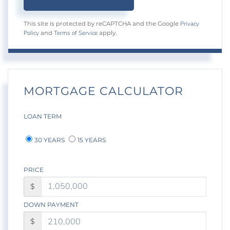
Privacy
This site is protected by reCAPTCHA and the Google
Policy
Terms of Service
and
apply.
MORTGAGE CALCULATOR
LOAN TERM
30 YEARS
15 YEARS
PRICE
$
DOWN PAYMENT
$