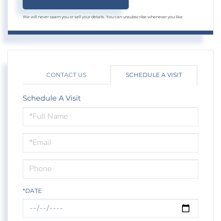
We will never spam you or sell your details. You can unsubscribe whenever you like.
CONTACT US
SCHEDULE A VISIT
Schedule A Visit
Schedule
a
Visit
*DATE