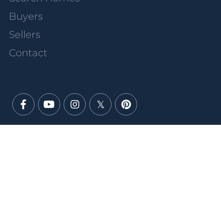
Buyers
Sellers
Contact
Facebook
Youtube
Instagram
Twitter
Pinterest
PRIVACY POLICY