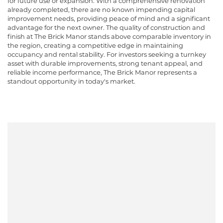
for future use or expansion. With a comprehensive renovation
already completed, there are no known impending capital
improvement needs, providing peace of mind and a significant
advantage for the next owner. The quality of construction and
finish at The Brick Manor stands above comparable inventory in
the region, creating a competitive edge in maintaining
occupancy and rental stability. For investors seeking a turnkey
asset with durable improvements, strong tenant appeal, and
reliable income performance, The Brick Manor represents a
standout opportunity in today's market.