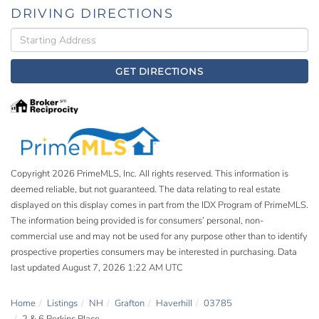
DRIVING DIRECTIONS
Driving
Directions
GET DIRECTIONS
Copyright 2026 PrimeMLS, Inc. All rights reserved. This information is
deemed reliable, but not guaranteed. The data relating to real estate
displayed on this display comes in part from the IDX Program of PrimeMLS.
The information being provided is for consumers’ personal, non-
commercial use and may not be used for any purpose other than to identify
prospective properties consumers may be interested in purchasing. Data
last updated August 7, 2026 1:22 AM UTC
Home
Listings
NH
Grafton
Haverhill
03785