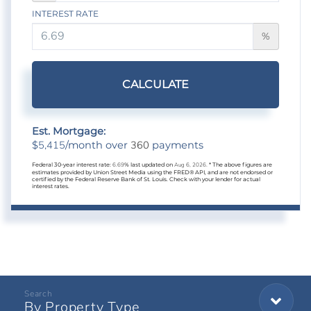
INTEREST RATE
%
CALCULATE
Est. Mortgage:
5,415
360
$
/month over
payments
Federal 30-year interest rate:
6.69
% last updated on
Aug 6, 2026.
* The above figures are
estimates provided by Union Street Media using the FRED® API, and are not endorsed or
certified by the Federal Reserve Bank of St. Louis. Check with your lender for actual
interest rates.
By Property Type