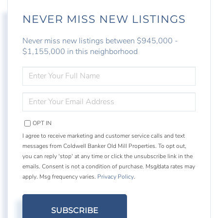
NEVER MISS NEW LISTINGS
Never miss new listings between $945,000 -
$1,155,000 in this neighborhood
ENTER
FULL
NAME
ENTER
YOUR
EMAIL
OPT IN
I agree to receive marketing and customer service calls and text
messages from Coldwell Banker Old Mill Properties. To opt out,
you can reply 'stop' at any time or click the unsubscribe link in the
emails. Consent is not a condition of purchase. Msg/data rates may
apply. Msg frequency varies.
Privacy Policy
.
SUBSCRIBE