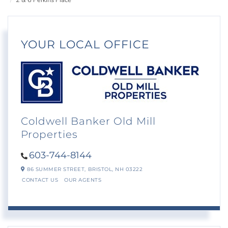
2 & 6 Perkins Place
YOUR LOCAL OFFICE
Coldwell Banker Old Mill
Properties
603-744-8144
86 SUMMER STREET,
BRISTOL,
NH
03222
CONTACT US
OUR AGENTS