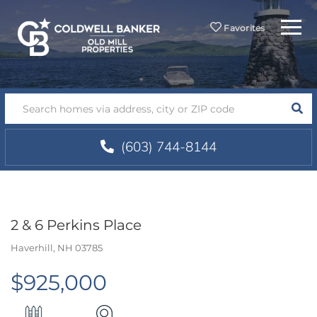
Menu
Favorites
SEA
(603) 744-8144
2 & 6 Perkins Place
Haverhill,
NH
03785
$925,000