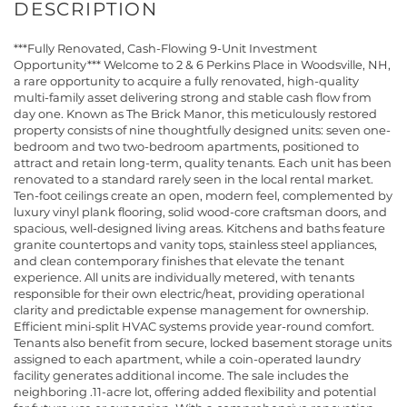
***Fully Renovated, Cash-Flowing 9-Unit Investment
Opportunity*** Welcome to 2 & 6 Perkins Place in Woodsville, NH,
a rare opportunity to acquire a fully renovated, high-quality
multi-family asset delivering strong and stable cash flow from
day one. Known as The Brick Manor, this meticulously restored
property consists of nine thoughtfully designed units: seven one-
bedroom and two two-bedroom apartments, positioned to
attract and retain long-term, quality tenants. Each unit has been
renovated to a standard rarely seen in the local rental market.
Ten-foot ceilings create an open, modern feel, complemented by
luxury vinyl plank flooring, solid wood-core craftsman doors, and
spacious, well-designed living areas. Kitchens and baths feature
granite countertops and vanity tops, stainless steel appliances,
and clean contemporary finishes that elevate the tenant
experience. All units are individually metered, with tenants
responsible for their own electric/heat, providing operational
clarity and predictable expense management for ownership.
Efficient mini-split HVAC systems provide year-round comfort.
Tenants also benefit from secure, locked basement storage units
assigned to each apartment, while a coin-operated laundry
facility generates additional income. The sale includes the
neighboring .11-acre lot, offering added flexibility and potential