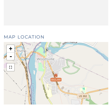
MAP LOCATION
+
-
$925,000