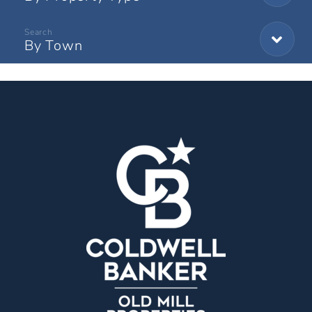
By Town