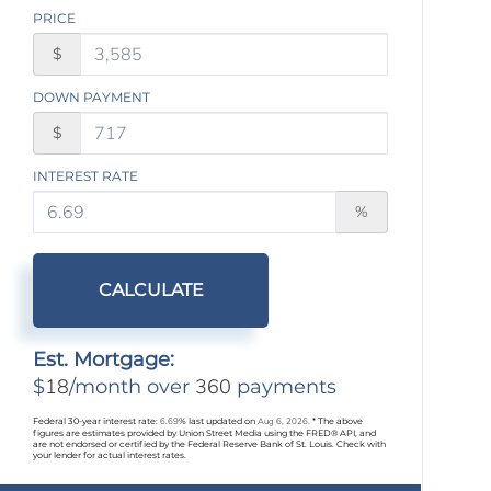
PRICE
$
DOWN PAYMENT
$
INTEREST RATE
%
CALCULATE
Est. Mortgage:
18
360
$
/month over
payments
Federal 30-year interest rate:
6.69
% last updated on
Aug 6, 2026.
* The above
figures are estimates provided by Union Street Media using the FRED® API, and
are not endorsed or certified by the Federal Reserve Bank of St. Louis. Check with
your lender for actual interest rates.