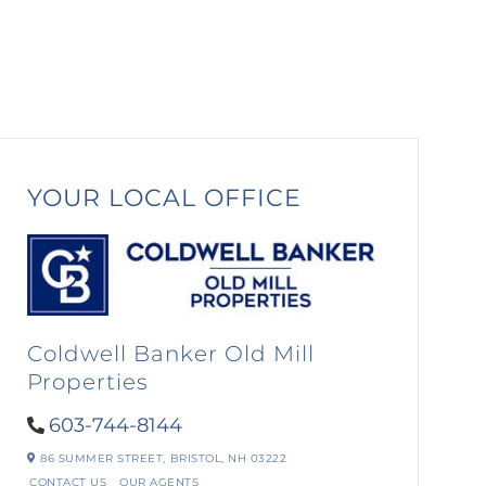
YOUR LOCAL OFFICE
Coldwell Banker Old Mill
Properties
603-744-8144
86 SUMMER STREET,
BRISTOL,
NH
03222
CONTACT US
OUR AGENTS