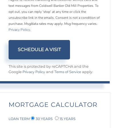
text messages from Coldwell Banker Old Mill Properties. To
opt out, you can reply 'stop' at any time or click the
unsubscribe link in the emails. Consent is not a condition of
purchase. Msg/data rates may apply. Msg frequency varies.
Privacy Policy
.
This site is protected by reCAPTCHA and the
Privacy Policy
Terms of Service
Google
and
apply.
MORTGAGE CALCULATOR
LOAN TERM
30 YEARS
15 YEARS