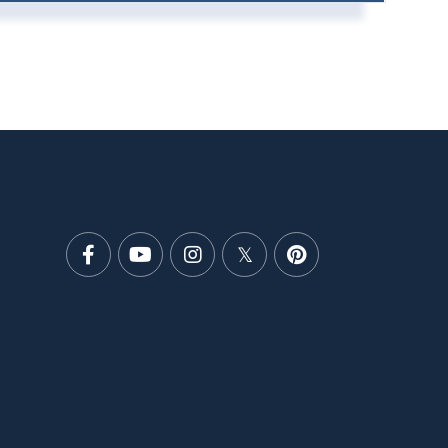
Facebook
Youtube
Instagram
Twitter
Pinterest