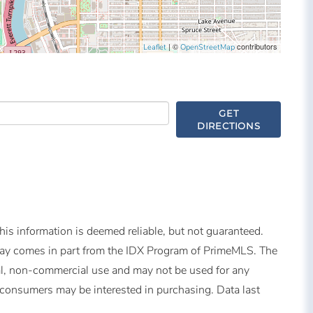
| ©
contributors
Leaflet
OpenStreetMap
GET
DIRECTIONS
is information is deemed reliable, but not guaranteed.
splay comes in part from the IDX Program of PrimeMLS. The
al, non-commercial use and may not be used for any
s consumers may be interested in purchasing. Data last