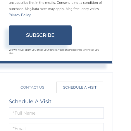
unsubscribe link in the emails. Consent is not a condition of
purchase. Msg/data rates may apply. Msg frequency varies.
Privacy Policy
.
SUBSCRIBE
We will never spam you or sell your details. You can unsubscribe whenever you
like.
CONTACT US
SCHEDULE A VISIT
Schedule A Visit
Schedule
a
Visit