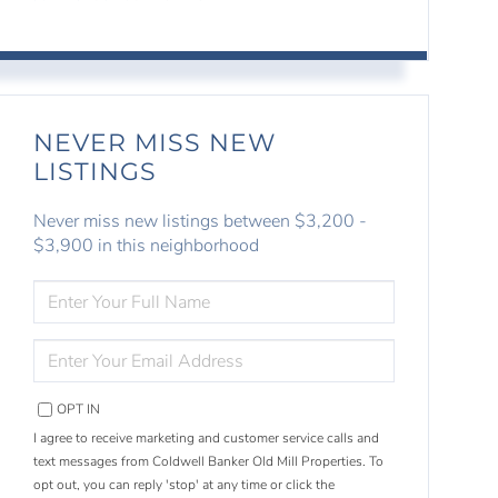
NEVER MISS NEW
LISTINGS
Never miss new listings between $3,200 -
$3,900 in this neighborhood
ENTER
FULL
NAME
ENTER
YOUR
EMAIL
OPT IN
I agree to receive marketing and customer service calls and
text messages from Coldwell Banker Old Mill Properties. To
opt out, you can reply 'stop' at any time or click the