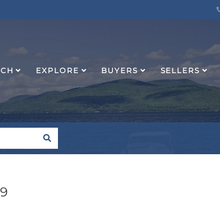
RCH
EXPLORE
BUYERS
SELLERS
SEARCH
49