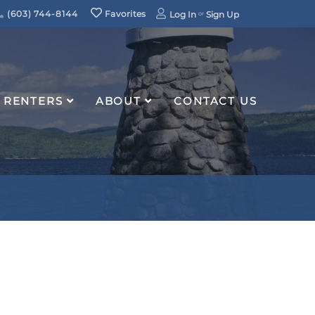
(603) 744-8144
Favorites
Log In
Sign Up
RENTERS
ABOUT
CONTACT US