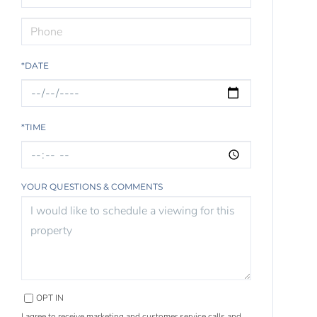
*DATE
*TIME
YOUR QUESTIONS & COMMENTS
OPT IN
I agree to receive marketing and customer service calls and