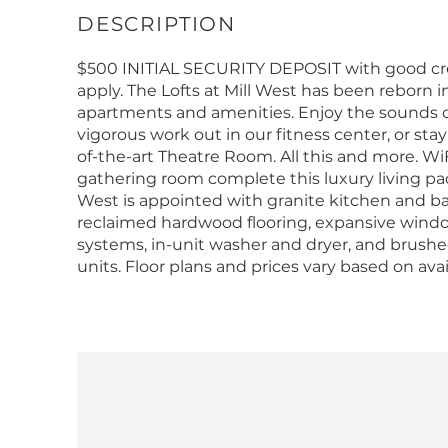
$500 INITIAL SECURITY DEPOSIT with good cred
apply. The Lofts at Mill West has been reborn 
apartments and amenities. Enjoy the sounds of
vigorous work out in our fitness center, or stay
of-the-art Theatre Room. All this and more. 
gathering room complete this luxury living pa
West is appointed with granite kitchen and bat
reclaimed hardwood flooring, expansive window
systems, in-unit washer and dryer, and brushed 
units. Floor plans and prices vary based on avai