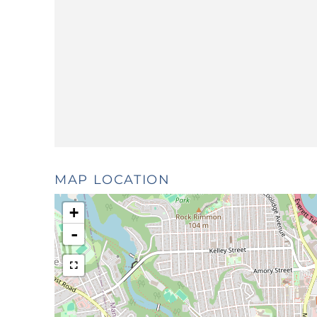
MAP LOCATION
+
-