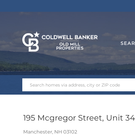
SEA
195 Mcgregor Street, Unit 3
Manchester,
NH
03102