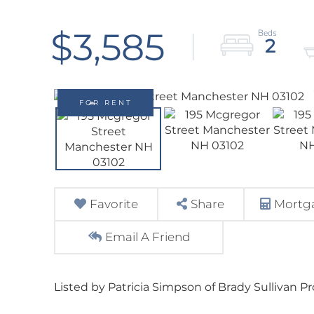
$3,585
2
FOR RENT
Favorite
Share
Mortga
Email A Friend
Listed by Patricia Simpson of Brady Sullivan P