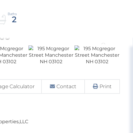
2
ge Calculator
Contact
Print
roperties,LLC