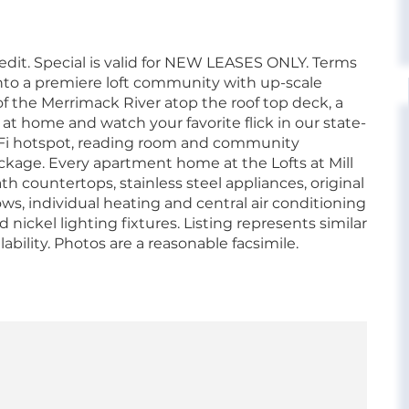
it. Special is valid for NEW LEASES ONLY. Terms
into a premiere loft community with up-scale
 the Merrimack River atop the roof top deck, a
 at home and watch your favorite flick in our state-
WiFi hotspot, reading room and community
ckage. Every apartment home at the Lofts at Mill
h countertops, stainless steel appliances, original
s, individual heating and central air conditioning
nickel lighting fixtures. Listing represents similar
lability. Photos are a reasonable facsimile.