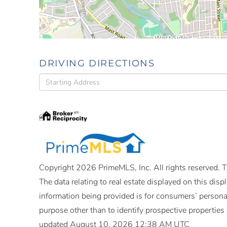
DRIVING DIRECTIONS
Driving
Directions
Copyright 2026 PrimeMLS, Inc. All rights reserved. Th
The data relating to real estate displayed on this di
information being provided is for consumers’ person
purpose other than to identify prospective propertie
updated August 10, 2026 12:38 AM UTC