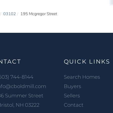
03102
195 Mcgregor Street
NTACT
QUICK LINKS
603) 744-8144
Search Homes
nfo@cboldmill.com
Buyers
86 Summer Street
Sellers
ristol, NH 03222
Contact