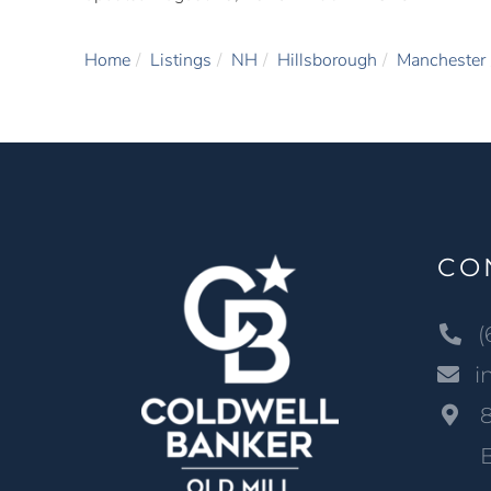
Home
Listings
NH
Hillsborough
Manchester
CO
(
i
B