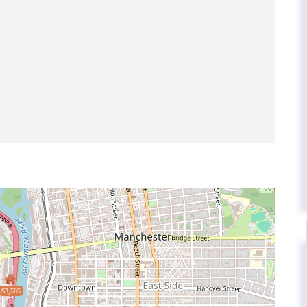
$3,585