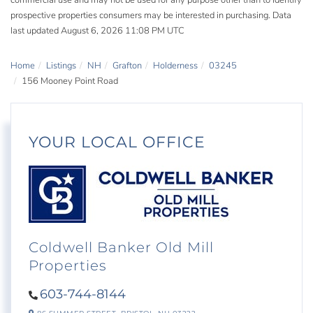
commercial use and may not be used for any purpose other than to identify
prospective properties consumers may be interested in purchasing. Data
last updated August 6, 2026 11:08 PM UTC
Home
Listings
NH
Grafton
Holderness
03245
156 Mooney Point Road
YOUR LOCAL OFFICE
Coldwell Banker Old Mill
Properties
603-744-8144