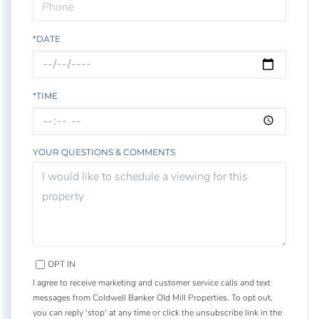
*DATE
*TIME
YOUR QUESTIONS & COMMENTS
OPT IN
I agree to receive marketing and customer service calls and text
messages from Coldwell Banker Old Mill Properties. To opt out,
you can reply 'stop' at any time or click the unsubscribe link in the