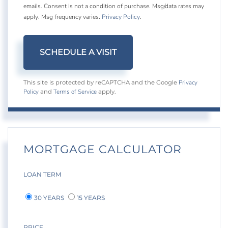
emails. Consent is not a condition of purchase. Msg/data rates may
apply. Msg frequency varies.
Privacy Policy
.
Privacy
This site is protected by reCAPTCHA and the Google
Policy
Terms of Service
and
apply.
MORTGAGE CALCULATOR
LOAN TERM
30 YEARS
15 YEARS
PRICE