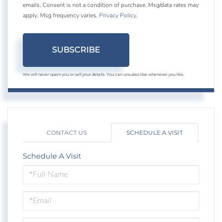
emails. Consent is not a condition of purchase. Msg/data rates may
apply. Msg frequency varies.
Privacy Policy
.
SUBSCRIBE
We will never spam you or sell your details. You can unsubscribe whenever you like.
CONTACT US
SCHEDULE A VISIT
Schedule A Visit
Schedule
a
Visit