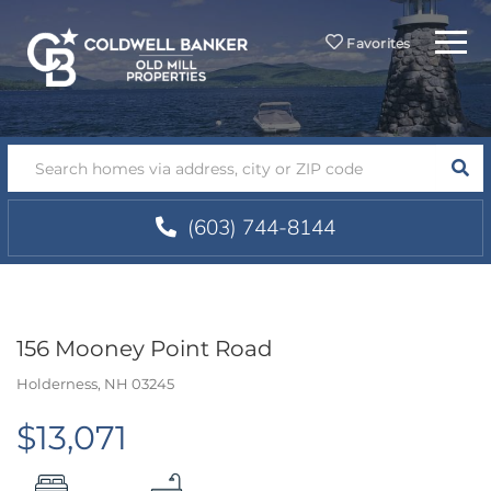
Menu
Favorites
SEA
(603) 744-8144
156 Mooney Point Road
Holderness,
NH
03245
$13,071