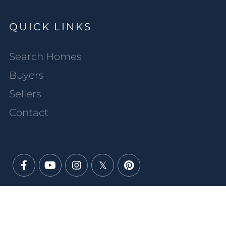
QUICK LINKS
Search Homes
Buyers
Sellers
Contact
Facebook
Youtube
Instagram
Twitter
Pinterest