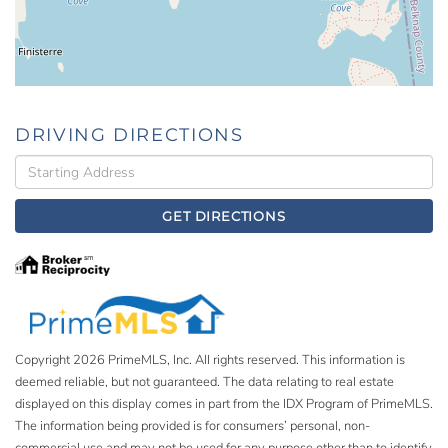
DRIVING DIRECTIONS
Driving
Directions
GET DIRECTIONS
Copyright 2026 PrimeMLS, Inc. All rights reserved. This information is
deemed reliable, but not guaranteed. The data relating to real estate
displayed on this display comes in part from the IDX Program of PrimeMLS.
The information being provided is for consumers’ personal, non-