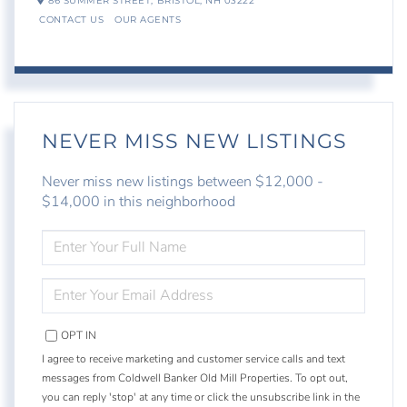
86 SUMMER STREET,
BRISTOL,
NH
03222
CONTACT US
OUR AGENTS
NEVER MISS NEW LISTINGS
Never miss new listings between $12,000 -
$14,000 in this neighborhood
ENTER
FULL
NAME
ENTER
YOUR
EMAIL
OPT IN
I agree to receive marketing and customer service calls and text
messages from Coldwell Banker Old Mill Properties. To opt out,
you can reply 'stop' at any time or click the unsubscribe link in the