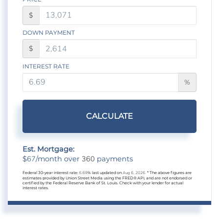
$
DOWN PAYMENT
$
INTEREST RATE
%
CALCULATE
Est. Mortgage:
67
360
$
/month over
payments
Federal 30-year interest rate:
6.69
% last updated on
Aug 6, 2026.
* The above figures are
estimates provided by Union Street Media using the FRED® API, and are not endorsed or
certified by the Federal Reserve Bank of St. Louis. Check with your lender for actual
interest rates.