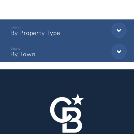
By Property Type
By Town