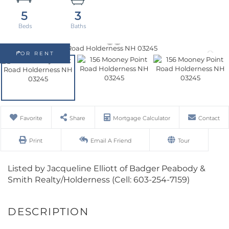
5
3
FOR RENT
Favorite
Share
Mortgage Calculator
Contact
Print
Email A Friend
Tour
Listed by Jacqueline Elliott of Badger Peabody &
Smith Realty/Holderness (Cell: 603-254-7159)