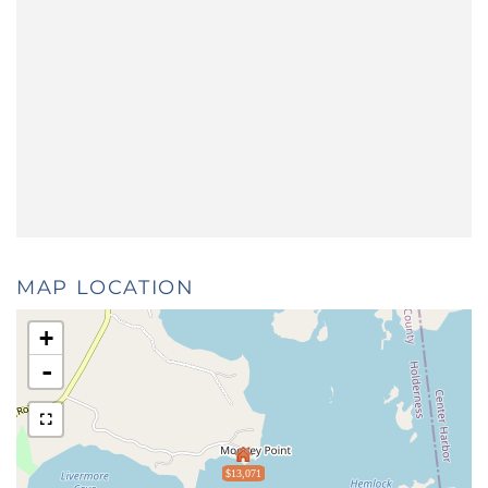
MAP LOCATION
+
-
$13,071