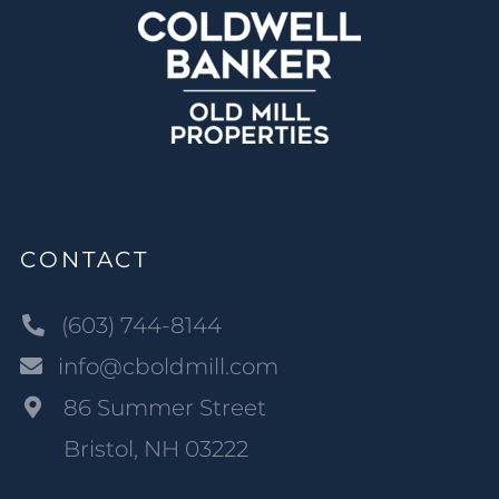
CONTACT
(603) 744-8144
info@cboldmill.com
86 Summer Street
Bristol, NH 03222