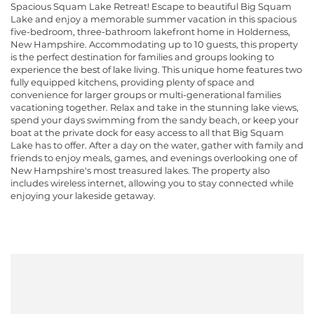
Spacious Squam Lake Retreat! Escape to beautiful Big Squam
Lake and enjoy a memorable summer vacation in this spacious
five-bedroom, three-bathroom lakefront home in Holderness,
New Hampshire. Accommodating up to 10 guests, this property
is the perfect destination for families and groups looking to
experience the best of lake living. This unique home features two
fully equipped kitchens, providing plenty of space and
convenience for larger groups or multi-generational families
vacationing together. Relax and take in the stunning lake views,
spend your days swimming from the sandy beach, or keep your
boat at the private dock for easy access to all that Big Squam
Lake has to offer. After a day on the water, gather with family and
friends to enjoy meals, games, and evenings overlooking one of
New Hampshire's most treasured lakes. The property also
includes wireless internet, allowing you to stay connected while
enjoying your lakeside getaway.