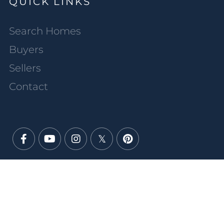
QUICK LINKS
Search Homes
Buyers
Sellers
Contact
Facebook
Youtube
Instagram
Twitter
Pinterest
PRIVACY POLICY