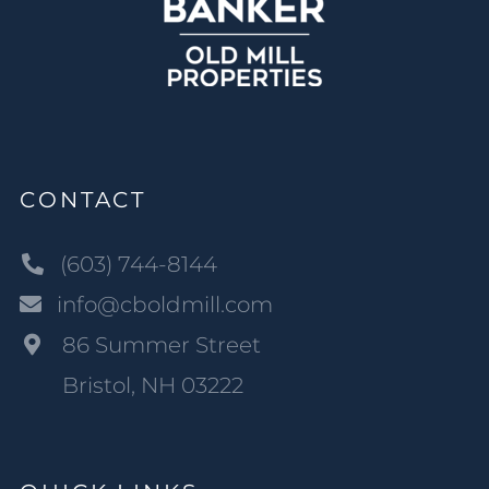
CONTACT
(603) 744-8144
info@cboldmill.com
86 Summer Street
Bristol, NH 03222