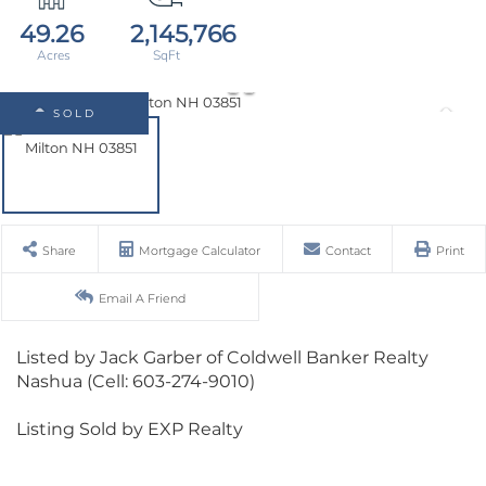
49.26
2,145,766
SOLD
Share
Mortgage Calculator
Contact
Print
Email A Friend
Listed by Jack Garber of Coldwell Banker Realty
Nashua (Cell: 603-274-9010)
Listing Sold by EXP Realty