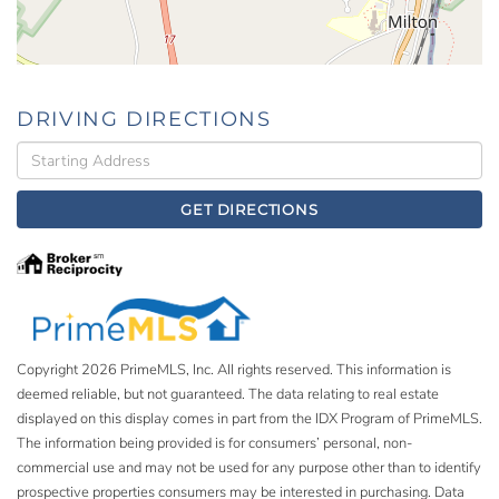
DRIVING DIRECTIONS
Driving
Directions
GET DIRECTIONS
Copyright 2026 PrimeMLS, Inc. All rights reserved. This information is
deemed reliable, but not guaranteed. The data relating to real estate
displayed on this display comes in part from the IDX Program of PrimeMLS.
The information being provided is for consumers’ personal, non-
commercial use and may not be used for any purpose other than to identify
prospective properties consumers may be interested in purchasing. Data