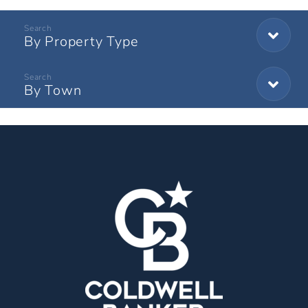
By Property Type
By Town