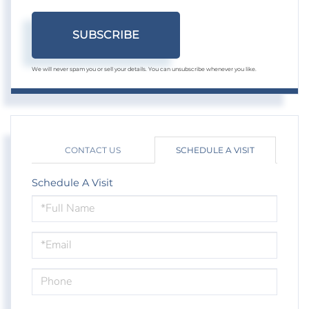
SUBSCRIBE
We will never spam you or sell your details. You can unsubscribe whenever you like.
CONTACT US
SCHEDULE A VISIT
Schedule A Visit
Schedule
a
Visit