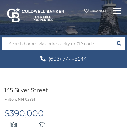
Menu
Favorites
SEA
(603) 744-8144
145 Silver Street
Milton,
NH
03851
$390,000