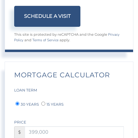
Privacy
This site is protected by reCAPTCHA and the Google
Policy
Terms of Service
and
apply.
MORTGAGE CALCULATOR
LOAN TERM
30 YEARS
15 YEARS
PRICE
$