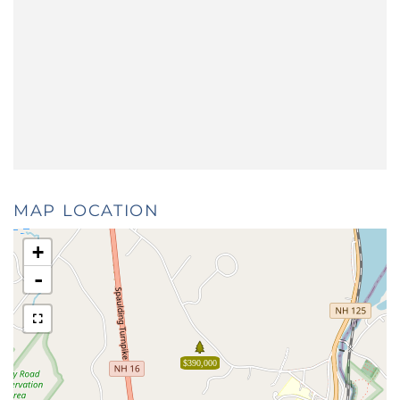
MAP LOCATION
+
-
$390,000