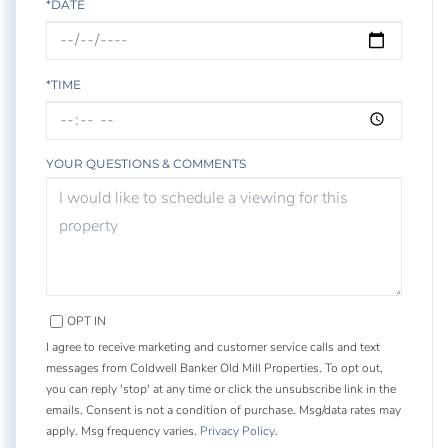
*DATE
*TIME
YOUR QUESTIONS & COMMENTS
OPT IN
I agree to receive marketing and customer service calls and text
messages from Coldwell Banker Old Mill Properties. To opt out,
you can reply 'stop' at any time or click the unsubscribe link in the
emails. Consent is not a condition of purchase. Msg/data rates may
apply. Msg frequency varies.
Privacy Policy
.