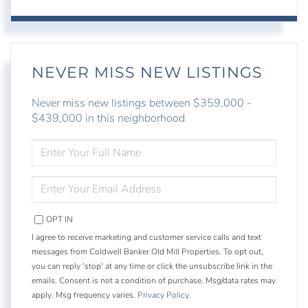
NEVER MISS NEW LISTINGS
Never miss new listings between $359,000 -
$439,000 in this neighborhood
ENTER
FULL
NAME
ENTER
YOUR
EMAIL
OPT IN
I agree to receive marketing and customer service calls and text
messages from Coldwell Banker Old Mill Properties. To opt out,
you can reply 'stop' at any time or click the unsubscribe link in the
emails. Consent is not a condition of purchase. Msg/data rates may
apply. Msg frequency varies.
Privacy Policy
.