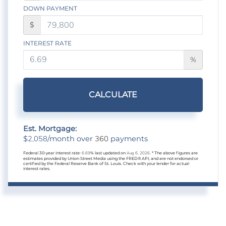
DOWN PAYMENT
$
INTEREST RATE
%
CALCULATE
Est. Mortgage:
2,058
360
$
/month over
payments
Federal 30-year interest rate:
6.69
% last updated on
Aug 6, 2026.
* The above figures are
estimates provided by Union Street Media using the FRED® API, and are not endorsed or
certified by the Federal Reserve Bank of St. Louis. Check with your lender for actual
interest rates.