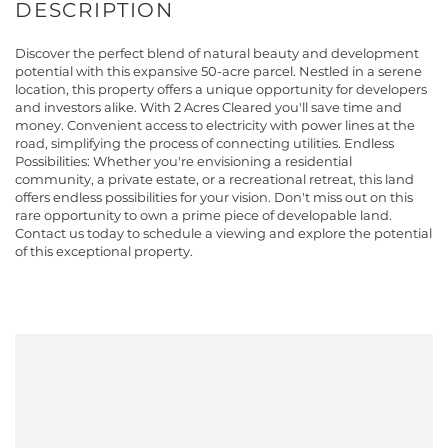
Discover the perfect blend of natural beauty and development
potential with this expansive 50-acre parcel. Nestled in a serene
location, this property offers a unique opportunity for developers
and investors alike. With 2 Acres Cleared you'll save time and
money. Convenient access to electricity with power lines at the
road, simplifying the process of connecting utilities. Endless
Possibilities: Whether you're envisioning a residential
community, a private estate, or a recreational retreat, this land
offers endless possibilities for your vision. Don't miss out on this
rare opportunity to own a prime piece of developable land.
Contact us today to schedule a viewing and explore the potential
of this exceptional property.