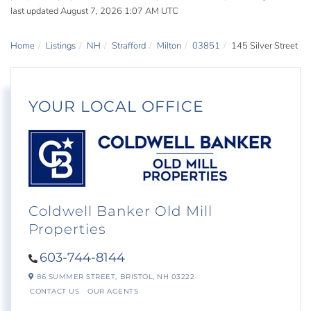
last updated August 7, 2026 1:07 AM UTC
Home
Listings
NH
Strafford
Milton
03851
145 Silver Street
YOUR LOCAL OFFICE
Coldwell Banker Old Mill
Properties
603-744-8144
86 SUMMER STREET,
BRISTOL,
NH
03222
CONTACT US
OUR AGENTS