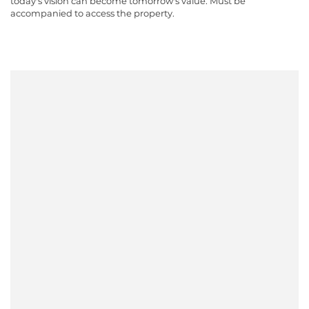
today's vision can become tomorrow's value. Must be
accompanied to access the property.