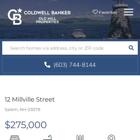
Menu
Favorites
SEA
(603) 744-8144
12 Millville Street
Salem,
NH
03079
$275,000