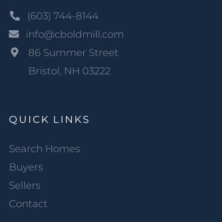
(603) 744-8144
info@cboldmill.com
86 Summer Street
Bristol, NH 03222
QUICK LINKS
Search Homes
Buyers
Sellers
Contact