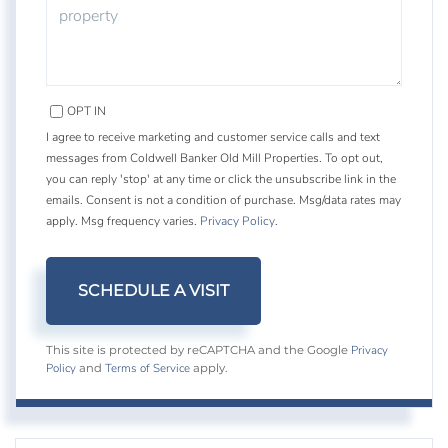
OPT IN
I agree to receive marketing and customer service calls and text
messages from Coldwell Banker Old Mill Properties. To opt out,
you can reply 'stop' at any time or click the unsubscribe link in the
emails. Consent is not a condition of purchase. Msg/data rates may
apply. Msg frequency varies.
Privacy Policy
.
Privacy
This site is protected by reCAPTCHA and the Google
Policy
Terms of Service
and
apply.