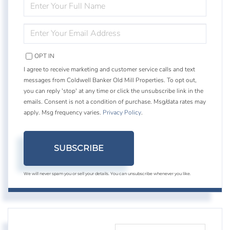
ENTER
FULL
NAME
ENTER
YOUR
EMAIL
OPT IN
I agree to receive marketing and customer service calls and text
messages from Coldwell Banker Old Mill Properties. To opt out,
you can reply 'stop' at any time or click the unsubscribe link in the
emails. Consent is not a condition of purchase. Msg/data rates may
apply. Msg frequency varies.
Privacy Policy
.
SUBSCRIBE
We will never spam you or sell your details. You can unsubscribe whenever you like.