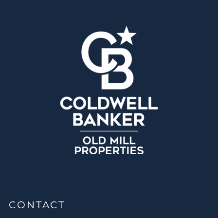
CONTACT