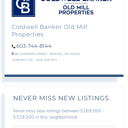
Coldwell Banker Old Mill
Properties
603-744-8144
86 SUMMER STREET,
BRISTOL,
NH
03222
CONTACT US
OUR AGENTS
NEVER MISS NEW LISTINGS
Never miss new listings between $269,000 -
$329,000 in this neighborhood