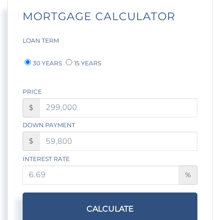
MORTGAGE CALCULATOR
LOAN TERM
30 YEARS
15 YEARS
PRICE
$
DOWN PAYMENT
$
INTEREST RATE
%
CALCULATE