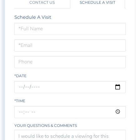
CONTACT US
SCHEDULE A VISIT
Schedule A Visit
Schedule
a
Visit
*DATE
*TIME
YOUR QUESTIONS & COMMENTS