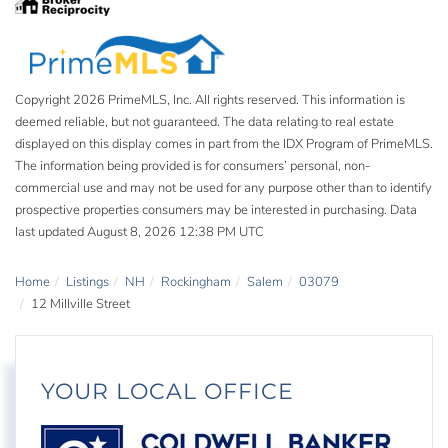
Copyright 2026 PrimeMLS, Inc. All rights reserved. This information is
deemed reliable, but not guaranteed. The data relating to real estate
displayed on this display comes in part from the IDX Program of PrimeMLS.
The information being provided is for consumers’ personal, non-
commercial use and may not be used for any purpose other than to identify
prospective properties consumers may be interested in purchasing. Data
last updated August 8, 2026 12:38 PM UTC
Home
Listings
NH
Rockingham
Salem
03079
12 Millville Street
YOUR LOCAL OFFICE