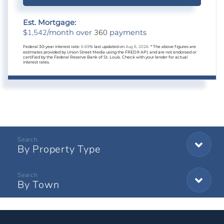
Est. Mortgage:
1,542
360
$
/month over
payments
Federal 30-year interest rate:
6.69
% last updated on
Aug 6, 2026.
* The above figures are
estimates provided by Union Street Media using the FRED® API, and are not endorsed or
certified by the Federal Reserve Bank of St. Louis. Check with your lender for actual
interest rates.
By Property Type
By Town