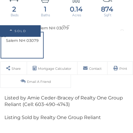
2
1
0.14
874
SOLD
Share
Mortgage Calculator
Contact
Print
Email A Friend
Listed by Amie Ceder-Bracey of Realty One Group
Reliant (Cell: 603-490-4743)
Listing Sold by Realty One Group Reliant