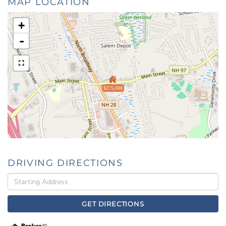
MAP LOCATION
+
-
$275,000
DRIVING DIRECTIONS
Driving
Directions
GET DIRECTIONS