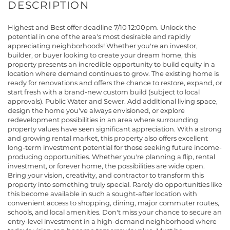
Highest and Best offer deadline 7/10 12:00pm. Unlock the
potential in one of the area's most desirable and rapidly
appreciating neighborhoods! Whether you're an investor,
builder, or buyer looking to create your dream home, this
property presents an incredible opportunity to build equity in a
location where demand continues to grow. The existing home is
ready for renovations and offers the chance to restore, expand, or
start fresh with a brand-new custom build (subject to local
approvals). Public Water and Sewer. Add additional living space,
design the home you've always envisioned, or explore
redevelopment possibilities in an area where surrounding
property values have seen significant appreciation. With a strong
and growing rental market, this property also offers excellent
long-term investment potential for those seeking future income-
producing opportunities. Whether you're planning a flip, rental
investment, or forever home, the possibilities are wide open.
Bring your vision, creativity, and contractor to transform this
property into something truly special. Rarely do opportunities like
this become available in such a sought-after location with
convenient access to shopping, dining, major commuter routes,
schools, and local amenities. Don't miss your chance to secure an
entry-level investment in a high-demand neighborhood where