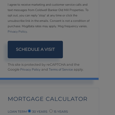
I agree to receive marketing and customer service calls and
text messages from Coldwell Banker Old Mill Properties. To
opt out, you can reply 'stop' at any time or click the
unsubscribe link in the emails. Consent is not a condition of
purchase. Msg/data rates may apply. Msg frequency varies.
Privacy Policy
.
This site is protected by reCAPTCHA and the
Privacy Policy
Terms of Service
Google
and
apply.
MORTGAGE CALCULATOR
LOAN TERM
30 YEARS
15 YEARS