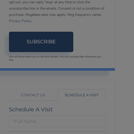
opt out, you can reply 'stop' at any time or click the
unsubscribe link in the emails. Consent is not a condition of
purchase. Msg/data rates may apply. Msg frequency varies.
Privacy Policy
.
SUBSCRIBE
We will never spam you or sell your details. You can unsubscribe whenever you
like.
CONTACT US
SCHEDULE A VISIT
Schedule A Visit
Schedule
a