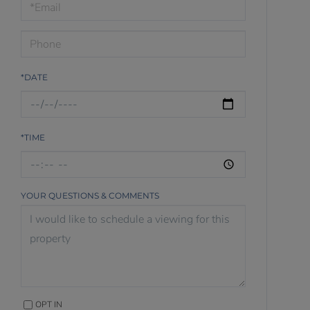
Visit
*DATE
*TIME
YOUR QUESTIONS & COMMENTS
OPT IN