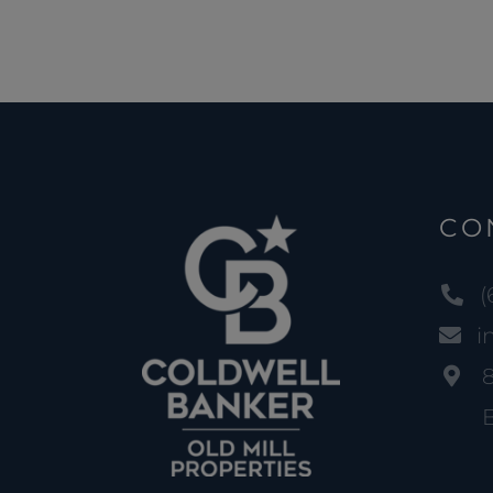
CO
(
i
B