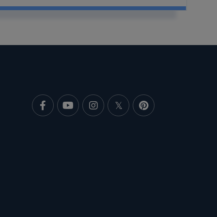
Facebook
Youtube
Instagram
Twitter
Pinterest