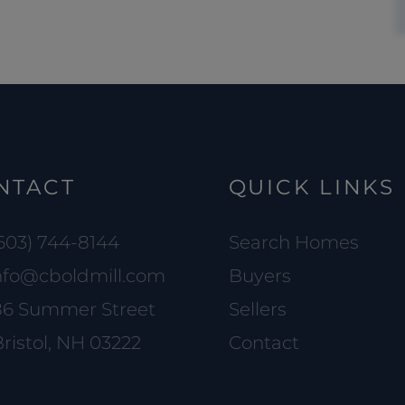
NTACT
QUICK LINKS
603) 744-8144
Search Homes
nfo@cboldmill.com
Buyers
86 Summer Street
Sellers
ristol, NH 03222
Contact