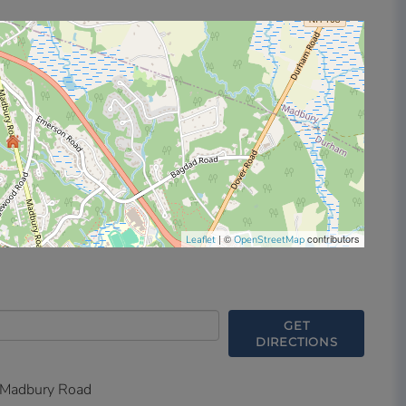
| ©
contributors
Leaflet
OpenStreetMap
GET
DIRECTIONS
Madbury Road