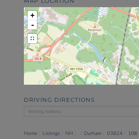
MAP LOCATION
+
-
DRIVING DIRECTIONS
Driving
Directions
Home
Listings
NH
Durham
03824
106 