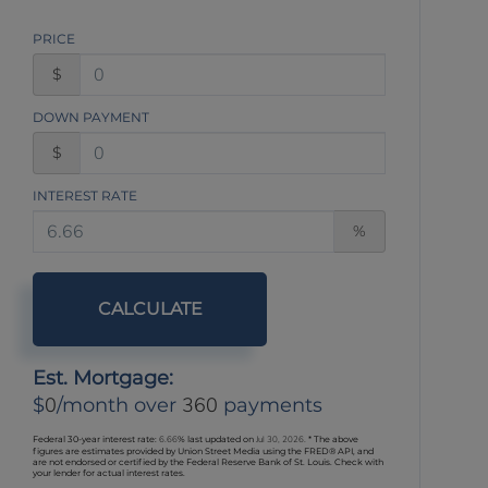
PRICE
$
DOWN PAYMENT
$
INTEREST RATE
%
CALCULATE
Est. Mortgage:
0
360
$
/month over
payments
Federal 30-year interest rate:
6.66
% last updated on
Jul 30, 2026.
* The above
figures are estimates provided by Union Street Media using the FRED® API, and
are not endorsed or certified by the Federal Reserve Bank of St. Louis. Check with
your lender for actual interest rates.