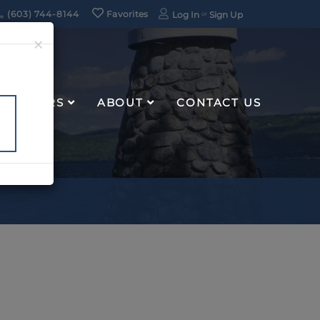
(603) 744-8144
Favorites
Log In
Sign Up
×
RENTERS
ABOUT
CONTACT US