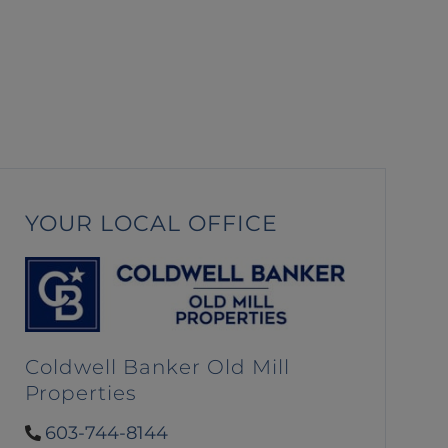
YOUR LOCAL OFFICE
Coldwell Banker Old Mill
Properties
603-744-8144