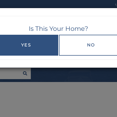
Is This Your Home?
RCH
EXPLORE
BUYERS
SELLERS
YES
NO
SEARCH