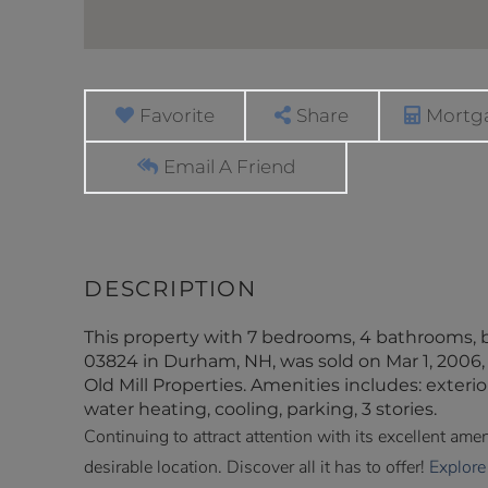
Favorite
Share
Mortga
Email A Friend
This property with 7 bedrooms, 4 bathrooms, 
03824 in Durham, NH, was sold on Mar 1, 2006, 
Old Mill Properties. Amenities includes: exterior
water heating, cooling, parking, 3 stories.
Continuing to attract attention with its excellent am
desirable location. Discover all it has to offer!
Explore