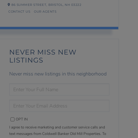
86 SUMMER STREET,
BRISTOL,
NH
03222
CONTACT US
OUR AGENTS
NEVER MISS NEW
LISTINGS
Never miss new listings in this neighborhood
ENTER
FULL
NAME
ENTER
YOUR
EMAIL
OPT IN
I agree to receive marketing and customer service calls and
text messages from Coldwell Banker Old Mill Properties. To