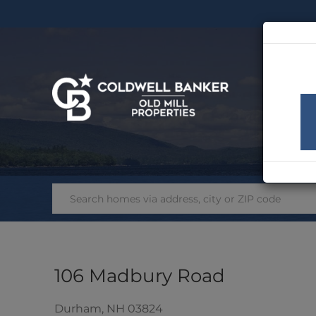
SEA
106 Madbury Road
Durham,
NH
03824