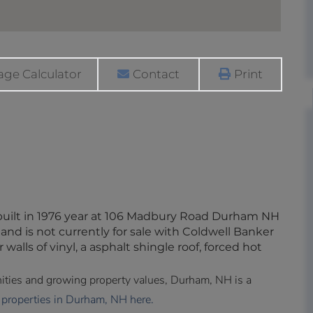
ge Calculator
Contact
Print
built in 1976 year at 106 Madbury Road Durham NH
and is not currently for sale with Coldwell Banker
 walls of vinyl, a asphalt shingle roof, forced hot
enities and growing property values, Durham, NH is a
 properties in Durham, NH here.