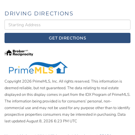
DRIVING DIRECTIONS
Driving
Directions
GET DIRECTIONS
Copyright 2026 PrimeMLS, Inc. All rights reserved. This information is
deemed reliable, but not guaranteed. The data relating to real estate
displayed on this display comes in part from the IDX Program of PrimeMLS.
The information being provided is for consumers’ personal, non-
commercial use and may not be used for any purpose other than to identify
prospective properties consumers may be interested in purchasing. Data
last updated August 8, 2026 6:23 PM UTC