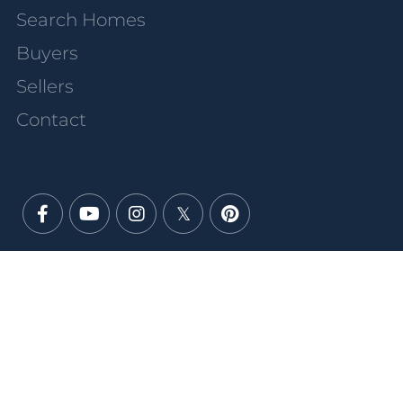
Search Homes
Buyers
Sellers
Contact
Facebook
Youtube
Instagram
Twitter
Pinterest
PRIVACY POLICY