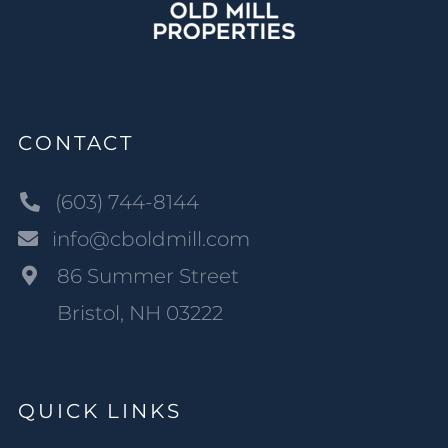
CONTACT
(603) 744-8144
info@cboldmill.com
86 Summer Street
Bristol, NH 03222
QUICK LINKS