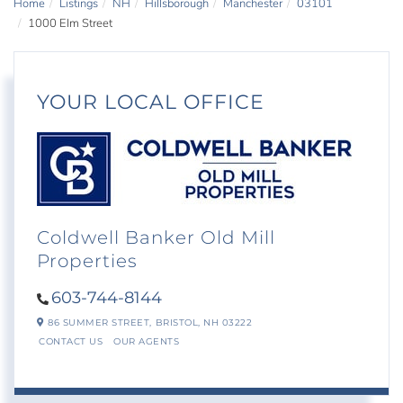
Home
Listings
NH
Hillsborough
Manchester
03101
1000 Elm Street
YOUR LOCAL OFFICE
Coldwell Banker Old Mill
Properties
603-744-8144
86 SUMMER STREET,
BRISTOL,
NH
03222
CONTACT US
OUR AGENTS