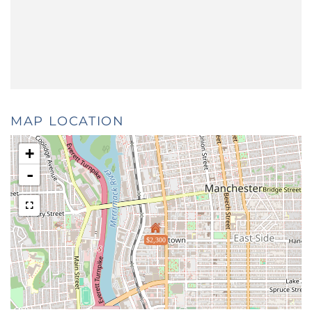
MAP LOCATION
+
-
$2,300