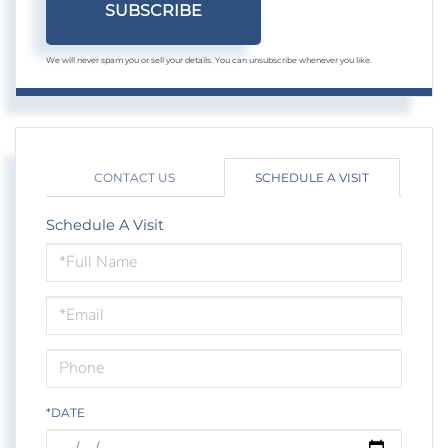
SUBSCRIBE
We will never spam you or sell your details. You can unsubscribe whenever you like.
CONTACT US
SCHEDULE A VISIT
Schedule A Visit
Schedule
a
Visit
*DATE