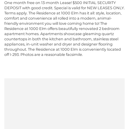
One month free on 13-month Lease! $500 INITIAL SECURITY
DEPOSIT with good credit. Special is valid for NEW LEASES ONLY.
Terms apply. The Residence at 1000 Elm has it all: style, location,
comfort and convenience all rolled into a modern, animal-
friendly environment you will love coming home to! The
Residence at 1000 Elm offers beautifully renovated 2 bedroom
apartment homes. Apartments showcase gleaming quartz
countertops in both the kitchen and bathroom, stainless steel
appliances, in-unit washer and dryer and designer flooring
throughout. The Residence at 1000 Elm is conveniently located
off I-293. Photos are a reasonable facsimile.