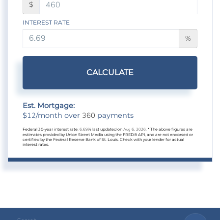
$
INTEREST RATE
%
CALCULATE
Est. Mortgage:
12
360
$
/month over
payments
Federal 30-year interest rate:
6.69
% last updated on
Aug 6, 2026.
* The above figures are
estimates provided by Union Street Media using the FRED® API, and are not endorsed or
certified by the Federal Reserve Bank of St. Louis. Check with your lender for actual
interest rates.