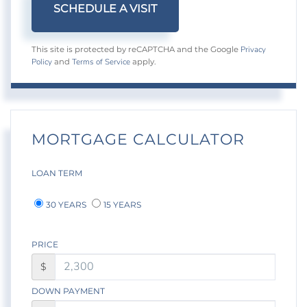
Privacy
This site is protected by reCAPTCHA and the Google
Policy
Terms of Service
and
apply.
MORTGAGE CALCULATOR
LOAN TERM
30 YEARS
15 YEARS
PRICE
$
DOWN PAYMENT