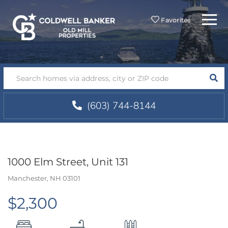
Menu
Favorites
SEA
(603) 744-8144
1000 Elm Street, Unit 131
Manchester,
NH
03101
$2,300