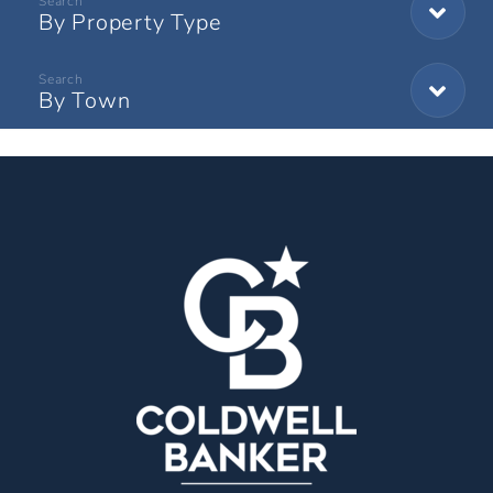
By Property Type
By Town