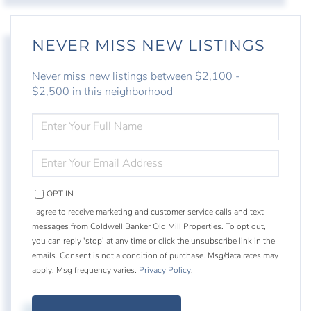
NEVER MISS NEW LISTINGS
Never miss new listings between $2,100 -
$2,500 in this neighborhood
ENTER
FULL
NAME
ENTER
YOUR
EMAIL
OPT IN
I agree to receive marketing and customer service calls and text
messages from Coldwell Banker Old Mill Properties. To opt out,
you can reply 'stop' at any time or click the unsubscribe link in the
emails. Consent is not a condition of purchase. Msg/data rates may
apply. Msg frequency varies.
Privacy Policy
.