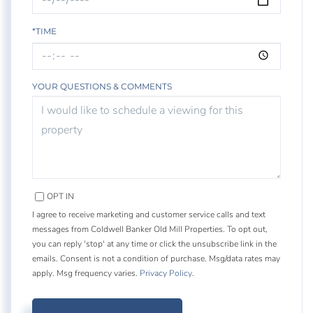
*TIME
YOUR QUESTIONS & COMMENTS
OPT IN
I agree to receive marketing and customer service calls and text
messages from Coldwell Banker Old Mill Properties. To opt out,
you can reply 'stop' at any time or click the unsubscribe link in the
emails. Consent is not a condition of purchase. Msg/data rates may
apply. Msg frequency varies.
Privacy Policy
.