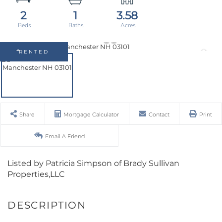
2
1
3.58
RENTED
Share
Mortgage Calculator
Contact
Print
Email A Friend
Listed by Patricia Simpson of Brady Sullivan
Properties,LLC