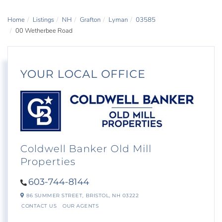
Home
Listings
NH
Grafton
Lyman
03585
00 Wetherbee Road
YOUR LOCAL OFFICE
Coldwell Banker Old Mill
Properties
603-744-8144
86 SUMMER STREET,
BRISTOL,
NH
03222
CONTACT US
OUR AGENTS