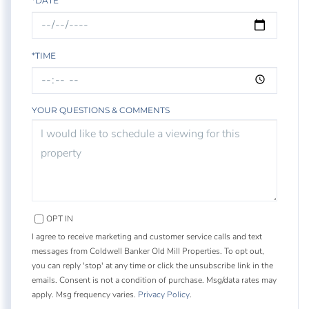
*DATE
*TIME
YOUR QUESTIONS & COMMENTS
OPT IN
I agree to receive marketing and customer service calls and text
messages from Coldwell Banker Old Mill Properties. To opt out,
you can reply 'stop' at any time or click the unsubscribe link in the
emails. Consent is not a condition of purchase. Msg/data rates may
apply. Msg frequency varies.
Privacy Policy
.