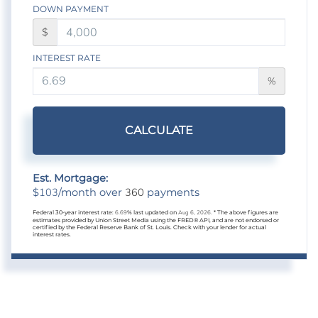
DOWN PAYMENT
$
INTEREST RATE
%
CALCULATE
Est. Mortgage:
103
360
$
/month over
payments
Federal 30-year interest rate:
6.69
% last updated on
Aug 6, 2026.
* The above figures are
estimates provided by Union Street Media using the FRED® API, and are not endorsed or
certified by the Federal Reserve Bank of St. Louis. Check with your lender for actual
interest rates.