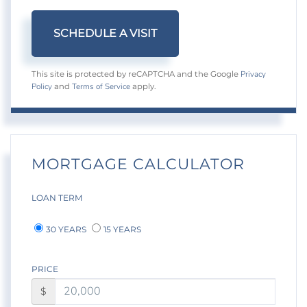
Privacy
This site is protected by reCAPTCHA and the Google
Policy
Terms of Service
and
apply.
MORTGAGE CALCULATOR
LOAN TERM
30 YEARS
15 YEARS
PRICE
$