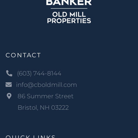
CONTACT
(603) 744-8144
info@cboldmill.com
86 Summer Street
Bristol, NH 03222
QUICK LINKS