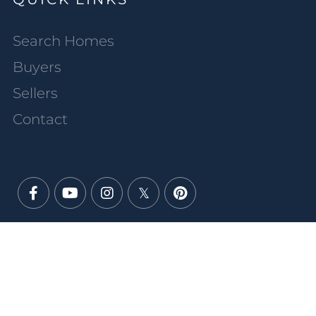
Search Homes
Buyers
Sellers
Contact
Facebook
Youtube
Instagram
Twitter
Pinterest
PRIVACY POLICY