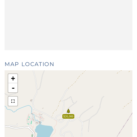
MAP LOCATION
+
-
$20,000