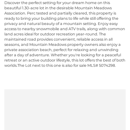
Discover the perfect setting for your dream home on this
beautiful 1.30-acre lot in the desirable Mountain Meadows
Association. Perc tested and partially cleared, this property is
ready to bring your building plans to life while still offering the
privacy and natural beauty of a mountain setting. Enjoy easy
access to nearby snowmobile and ATV trails, along with common
land acres ideal for outdoor recreation year-round. The
maintained road provides convenient, reliable access in all
seasons, and Mountain Meadows property owners also enjoy a
private association beach, perfect for relaxing and unwinding
after a day of adventure. Whether you're looking for a peaceful
retreat or an active outdoor lifestyle, this lot offers the best of both
worlds.The Lot next to this one is also for sale MLS# 5074298.