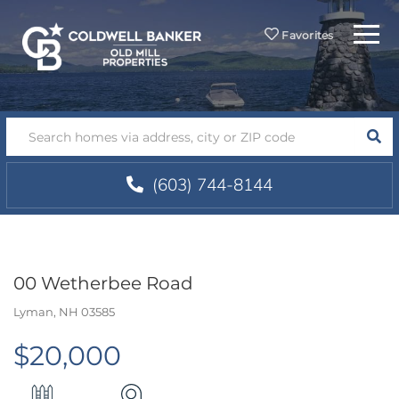
Menu
Favorites
SEA
(603) 744-8144
00 Wetherbee Road
Lyman,
NH
03585
$20,000