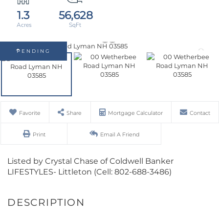
1.3
56,628
PENDING
Favorite
Share
Mortgage Calculator
Contact
Print
Email A Friend
Listed by Crystal Chase of Coldwell Banker
LIFESTYLES- Littleton (Cell: 802-688-3486)