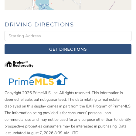
DRIVING DIRECTIONS
Driving
Directions
GET DIRECTIONS
Copyright 2026 PrimeMLS, Inc. All rights reserved. This information is
deemed reliable, but not guaranteed. The data relating to real estate
displayed on this display comes in part from the IDX Program of PrimeMLS.
The information being provided is for consumers’ personal, non-
commercial use and may not be used for any purpose other than to identify
prospective properties consumers may be interested in purchasing. Data
last updated August 7, 2026 8:39 AM UTC