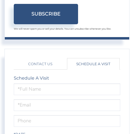
SUBSCRIBE
We will never spam you or sell your details. You can unsubscribe whenever you like.
CONTACT US
SCHEDULE A VISIT
Schedule A Visit
Schedule
a
Visit