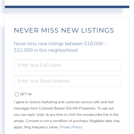
NEVER MISS NEW LISTINGS
Never miss new listings between $18,000 -
$22,000 in this neighborhood
ENTER
FULL
NAME
ENTER
YOUR
EMAIL
OPT IN
I agree to receive marketing and customer service calls and text
messages from Coldwell Banker Old Mill Properties. To opt out,
you can reply 'stop' at any time or click the unsubscribe link in the
emails. Consent is not a condition of purchase. Msg/data rates may
apply. Msg frequency varies.
Privacy Policy
.