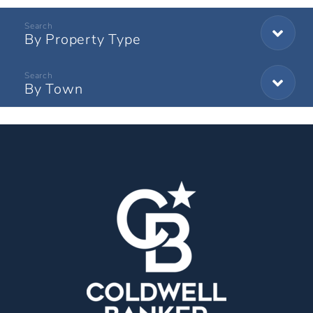
By Property Type
By Town