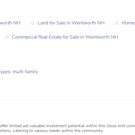
tworth NH
Land for Sale in Wentworth NH
Homes
Commercial Real Estate for Sale in Wentworth NH
ypes: multi-family
r limited yet valuable investment potential within this close-knit commun
tions, catering to various needs within the community.