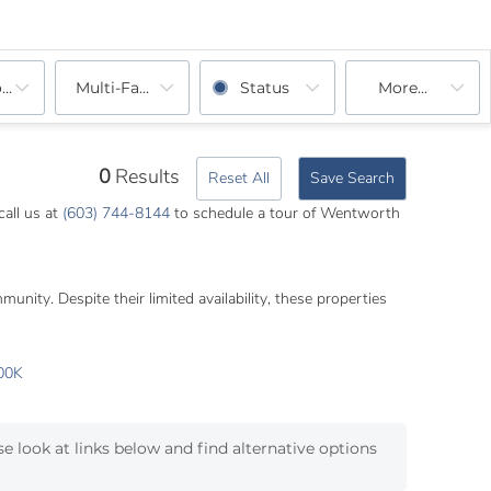
ooms
Multi-Family
Status
More...
0
Results
Reset All
Save Search
call us at
(603) 744-8144
to schedule a tour of Wentworth
nity. Despite their limited availability, these properties
00K
e look at links below and find alternative options