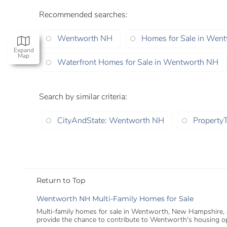
Recommended searches
:
Wentworth NH
Homes for Sale in Wen
Expand
Map
Waterfront Homes for Sale in Wentworth NH
Search by similar criteria
:
CityAndState: Wentworth NH
PropertyT
Return to Top
Wentworth NH Multi-Family Homes for Sale
Multi-family homes for sale in Wentworth, New Hampshire, offe
provide the chance to contribute to Wentworth's housing op