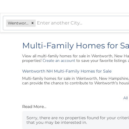
Wentworth, NH
Multi-Family Homes for S
View all multi-family homes for sale in Wentworth, New H
properties!
Create an account
to save your favorite listing
Wentworth NH Multi-Family Homes for Sale
Multi-family homes for sale in Wentworth, New Hampshire, off
can provide the chance to contribute to Wentworth's housi
All
Read More...
Sorry, there are no properties found for your criter
that you may be interested in.