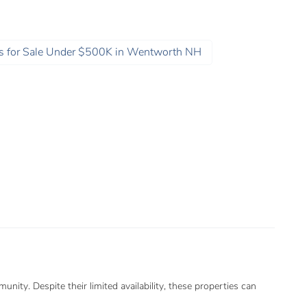
 for Sale Under $500K in Wentworth NH
ity. Despite their limited availability, these properties can