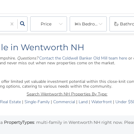
Price
Bedrooms
Bathr
ale in Wentworth NH
ampshire.
Questions?
Contact the Coldwell Banker Old Mill team here
or 
s and never miss out when new properties come on the market.
er limited yet valuable investment potential within this close-knit commu
ng options, catering to various needs within the community.
Search Wentworth NH Properties By Type:
 Real Estate
|
Single-Family
|
Commercial
|
Land
|
Waterfront
|
Under $5
ia
PropertyTypes
: multi-family in Wentworth NH right now. Pleas