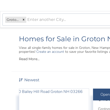
Groton, NH
Homes for Sale in Groton
View all single-family homes for sale in Groton, New Hamp
properties!
Create an account
to save your favorite listing
Read More...
Newest
Open
$48
Groto