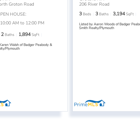
orth Groton Road
206 River Road
3
3
3,194
OPEN HOUSE:
Beds
Baths
SqFt
 10:00 AM to 12:00 PM
Listed by Aaron Woods of Badger Peab
Smith Realty/Plymouth
2
1,894
Baths
SqFt
 Karen Walsh of Badger Peabody &
lty/Plymouth