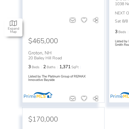
1038 N
NEXT 
Sat 8/8
Expand
3
Map
Beds
$465,000
Listed by
Smith Rea
Groton
,
NH
20 Bailey Hill Road
3
2
1,371
Beds
Baths
SqFt
Listed by The Platinum Group of RE/MAX
Innovative Bayside
$170,000