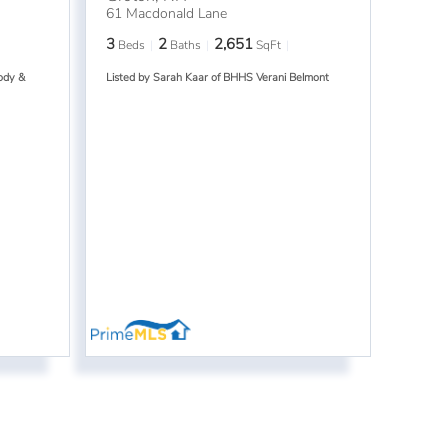
61 Macdonald Lane
3
2
2,651
Beds
Baths
SqFt
ody &
Listed by Sarah Kaar of BHHS Verani Belmont