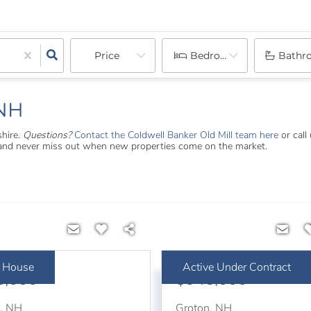
Price
Bedrooms
Bathr
 NH
shire.
Questions?
Contact the Coldwell Banker Old Mill team here
or call
s and never miss out when new properties come on the market.
 House
Active Under Contract
5,000
$945,000
n
,
NH
Groton
,
NH