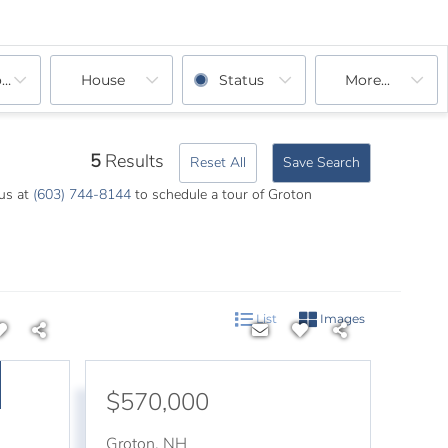
ooms
House
Status
More...
5
Results
Reset All
Save Search
 us at
(603) 744-8144
to schedule a tour of Groton
List
Images
$570,000
Groton
,
NH