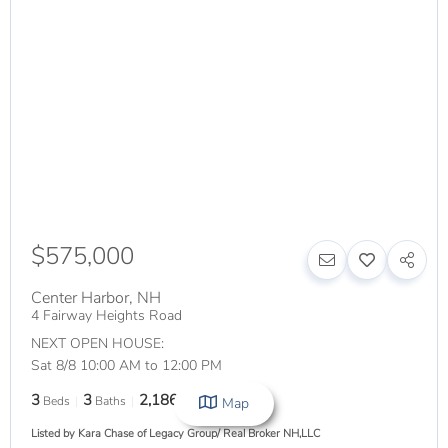
$575,000
Center Harbor
,
NH
4 Fairway Heights Road
NEXT OPEN HOUSE:
Sat 8/8 10:00 AM to 12:00 PM
3
3
2,186
Beds
Baths
SqFt
Map
Listed by Kara Chase of Legacy Group/ Real Broker NH,LLC