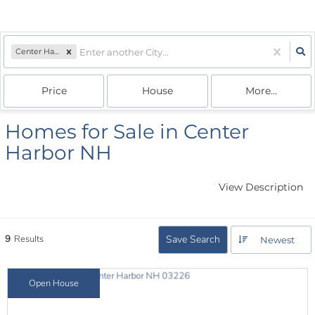
Center Harbor, NH
Price
House
More...
Homes for Sale in Center
Harbor NH
View Description
9
Results
Save Search
Newest
Open House