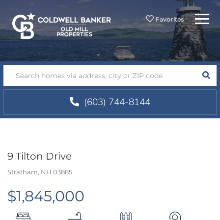
Menu
Favorites
SEA
(603) 744-8144
9 Tilton Drive
Stratham,
NH
03885
$1,845,000