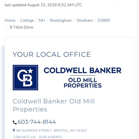
last updated August 10, 2026 6:52 AM UTC
Home
Listings
NH
Rockingham
Stratham
03885
9 Tilton Drive
YOUR LOCAL OFFICE
Coldwell Banker Old Mill
Properties
603-744-8144
86 SUMMER STREET,
BRISTOL,
NH
03222
CONTACT US
OUR AGENTS