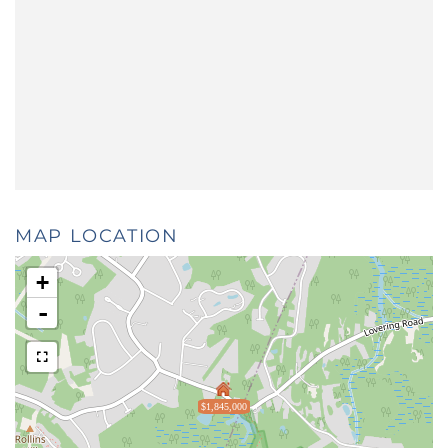
MAP LOCATION
+
-
$1,845,000