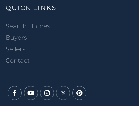
QUICK LINKS
Search Homes
Buyers
Sellers
Contact
Facebook
Youtube
Instagram
Twitter
Pinterest