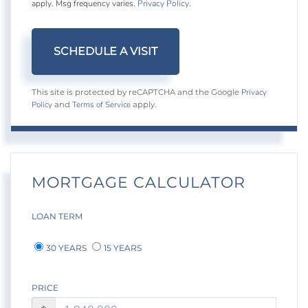
apply. Msg frequency varies.
Privacy Policy
.
Privacy
This site is protected by reCAPTCHA and the Google
Policy
Terms of Service
and
apply.
MORTGAGE CALCULATOR
LOAN TERM
30 YEARS
15 YEARS
PRICE