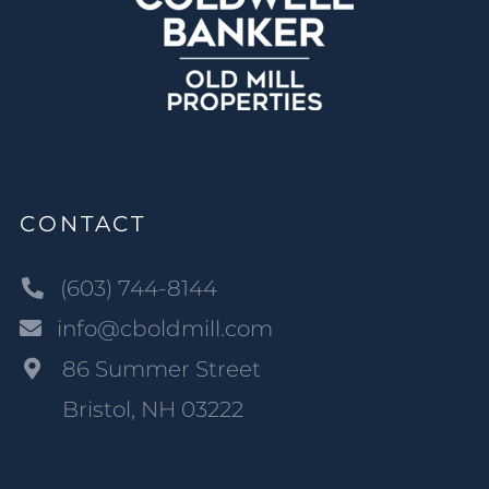
CONTACT
(603) 744-8144
info@cboldmill.com
86 Summer Street
Bristol, NH 03222