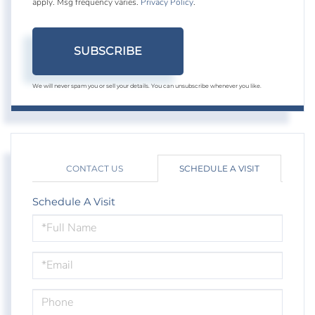
apply. Msg frequency varies.
Privacy Policy
.
SUBSCRIBE
We will never spam you or sell your details. You can unsubscribe whenever you like.
CONTACT US
SCHEDULE A VISIT
Schedule A Visit
Schedule
a
Visit