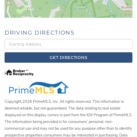
DRIVING DIRECTIONS
Driving
Directions
GET DIRECTIONS
Copyright 2026 PrimeMLS, Inc. All rights reserved. This information is
deemed reliable, but not guaranteed. The data relating to real estate
displayed on this display comes in part from the IDX Program of PrimeMLS.
The information being provided is for consumers’ personal, non-
commercial use and may not be used for any purpose other than to identify
prospective properties consumers may be interested in purchasing. Data