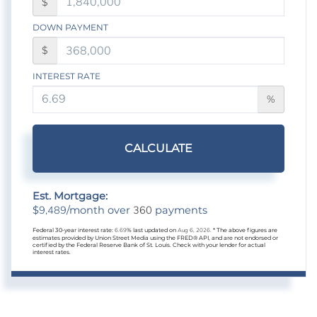
$
DOWN PAYMENT
$
INTEREST RATE
%
CALCULATE
Est. Mortgage:
9,489
360
$
/month over
payments
Federal 30-year interest rate:
6.69
% last updated on
Aug 6, 2026.
* The above figures are
estimates provided by Union Street Media using the FRED® API, and are not endorsed or
certified by the Federal Reserve Bank of St. Louis. Check with your lender for actual
interest rates.