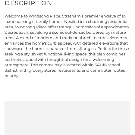
Welcome to Windsong Place, Stratham's premier enclave of six
luxurious single-family homes! Nestled in a charming residential
area, Windsong Place offers tranquil homesites of approximately
2 acres each, set along a scenic cul-de-sac bordered by mature
trees. A blend of modern and traditional architectural elements
enhances the home's curb appeal, with detailed elevations that
showcase the home's character from all angles. Perfect for those
seeking a stylish yet functional living space, this plan combines
aesthetic appeal with thoughtful design for a welcoming
atmosphere. This community is located within SAU16 school
district, with grocery stores, restaurants, and commuter routes
nearby.