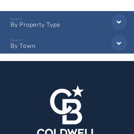
By Property Type
By Town