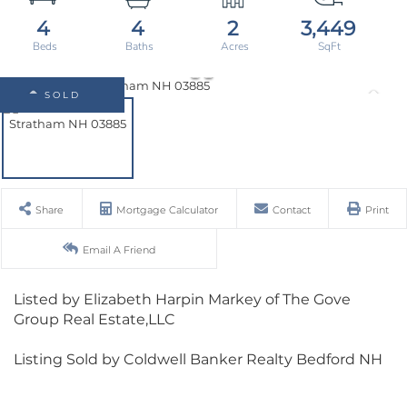
4
4
2
3,449
SOLD
Share
Mortgage Calculator
Contact
Print
Email A Friend
Listed by Elizabeth Harpin Markey of The Gove
Group Real Estate,LLC
Listing Sold by Coldwell Banker Realty Bedford NH