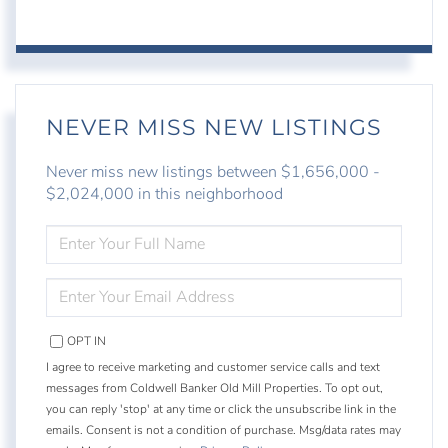
NEVER MISS NEW LISTINGS
Never miss new listings between $1,656,000 -
$2,024,000 in this neighborhood
ENTER
FULL
NAME
ENTER
YOUR
EMAIL
OPT IN
I agree to receive marketing and customer service calls and text
messages from Coldwell Banker Old Mill Properties. To opt out,
you can reply 'stop' at any time or click the unsubscribe link in the
emails. Consent is not a condition of purchase. Msg/data rates may