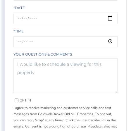
*DATE
*TIME
YOUR QUESTIONS & COMMENTS
OPT IN
I agree to receive marketing and customer service calls and text
messages from Coldwell Banker Old Mill Properties. To opt out,
you can reply 'stop' at any time or click the unsubscribe link in the
emails. Consent is not a condition of purchase. Msg/data rates may