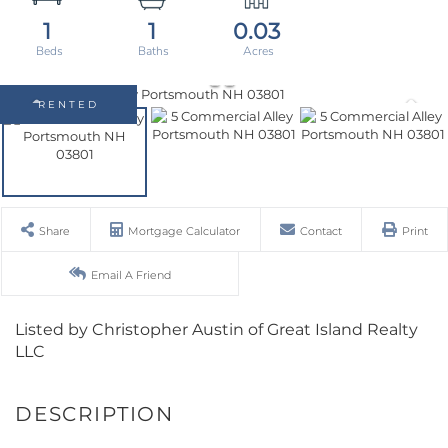
1
1
0.03
RENTED
Share
Mortgage Calculator
Contact
Print
Email A Friend
Listed by Christopher Austin of Great Island Realty
LLC