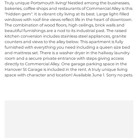
Truly unique Portsmouth living! Nestled among the businesses,
bakeries, coffee shops and restaurants of Commercial Alley is this
"hidden gem". It is vibrant city living at its best. Large light-filled
windows with roof-line views reflect life in the heart of downtown.
The combination of wood floors, high ceilings, brick walls and
beautiful furnishings are a nod to its industrial past. The raised
kitchen conversion includes stainless steel appliances, granite
counters and views to the alley below. This apartment is fully
furnished with everything you need including a queen size bed
and mattress set. There is a washer dryer in the hallway laundry
room and a secure private entrance with steps giving access
directly to Commercial Alley. One garage parking space in the
Hanover St Garage is included in the rent. A truly unique living
space with character and location! Available June 1. Sorry no pets.