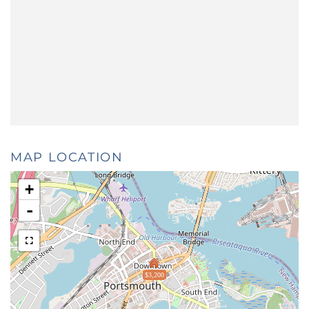
MAP LOCATION
+
-
$3,200