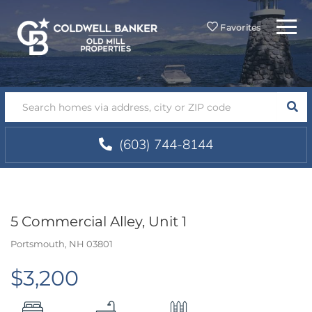
Menu
Favorites
SEA
(603) 744-8144
5 Commercial Alley, Unit 1
Portsmouth,
NH
03801
$3,200