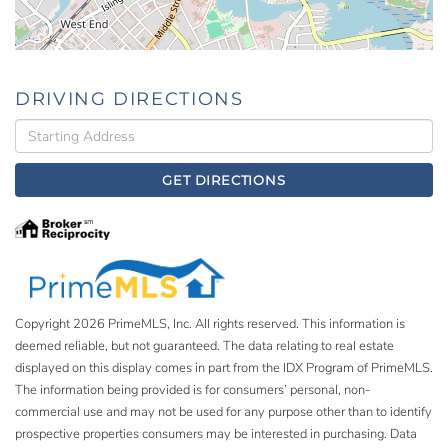
DRIVING DIRECTIONS
Driving
Directions
GET DIRECTIONS
Copyright 2026 PrimeMLS, Inc. All rights reserved. This information is
deemed reliable, but not guaranteed. The data relating to real estate
displayed on this display comes in part from the IDX Program of PrimeMLS.
The information being provided is for consumers’ personal, non-
commercial use and may not be used for any purpose other than to identify
prospective properties consumers may be interested in purchasing. Data