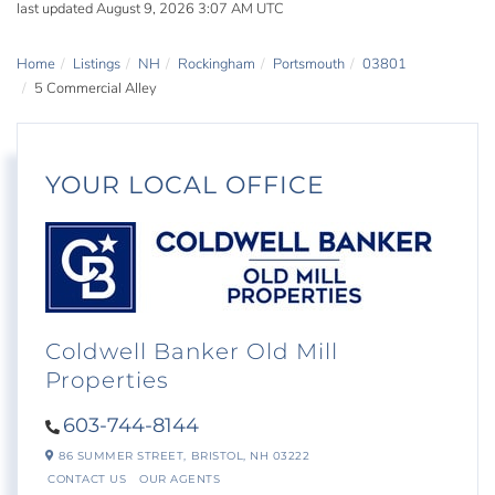
last updated August 9, 2026 3:07 AM UTC
Home
Listings
NH
Rockingham
Portsmouth
03801
5 Commercial Alley
YOUR LOCAL OFFICE
Coldwell Banker Old Mill
Properties
603-744-8144
86 SUMMER STREET,
BRISTOL,
NH
03222
CONTACT US
OUR AGENTS