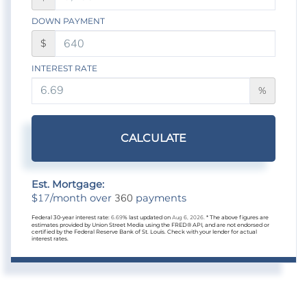
DOWN PAYMENT
$
INTEREST RATE
%
CALCULATE
Est. Mortgage:
17
360
$
/month over
payments
Federal 30-year interest rate:
6.69
% last updated on
Aug 6, 2026.
* The above figures are
estimates provided by Union Street Media using the FRED® API, and are not endorsed or
certified by the Federal Reserve Bank of St. Louis. Check with your lender for actual
interest rates.