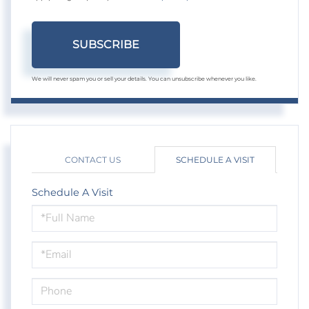
SUBSCRIBE
We will never spam you or sell your details. You can unsubscribe whenever you like.
CONTACT US
SCHEDULE A VISIT
Schedule A Visit
Schedule
a
Visit