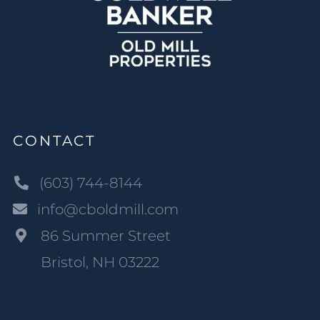
CONTACT
(603) 744-8144
info@cboldmill.com
86 Summer Street
Bristol, NH 03222