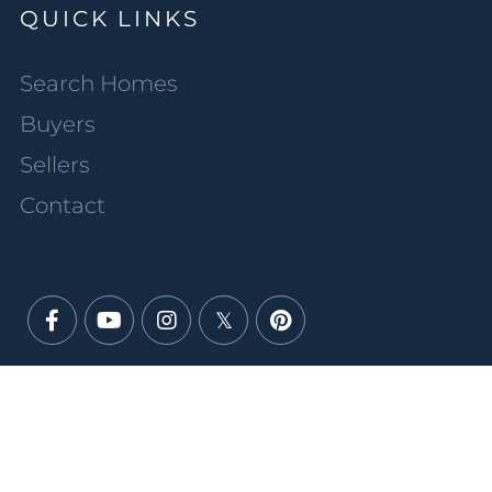
QUICK LINKS
Search Homes
Buyers
Sellers
Contact
Facebook
Youtube
Instagram
Twitter
Pinterest
PRIVACY POLICY