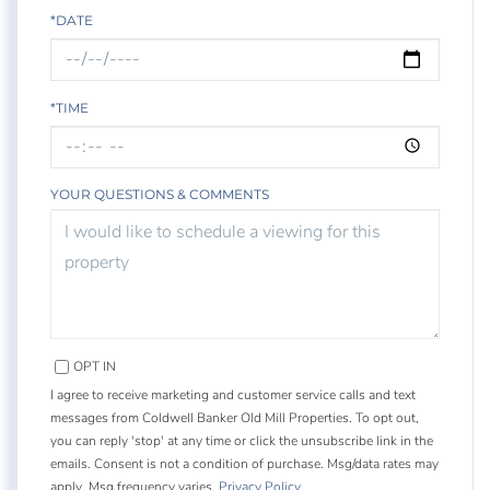
*DATE
*TIME
YOUR QUESTIONS & COMMENTS
OPT IN
I agree to receive marketing and customer service calls and text
messages from Coldwell Banker Old Mill Properties. To opt out,
you can reply 'stop' at any time or click the unsubscribe link in the
emails. Consent is not a condition of purchase. Msg/data rates may
apply. Msg frequency varies.
Privacy Policy
.