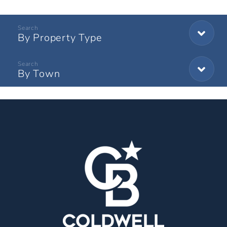
By Property Type
By Town