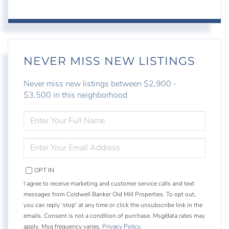
NEVER MISS NEW LISTINGS
Never miss new listings between $2,900 -
$3,500 in this neighborhood
ENTER
FULL
NAME
ENTER
YOUR
EMAIL
OPT IN
I agree to receive marketing and customer service calls and text
messages from Coldwell Banker Old Mill Properties. To opt out,
you can reply 'stop' at any time or click the unsubscribe link in the
emails. Consent is not a condition of purchase. Msg/data rates may
apply. Msg frequency varies.
Privacy Policy
.