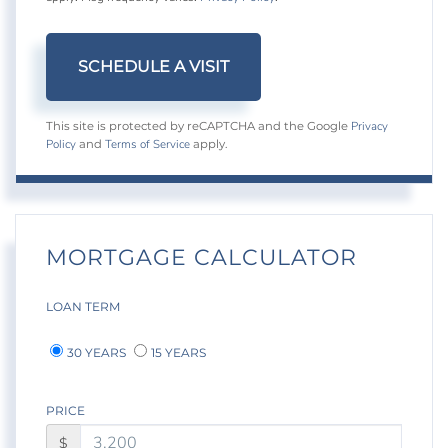
Privacy
This site is protected by reCAPTCHA and the Google
Policy
Terms of Service
and
apply.
MORTGAGE CALCULATOR
LOAN TERM
30 YEARS
15 YEARS
PRICE
$