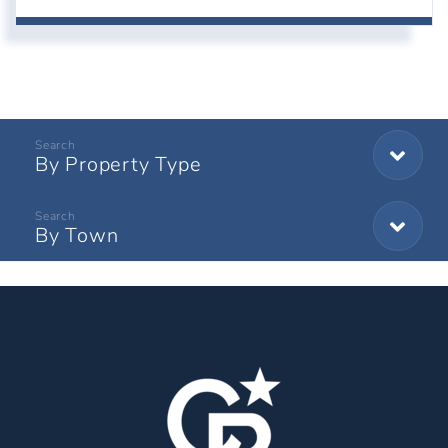
By Property Type
By Town