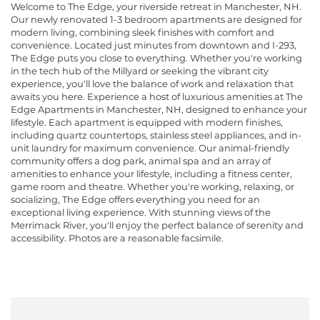
Welcome to The Edge, your riverside retreat in Manchester, NH.
Our newly renovated 1-3 bedroom apartments are designed for
modern living, combining sleek finishes with comfort and
convenience. Located just minutes from downtown and I-293,
The Edge puts you close to everything. Whether you're working
in the tech hub of the Millyard or seeking the vibrant city
experience, you'll love the balance of work and relaxation that
awaits you here. Experience a host of luxurious amenities at The
Edge Apartments in Manchester, NH, designed to enhance your
lifestyle. Each apartment is equipped with modern finishes,
including quartz countertops, stainless steel appliances, and in-
unit laundry for maximum convenience. Our animal-friendly
community offers a dog park, animal spa and an array of
amenities to enhance your lifestyle, including a fitness center,
game room and theatre. Whether you're working, relaxing, or
socializing, The Edge offers everything you need for an
exceptional living experience. With stunning views of the
Merrimack River, you'll enjoy the perfect balance of serenity and
accessibility. Photos are a reasonable facsimile.