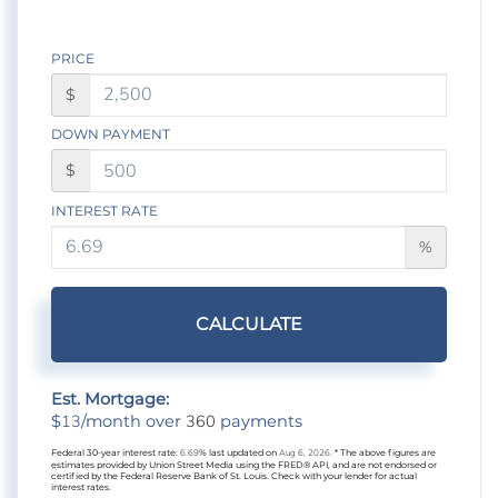
PRICE
$
DOWN PAYMENT
$
INTEREST RATE
%
CALCULATE
Est. Mortgage:
13
360
$
/month over
payments
Federal 30-year interest rate:
6.69
% last updated on
Aug 6, 2026.
* The above figures are
estimates provided by Union Street Media using the FRED® API, and are not endorsed or
certified by the Federal Reserve Bank of St. Louis. Check with your lender for actual
interest rates.