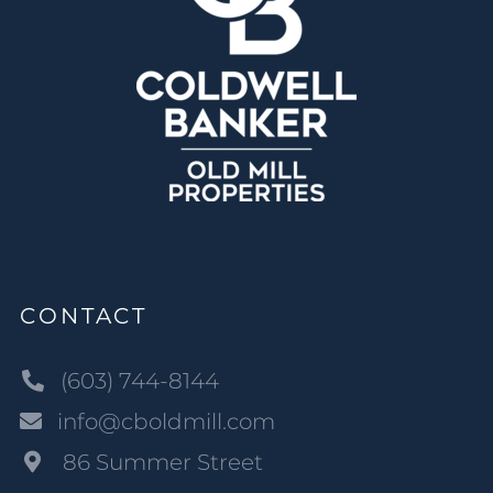
CONTACT
(603) 744-8144
info@cboldmill.com
86 Summer Street