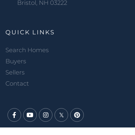
Bristol, NH 03222
QUICK LINKS
Search Homes
Buyers
Sellers
Contact
Facebook
Youtube
Instagram
Twitter
Pinterest