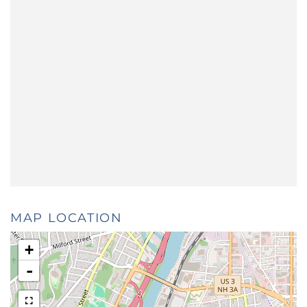
MAP LOCATION
+
-