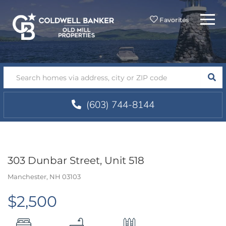
Menu
Favorites
SEA
(603) 744-8144
303 Dunbar Street, Unit 518
Manchester,
NH
03103
$2,500