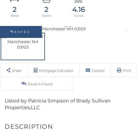
2
2
4.16
RENTED
Share
Mortgage Calculator
Contact
Print
Email A Friend
Listed by Patricia Simpson of Brady Sullivan
Properties,LLC