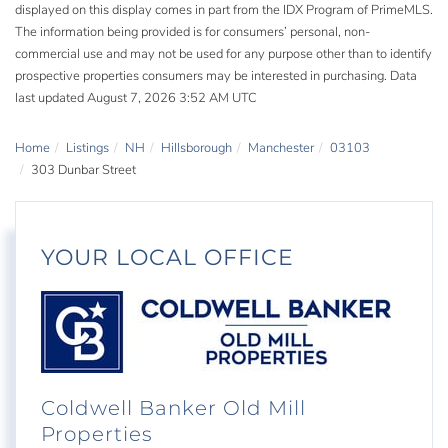
displayed on this display comes in part from the IDX Program of PrimeMLS.
The information being provided is for consumers’ personal, non-
commercial use and may not be used for any purpose other than to identify
prospective properties consumers may be interested in purchasing. Data
last updated August 7, 2026 3:52 AM UTC
Home
Listings
NH
Hillsborough
Manchester
03103
303 Dunbar Street
YOUR LOCAL OFFICE
Coldwell Banker Old Mill
Properties