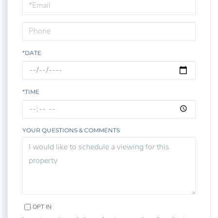
Visit
*DATE
*TIME
YOUR QUESTIONS & COMMENTS
OPT IN