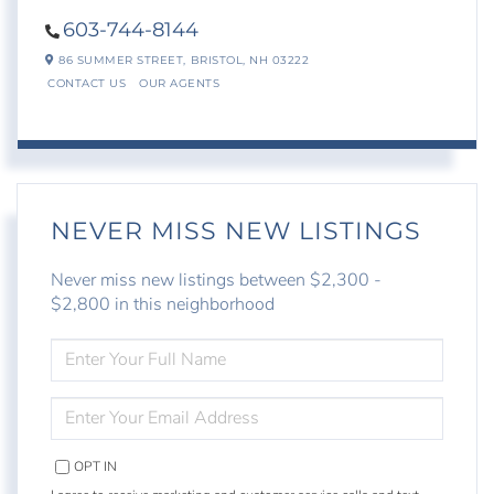
603-744-8144
86 SUMMER STREET,
BRISTOL,
NH
03222
CONTACT US
OUR AGENTS
NEVER MISS NEW LISTINGS
Never miss new listings between $2,300 -
$2,800 in this neighborhood
ENTER
FULL
NAME
ENTER
YOUR
EMAIL
OPT IN