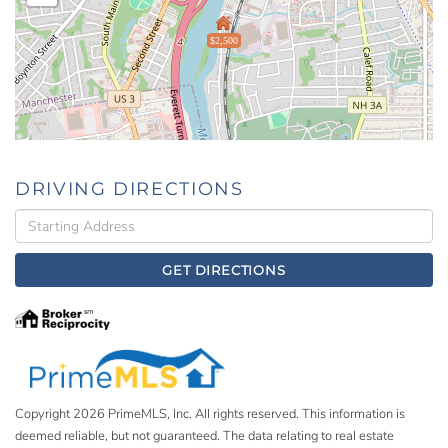
$2,500
DRIVING DIRECTIONS
Driving
Directions
GET DIRECTIONS
Copyright 2026 PrimeMLS, Inc. All rights reserved. This information is
deemed reliable, but not guaranteed. The data relating to real estate