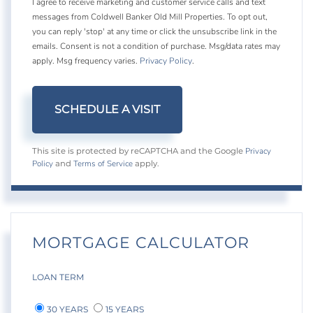
I agree to receive marketing and customer service calls and text
messages from Coldwell Banker Old Mill Properties. To opt out,
you can reply 'stop' at any time or click the unsubscribe link in the
emails. Consent is not a condition of purchase. Msg/data rates may
apply. Msg frequency varies.
Privacy Policy
.
Privacy
This site is protected by reCAPTCHA and the Google
Policy
Terms of Service
and
apply.
MORTGAGE CALCULATOR
LOAN TERM
30 YEARS
15 YEARS