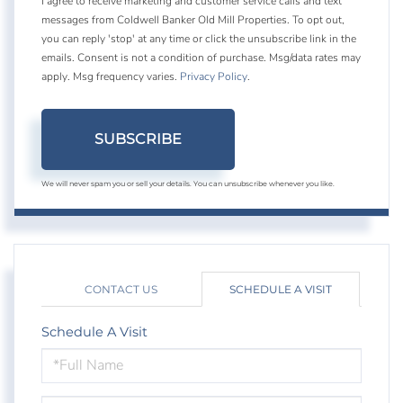
I agree to receive marketing and customer service calls and text
messages from Coldwell Banker Old Mill Properties. To opt out,
you can reply 'stop' at any time or click the unsubscribe link in the
emails. Consent is not a condition of purchase. Msg/data rates may
apply. Msg frequency varies.
Privacy Policy
.
SUBSCRIBE
We will never spam you or sell your details. You can unsubscribe whenever you like.
CONTACT US
SCHEDULE A VISIT
Schedule A Visit
Schedule
a