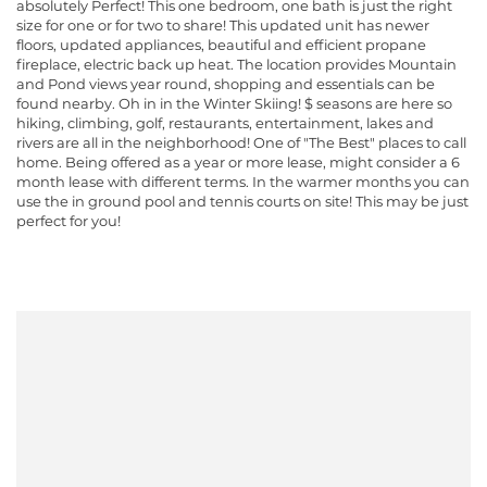
absolutely Perfect! This one bedroom, one bath is just the right
size for one or for two to share! This updated unit has newer
floors, updated appliances, beautiful and efficient propane
fireplace, electric back up heat. The location provides Mountain
and Pond views year round, shopping and essentials can be
found nearby. Oh in in the Winter Skiing! $ seasons are here so
hiking, climbing, golf, restaurants, entertainment, lakes and
rivers are all in the neighborhood! One of "The Best" places to call
home. Being offered as a year or more lease, might consider a 6
month lease with different terms. In the warmer months you can
use the in ground pool and tennis courts on site! This may be just
perfect for you!