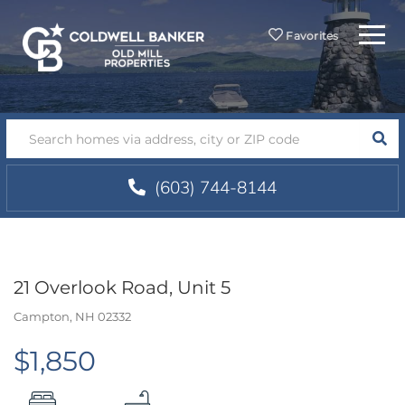
Menu
Favorites
SEA
(603) 744-8144
21 Overlook Road, Unit 5
Campton,
NH
02332
$1,850