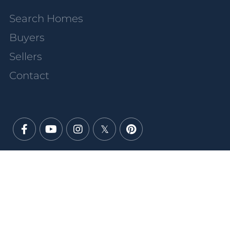
Search Homes
Buyers
Sellers
Contact
Facebook
Youtube
Instagram
Twitter
Pinterest
PRIVACY POLICY