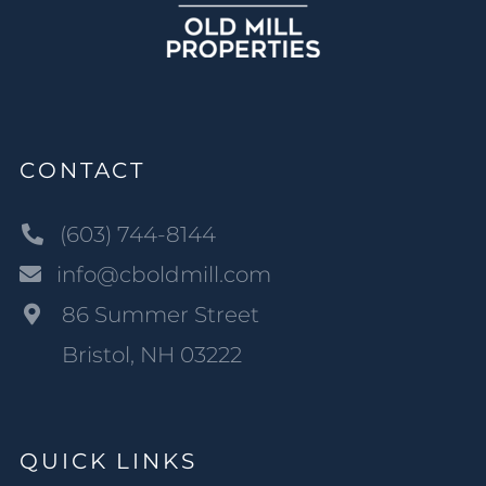
CONTACT
(603) 744-8144
info@cboldmill.com
86 Summer Street
Bristol, NH 03222
QUICK LINKS