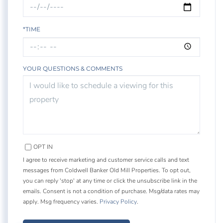
*TIME
YOUR QUESTIONS & COMMENTS
OPT IN
I agree to receive marketing and customer service calls and text
messages from Coldwell Banker Old Mill Properties. To opt out,
you can reply 'stop' at any time or click the unsubscribe link in the
emails. Consent is not a condition of purchase. Msg/data rates may
apply. Msg frequency varies.
Privacy Policy
.