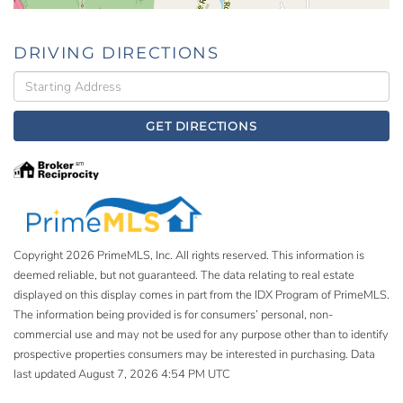
DRIVING DIRECTIONS
Driving
Directions
GET DIRECTIONS
Copyright 2026 PrimeMLS, Inc. All rights reserved. This information is
deemed reliable, but not guaranteed. The data relating to real estate
displayed on this display comes in part from the IDX Program of PrimeMLS.
The information being provided is for consumers’ personal, non-
commercial use and may not be used for any purpose other than to identify
prospective properties consumers may be interested in purchasing. Data
last updated August 7, 2026 4:54 PM UTC