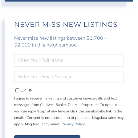
NEVER MISS NEW LISTINGS
Never miss new listings between $1,700 -
$2,000 in this neighborhood
ENTER
FULL
NAME
ENTER
YOUR
EMAIL
OPT IN
I agree to receive marketing and customer service calls and text
messages from Coldwell Banker Old Mill Properties. To opt out,
you can reply 'stop' at any time or click the unsubscribe link in the
emails. Consent is not a condition of purchase. Msg/data rates may
apply. Msg frequency varies.
Privacy Policy
.