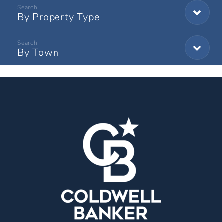
By Property Type
By Town