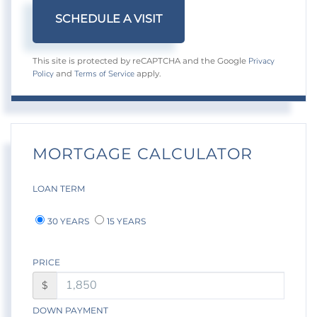
Privacy
This site is protected by reCAPTCHA and the Google
Policy
Terms of Service
and
apply.
MORTGAGE CALCULATOR
LOAN TERM
30 YEARS
15 YEARS
PRICE
$
DOWN PAYMENT