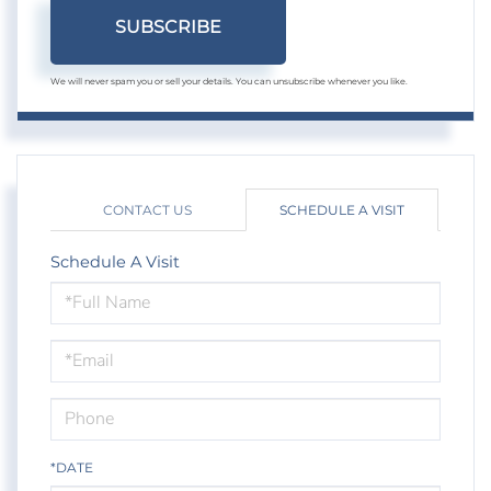
SUBSCRIBE
We will never spam you or sell your details. You can unsubscribe whenever you like.
CONTACT US
SCHEDULE A VISIT
Schedule A Visit
Schedule
a
Visit
*DATE