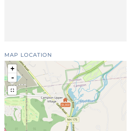
MAP LOCATION
+
-
$1,850