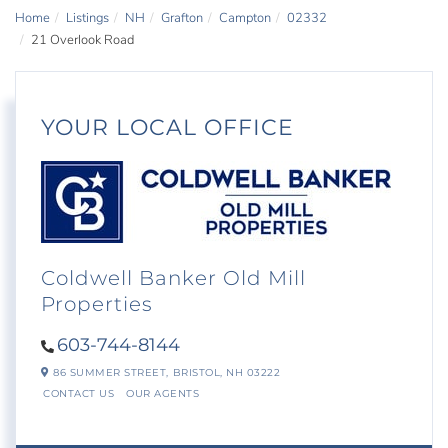
Home
Listings
NH
Grafton
Campton
02332
21 Overlook Road
YOUR LOCAL OFFICE
Coldwell Banker Old Mill
Properties
603-744-8144
86 SUMMER STREET,
BRISTOL,
NH
03222
CONTACT US
OUR AGENTS