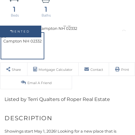
1
1
RENTED
Share
Mortgage Calculator
Contact
Print
Email A Friend
Listed by Terri Qualters of Roper Real Estate
Showings start May 1, 2026! Looking for a new place that is