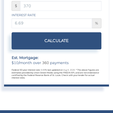
$
INTEREST RATE
%
CALCULATE
Est. Mortgage:
10
360
$
/month over
payments
Federal 30-year interest rate:
6.69
% last updated on
Aug 6, 2026.
* The above figures are
estimates provided by Union Street Media using the FRED® API, and are not endorsed or
certified by the Federal Reserve Bank of St. Louis. Check with your lender for actual
interest rates.